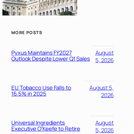
MORE POSTS
Pyxus Maintains FY2027
August
Outlook Despite Lower Q1 Sales
5, 2026
EU Tobacco Use Falls to
August 5,
16.5% in 2025
2026
Universal Ingredients
August
Executive O’Keefe to Retire
5, 2026