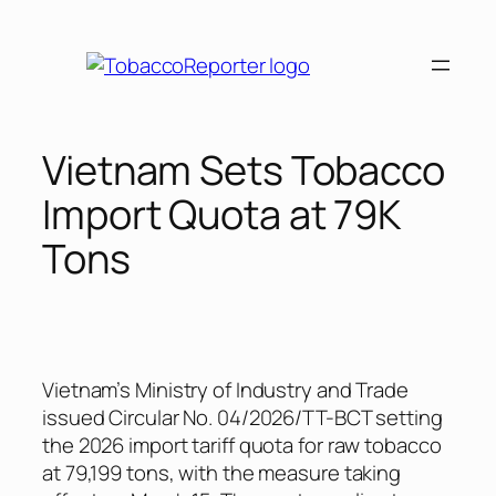
Skip
to
content
Vietnam Sets Tobacco
Import Quota at 79K
Tons
Vietnam’s Ministry of Industry and Trade
issued Circular No. 04/2026/TT-BCT setting
the 2026 import tariff quota for raw tobacco
at 79,199 tons, with the measure taking