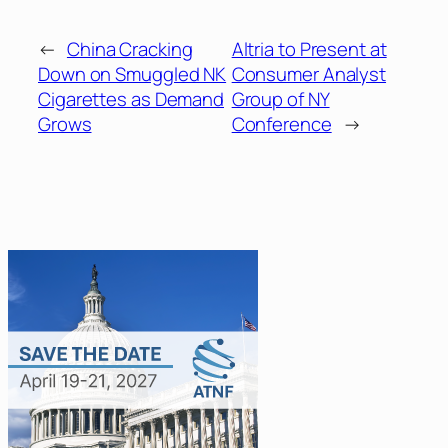
←
China Cracking
Altria to Present at
Down on Smuggled NK
Consumer Analyst
Cigarettes as Demand
Group of NY
Grows
Conference
→