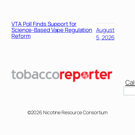
VTA Poll Finds Support for
Science-Based Vape Regulation
August
Reform
5, 2026
Cal
Sear
©2026 Nicotine Resource Consortium