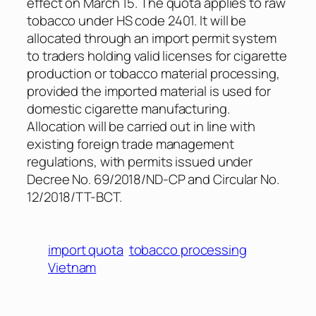
effect on March 15. The quota applies to raw
tobacco under HS code 2401. It will be
allocated through an import permit system
to traders holding valid licenses for cigarette
production or tobacco material processing,
provided the imported material is used for
domestic cigarette manufacturing.
Allocation will be carried out in line with
existing foreign trade management
regulations, with permits issued under
Decree No. 69/2018/ND-CP and Circular No.
12/2018/TT-BCT.
import quota
tobacco processing
Vietnam