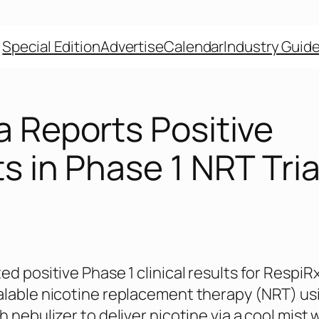
Special Edition
Advertise
Calendar
Industry Guid
a Reports Positive
s in Phase 1 NRT Tria
d positive Phase 1 clinical results for RespiRx
lable nicotine replacement therapy (NRT) us
 nebulizer to deliver nicotine via a cool mist 