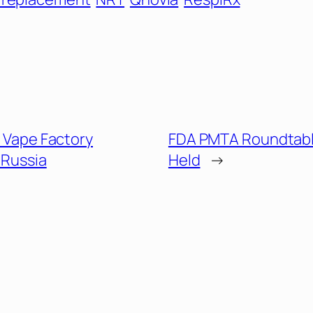
it Vape Factory
FDA PMTA Roundtabl
 Russia
Held
→