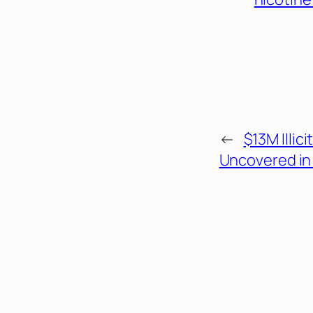
←
$13M Illic
Uncovered in