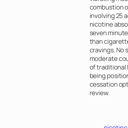
combustion or
involving 25 
nicotine abso
seven minutes
than cigaret
cravings. No 
moderate cou
of traditional
being positio
cessation opt
review.
nicotin