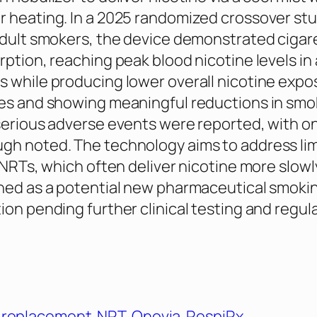
 heating. In a 2025 randomized crossover st
adult smokers, the device demonstrated cigare
rption, reaching peak blood nicotine levels in
 while producing lower overall nicotine expo
tes and showing meaningful reductions in smo
serious adverse events were reported, with on
gh noted. The technology aims to address lim
 NRTs, which often deliver nicotine more slowly
ned as a potential new pharmaceutical smoki
ion pending further clinical testing and regul
e replacement
NRT
Qnovia
RespiRx