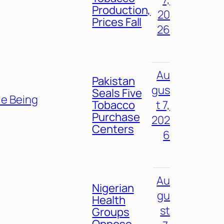
Production,
20
Prices Fall
26
Au
Pakistan
gus
Seals Five
e Being
Tobacco
t 7,
Purchase
202
Centers
6
Au
Nigerian
gu
Health
st
Groups
Oppose