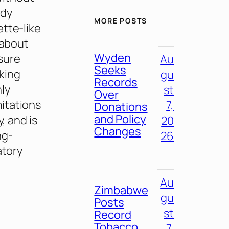
udy
MORE POSTS
tte-like
 about
Wyden
sure
Au
Seeks
king
gu
Records
ly
st
Over
itations
7,
Donations
and Policy
, and is
20
Changes
ng-
26
atory
Au
Zimbabwe
gu
Posts
st
Record
Tobacco
7,