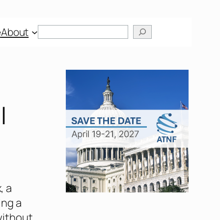
Search
e
About
l
, a
ing a
without