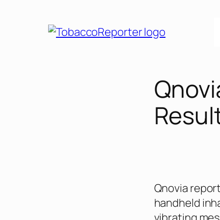
Skip
to
content
Qnovi
Result
Qnovia reporte
handheld inha
vibrating mesh