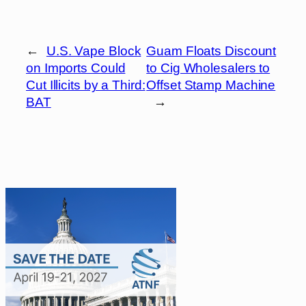
←
U.S. Vape Block
Guam Floats Discount
on Imports Could
to Cig Wholesalers to
Cut Illicits by a Third:
Offset Stamp Machine
BAT
→