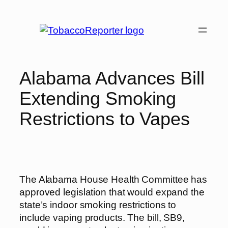
Skip
to
content
Alabama Advances Bill
Extending Smoking
Restrictions to Vapes
The Alabama House Health Committee has
approved legislation that would expand the
state’s indoor smoking restrictions to
include vaping products. The bill, SB9,