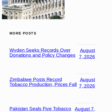
MORE POSTS
Wyden Seeks Records Over
August
Donations and Policy Changes
7, 2026
Zimbabwe Posts Record
August
Tobacco Production, Prices Fall
7, 2026
Pakistan Seals Five Tobacco
August 7,