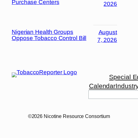
Purchase Centers
2026
Nigerian Health Groups
August
Oppose Tobacco Control Bill
7, 2026
Special E
Calendar
Industr
Search
©2026 Nicotine Resource Consortium