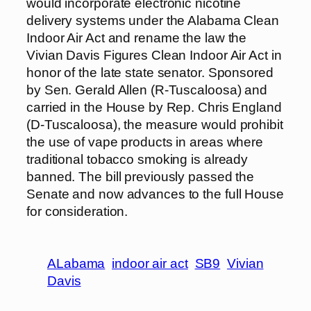
would incorporate electronic nicotine
delivery systems under the Alabama Clean
Indoor Air Act and rename the law the
Vivian Davis Figures Clean Indoor Air Act in
honor of the late state senator. Sponsored
by Sen. Gerald Allen (R-Tuscaloosa) and
carried in the House by Rep. Chris England
(D-Tuscaloosa), the measure would prohibit
the use of vape products in areas where
traditional tobacco smoking is already
banned. The bill previously passed the
Senate and now advances to the full House
for consideration.
ALabama
indoor air act
SB9
Vivian
Davis