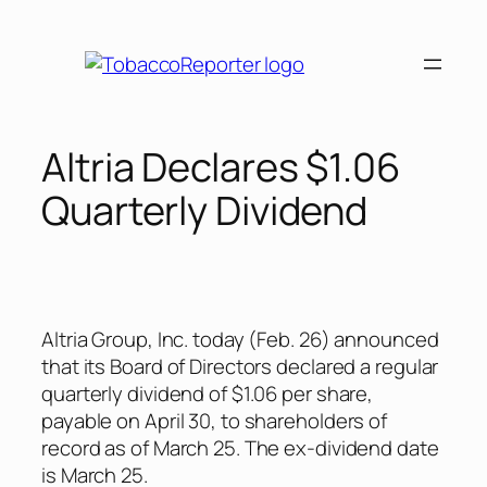
Skip
to
content
Altria Declares $1.06
Quarterly Dividend
Altria Group, Inc. today (Feb. 26) announced
that its Board of Directors declared a regular
quarterly dividend of $1.06 per share,
payable on April 30, to shareholders of
record as of March 25. The ex-dividend date
is March 25.