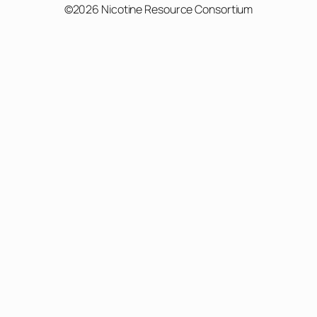
©2026 Nicotine Resource Consortium