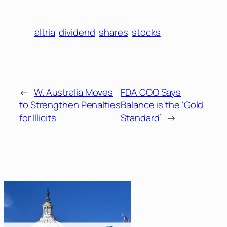
altria
dividend
shares
stocks
←
W. Australia Moves
FDA COO Says
to Strengthen Penalties
Balance is the ‘Gold
for Illicits
Standard’
→