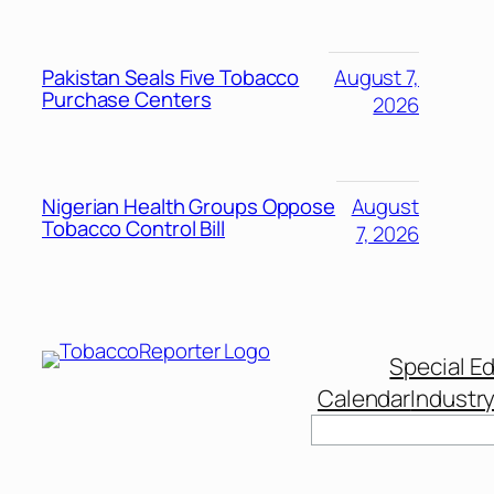
Pakistan Seals Five Tobacco
August 7,
Purchase Centers
2026
Nigerian Health Groups Oppose
August
Tobacco Control Bill
7, 2026
Special Ed
Calendar
Industr
Search