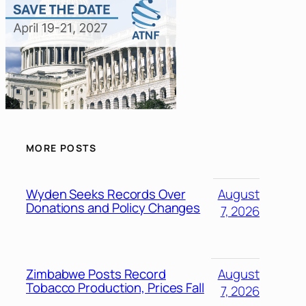
MORE POSTS
Wyden Seeks Records Over
August
Donations and Policy Changes
7, 2026
Zimbabwe Posts Record
August
Tobacco Production, Prices Fall
7, 2026