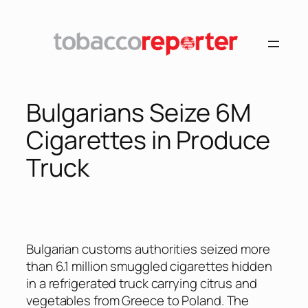
Skip
to
content
Bulgarians Seize 6M
Cigarettes in Produce
Truck
Bulgarian customs authorities seized more
than 6.1 million smuggled cigarettes hidden
in a refrigerated truck carrying citrus and
vegetables from Greece to Poland. The