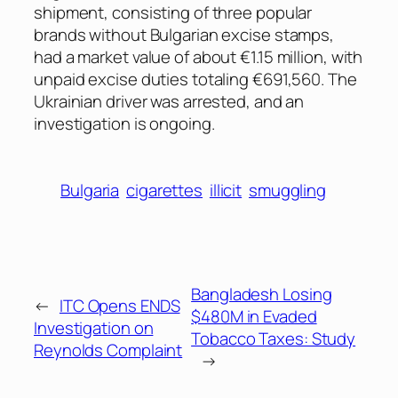
shipment, consisting of three popular
brands without Bulgarian excise stamps,
had a market value of about €1.15 million, with
unpaid excise duties totaling €691,560. The
Ukrainian driver was arrested, and an
investigation is ongoing.
Bulgaria
cigarettes
illicit
smuggling
Bangladesh Losing
←
ITC Opens ENDS
$480M in Evaded
Investigation on
Tobacco Taxes: Study
Reynolds Complaint
→