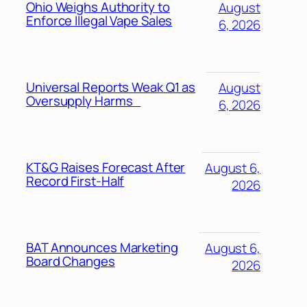
Ohio Weighs Authority to
August
Enforce Illegal Vape Sales
6, 2026
Universal Reports Weak Q1 as
August
Oversupply Harms
6, 2026
KT&G Raises Forecast After
August 6,
Record First-Half
2026
BAT Announces Marketing
August 6,
Board Changes
2026