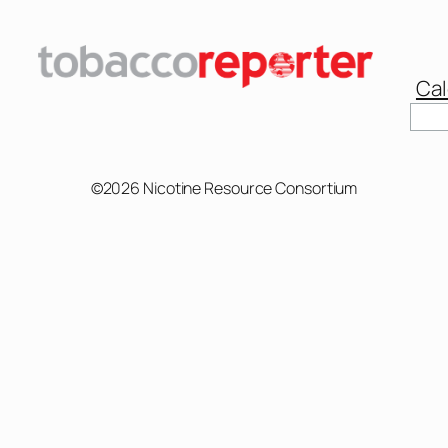
Cal
Sear
©2026 Nicotine Resource Consortium