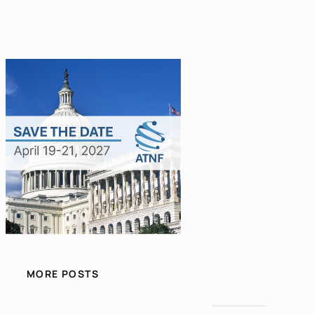
MORE POSTS