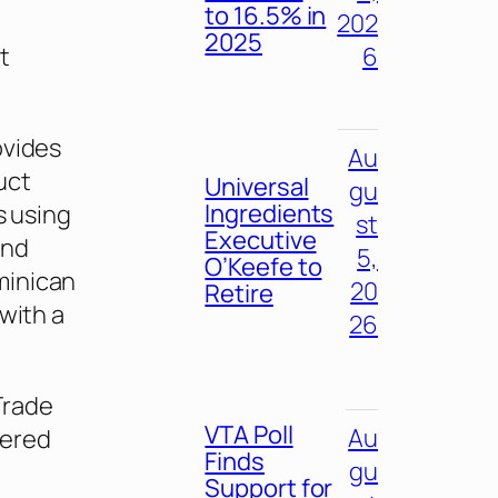
to 16.5% in
202
2025
t
6
ovides
Au
uct
Universal
gu
Ingredients
s using
st
Executive
end
5,
O’Keefe to
minican
20
Retire
with a
26
Trade
VTA Poll
Au
eered
Finds
gu
Support for