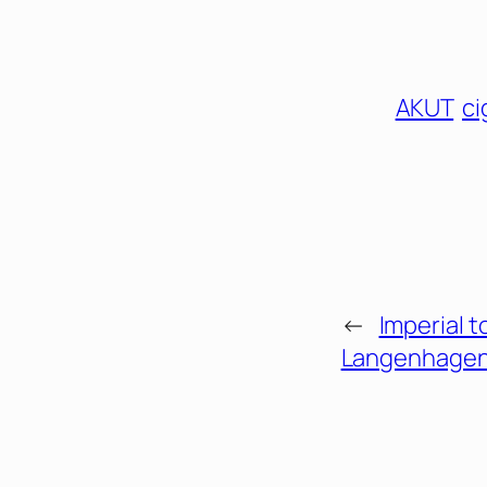
AKUT
ci
←
Imperial t
Langenhagen 