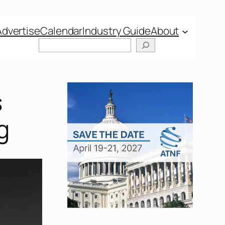
Advertise
Calendar
Industry Guide
About
Search
s
g