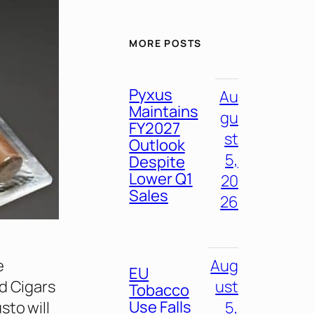
MORE POSTS
Pyxus
Au
Maintains
gu
FY2027
st
Outlook
5,
Despite
Lower Q1
20
Sales
26
e
Aug
EU
d Cigars
ust
Tobacco
Use Falls
sto will
5,