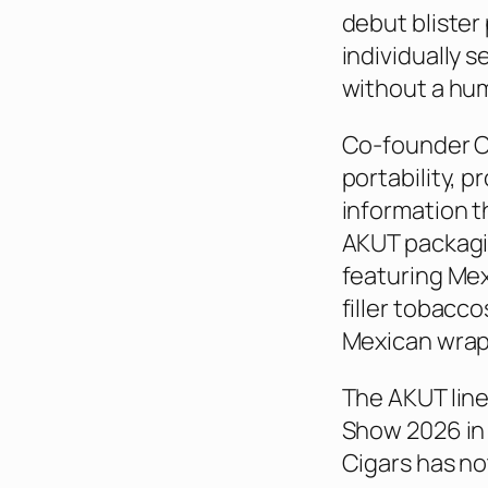
debut bliste
individually s
without a hum
Co-founder Ol
portability, p
information t
AKUT packagin
featuring Me
filler tobacc
Mexican wrapp
The AKUT line
Show 2026 in
Cigars has no