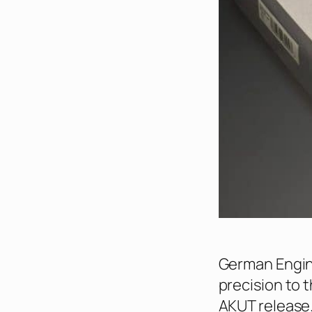
German Engine
precision to 
AKUT release.