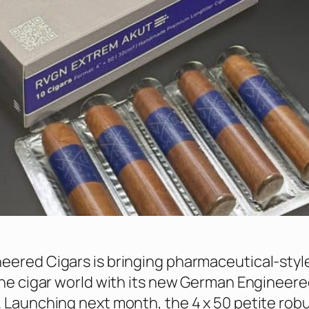
ered Cigars is bringing pharmaceutical-styl
the cigar world with its new German Engineere
 Launching next month, the 4 x 50 petite robu