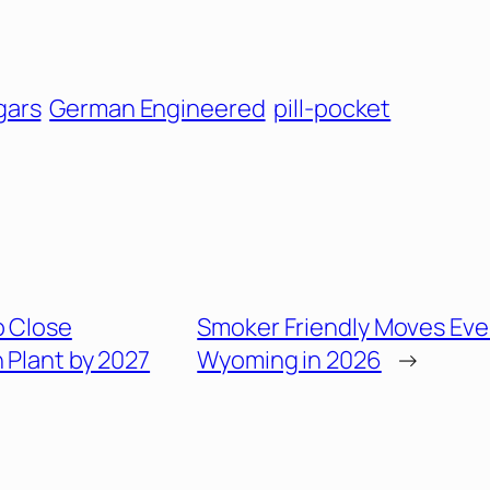
gars
German Engineered
pill-pocket
o Close
Smoker Friendly Moves Eve
Plant by 2027
Wyoming in 2026
→