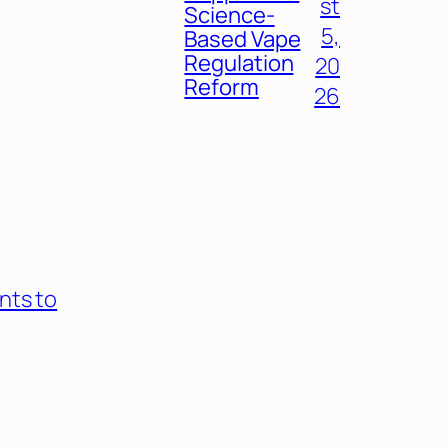
st
Science-
5,
Based Vape
Regulation
20
Reform
26
nts to