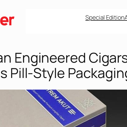
Special Edition
n Engineered Cigar
 Pill-Style Packagin