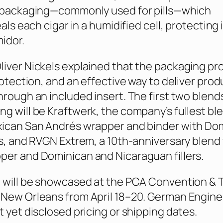
r packaging—commonly used for pills—which
eals each cigar in a humidified cell, protecting i
idor.
iver Nickels explained that the packaging pr
rotection, and an effective way to deliver prod
hrough an included insert. The first two blend
g will be Kraftwerk, the company’s fullest bl
xican San Andrés wrapper and binder with Do
os, and RVGN Extrem, a 10th-anniversary blend 
er and Dominican and Nicaraguan fillers.
 will be showcased at the PCA Convention & 
 New Orleans from April 18–20. German Engin
t yet disclosed pricing or shipping dates.