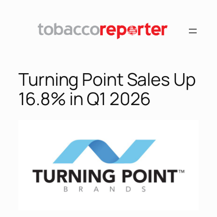
Skip
to
content
Turning Point Sales Up
16.8% in Q1 2026