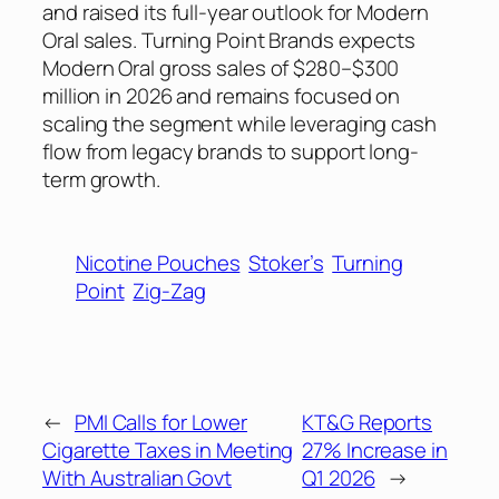
and raised its full-year outlook for Modern
Oral sales. Turning Point Brands expects
Modern Oral gross sales of $280–$300
million in 2026 and remains focused on
scaling the segment while leveraging cash
flow from legacy brands to support long-
term growth.
Nicotine Pouches
Stoker’s
Turning
Point
Zig-Zag
←
PMI Calls for Lower
KT&G Reports
Cigarette Taxes in Meeting
27% Increase in
With Australian Govt
Q1 2026
→