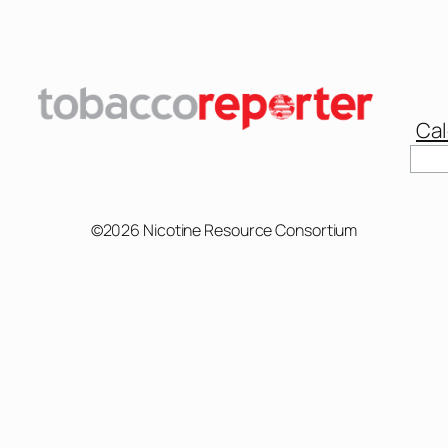
Cal
Sear
©2026 Nicotine Resource Consortium