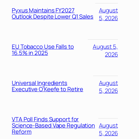
Pyxus Maintains FY2027
August
Outlook Despite Lower Q1 Sales
5, 2026
EU Tobacco Use Falls to
August 5,
16.5% in 2025
2026
Universal Ingredients
August
Executive O’Keefe to Retire
5, 2026
VTA Poll Finds Support for
Science-Based Vape Regulation
August
Reform
5, 2026