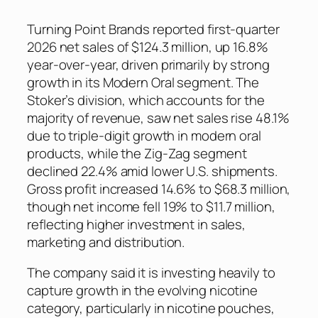
Turning Point Brands reported first-quarter
2026 net sales of $124.3 million, up 16.8%
year-over-year, driven primarily by strong
growth in its Modern Oral segment. The
Stoker’s division, which accounts for the
majority of revenue, saw net sales rise 48.1%
due to triple-digit growth in modern oral
products, while the Zig-Zag segment
declined 22.4% amid lower U.S. shipments.
Gross profit increased 14.6% to $68.3 million,
though net income fell 19% to $11.7 million,
reflecting higher investment in sales,
marketing and distribution.
The company said it is investing heavily to
capture growth in the evolving nicotine
category, particularly in nicotine pouches,