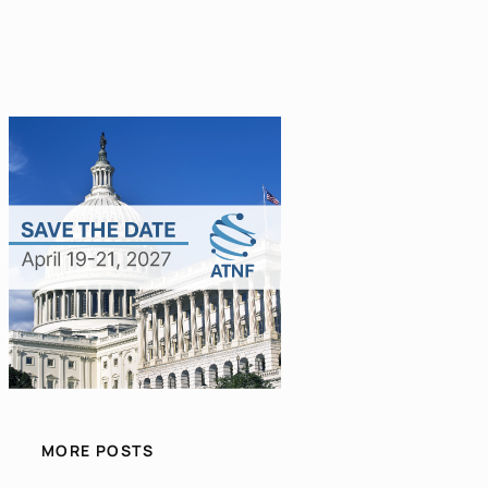
MORE POSTS