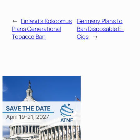
←
Finland’s Kokoomus
Germany Plans to
Plans Generational
Ban Disposable E-
Tobacco Ban
Cigs
→