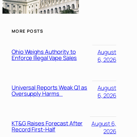
MORE POSTS
Ohio Weighs Authority to
August
Enforce Illegal Vape Sales
6, 2026
Universal Reports Weak Q1 as
August
Oversupply Harms
6, 2026
KT&G Raises Forecast After
August 6,
Record First-Half
2026