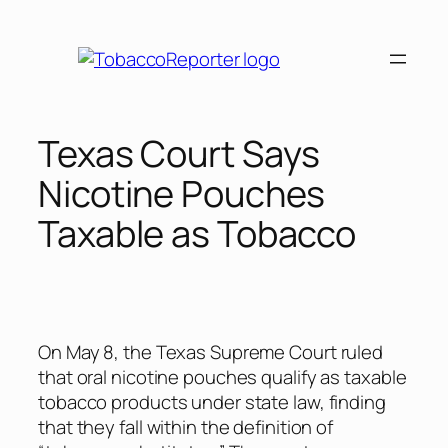
Skip
to
content
Texas Court Says
Nicotine Pouches
Taxable as Tobacco
On May 8, the Texas Supreme Court ruled
that oral nicotine pouches qualify as taxable
tobacco products under state law, finding
that they fall within the definition of