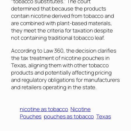
“tobacco substitutes.” The court
determined that because the products
contain nicotine derived from tobacco and
are combined with plant-based materials,
they meet the criteria for taxation despite
not containing traditional tobacco leaf.
According to
Law 360
, the decision clarifies
the tax treatment of nicotine pouches in
Texas, aligning them with other tobacco
products and potentially affecting pricing
and regulatory obligations for manufacturers
and retailers operating in the state.
nicotine as tobacco
Nicotine
Pouches
pouches as tobacco
Texas