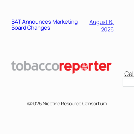
BAT Announces Marketing
August 6,
Board Changes
2026
Cal
Sear
©2026 Nicotine Resource Consortium