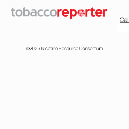
Cal
Sear
©2026 Nicotine Resource Consortium