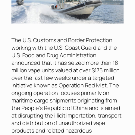
The U.S. Customs and Border Protection,
working with the U.S. Coast Guard and the
U.S. Food and Drug Administration,
announced that it has seized more than 18
million vape units valued at over $175 million
over the last few weeks under a targeted
initiative known as Operation Red Mist. The
ongoing operation focuses primarily on
maritime cargo shipments originating from
the People’s Republic of China and is aimed
at disrupting the illicit importation, transport,
and distribution of unauthorized vape
products and related hazardous