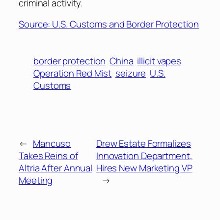
criminal activity.
Source: U.S. Customs and Border Protection
border protection
China
illicit vapes
Operation Red Mist
seizure
U.S.
Customs
←
Mancuso
Drew Estate Formalizes
Takes Reins of
Innovation Department,
Altria After Annual
Hires New Marketing VP
Meeting
→