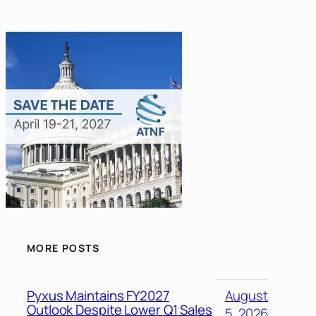
MORE POSTS
Pyxus Maintains FY2027
August
Outlook Despite Lower Q1 Sales
5, 2026