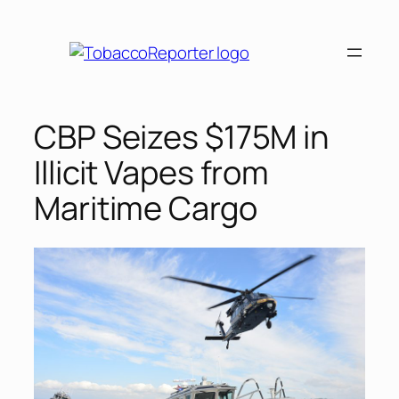
Skip
to
content
CBP Seizes $175M in
Illicit Vapes from
Maritime Cargo