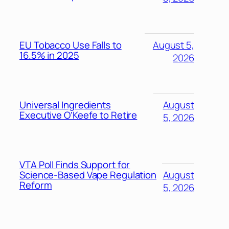
EU Tobacco Use Falls to
August 5,
16.5% in 2025
2026
Universal Ingredients
August
Executive O’Keefe to Retire
5, 2026
VTA Poll Finds Support for
Science-Based Vape Regulation
August
Reform
5, 2026