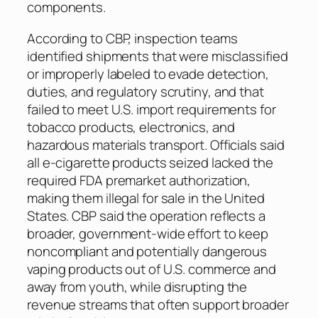
components.
According to CBP, inspection teams
identified shipments that were misclassified
or improperly labeled to evade detection,
duties, and regulatory scrutiny, and that
failed to meet U.S. import requirements for
tobacco products, electronics, and
hazardous materials transport. Officials said
all e-cigarette products seized lacked the
required FDA premarket authorization,
making them illegal for sale in the United
States. CBP said the operation reflects a
broader, government-wide effort to keep
noncompliant and potentially dangerous
vaping products out of U.S. commerce and
away from youth, while disrupting the
revenue streams that often support broader