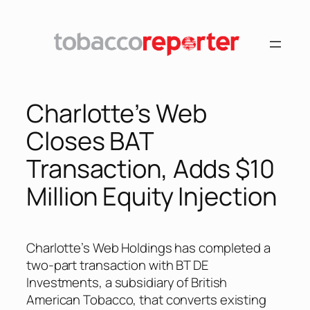
Skip
to
content
Charlotte’s Web
Closes BAT
Transaction, Adds $10
Million Equity Injection
Charlotte’s Web Holdings has completed a
two-part transaction with BT DE
Investments, a subsidiary of British
American Tobacco, that converts existing