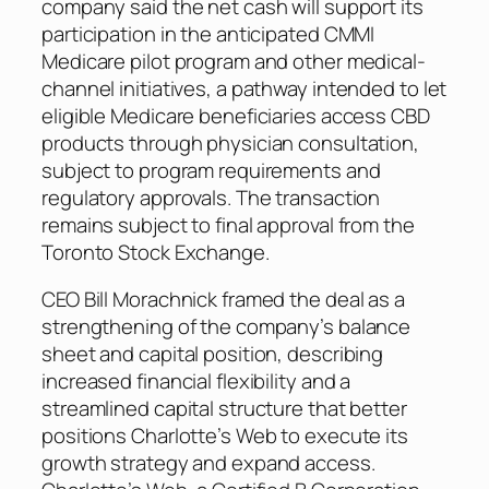
company said the net cash will support its
participation in the anticipated CMMI
Medicare pilot program and other medical-
channel initiatives, a pathway intended to let
eligible Medicare beneficiaries access CBD
products through physician consultation,
subject to program requirements and
regulatory approvals. The transaction
remains subject to final approval from the
Toronto Stock Exchange.
CEO Bill Morachnick framed the deal as a
strengthening of the company’s balance
sheet and capital position, describing
increased financial flexibility and a
streamlined capital structure that better
positions Charlotte’s Web to execute its
growth strategy and expand access.