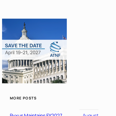
MORE POSTS
Pyxus Maintains FY2027
August