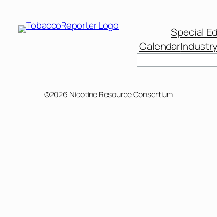
Special Ed
Calendar
Industr
Search
©2026 Nicotine Resource Consortium