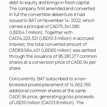
debt to equity and brings in fresh capital.
The company first amended and converted
in full the convertible debenture it had
issued to BAT on November 14, 2022, which
carried a principal of CAD75,341,080
(USD54.7 million). Together with
CAD14,223,321 (USD10.3 million) in accrued
interest, the total converted amount of
CAD89,564,401 (USD65 million) was settled
through the issuance of 95,281,277 common
shares at a conversion price of CAD0.94 per
share.
Concurrently, BAT subscribed to a non-
brokered private placement of 14,662,765
additional common shares at the same
CAD0.94 price, generating gross proceeds
of USD10 million (CAD13.8 million). The