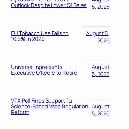
Outlook Despite Lower Q1 Sales
5, 2026
EU Tobacco Use Falls to
August 5,
16.5% in 2025
2026
Universal Ingredients
August
Executive O’Keefe to Retire
5, 2026
VTA Poll Finds Support for
Science-Based Vape Regulation
August
Reform
5, 2026