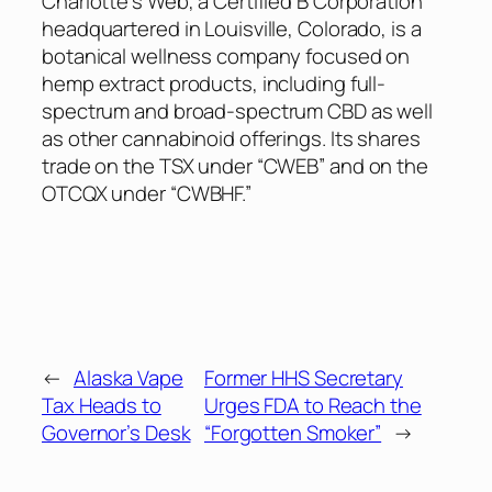
Charlotte’s Web, a Certified B Corporation
headquartered in Louisville, Colorado, is a
botanical wellness company focused on
hemp extract products, including full-
spectrum and broad-spectrum CBD as well
as other cannabinoid offerings. Its shares
trade on the TSX under “CWEB” and on the
OTCQX under “CWBHF.”
←
Alaska Vape
Former HHS Secretary
Tax Heads to
Urges FDA to Reach the
Governor’s Desk
“Forgotten Smoker”
→