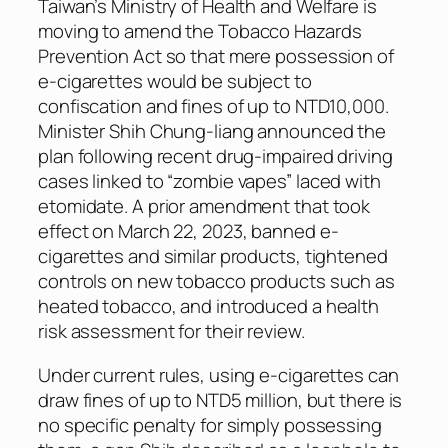
Taiwan’s Ministry of Health and Welfare is
moving to amend the Tobacco Hazards
Prevention Act so that mere possession of
e-cigarettes would be subject to
confiscation and fines of up to NTD10,000.
Minister Shih Chung-liang announced the
plan following recent drug-impaired driving
cases linked to “zombie vapes” laced with
etomidate. A prior amendment that took
effect on March 22, 2023, banned e-
cigarettes and similar products, tightened
controls on new tobacco products such as
heated tobacco, and introduced a health
risk assessment for their review.
Under current rules, using e-cigarettes can
draw fines of up to NTD5 million, but there is
no specific penalty for simply possessing