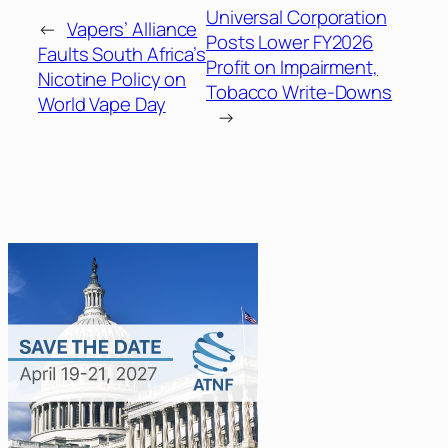
Universal Corporation
←
Vapers’ Alliance
Posts Lower FY2026
Faults South Africa’s
Profit on Impairment,
Nicotine Policy on
Tobacco Write-Downs
World Vape Day
→