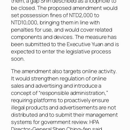
them, a gap Shih described as a loophole to
be closed. The proposed amendment would
set possession fines of NTD2,000 to
NTD10,000, bringing them in line with
penalties for use, and would cover related
components and devices. The measure has
been submitted to the Executive Yuan and is
expected to enter the legislative process
soon.
The amendment also targets online activity.
It would strengthen regulation of online
sales and advertising and introduce a
concept of “responsible administration,”
requiring platforms to proactively ensure
illegal products and advertisements are not
distributed and to submit their management
systems for government review. HPA
Director-General Shen Ching-fen said