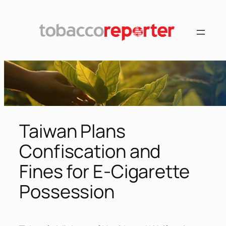
Skip
to
content
Taiwan Plans
Confiscation and
Fines for E-Cigarette
Possession