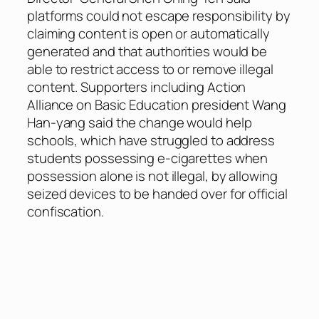
platforms could not escape responsibility by
claiming content is open or automatically
generated and that authorities would be
able to restrict access to or remove illegal
content. Supporters including Action
Alliance on Basic Education president Wang
Han-yang said the change would help
schools, which have struggled to address
students possessing e-cigarettes when
possession alone is not illegal, by allowing
seized devices to be handed over for official
confiscation.