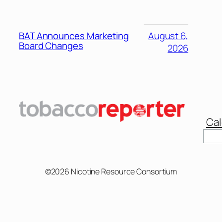
BAT Announces Marketing
August 6,
Board Changes
2026
Cal
Sear
©2026 Nicotine Resource Consortium