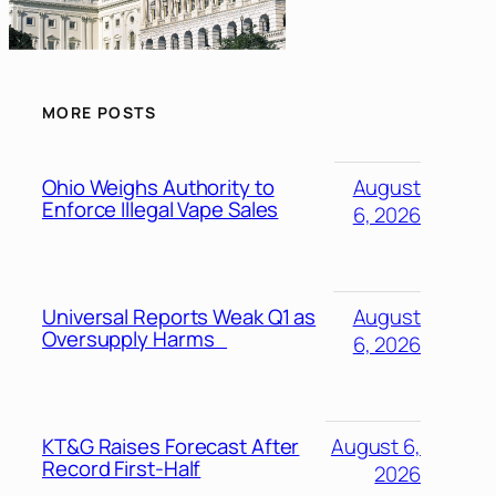
MORE POSTS
Ohio Weighs Authority to
August
Enforce Illegal Vape Sales
6, 2026
Universal Reports Weak Q1 as
August
Oversupply Harms
6, 2026
KT&G Raises Forecast After
August 6,
Record First-Half
2026