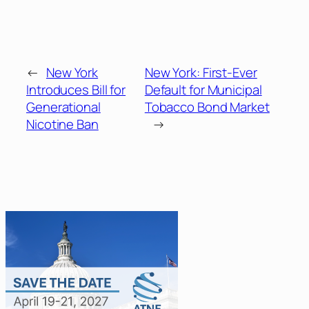
←
New York
New York: First-Ever
Introduces Bill for
Default for Municipal
Generational
Tobacco Bond Market
Nicotine Ban
→