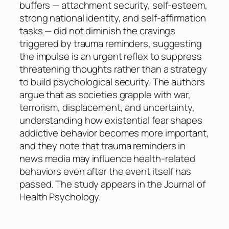
buffers — attachment security, self-esteem,
strong national identity, and self-affirmation
tasks — did not diminish the cravings
triggered by trauma reminders, suggesting
the impulse is an urgent reflex to suppress
threatening thoughts rather than a strategy
to build psychological security. The authors
argue that as societies grapple with war,
terrorism, displacement, and uncertainty,
understanding how existential fear shapes
addictive behavior becomes more important,
and they note that trauma reminders in
news media may influence health-related
behaviors even after the event itself has
passed. The study appears in the Journal of
Health Psychology.