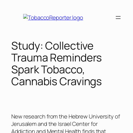
Skip
to
content
Study: Collective
Trauma Reminders
Spark Tobacco,
Cannabis Cravings
New research from the Hebrew University of
Jerusalem and the Israel Center for
Addiction and Mental Health finds that