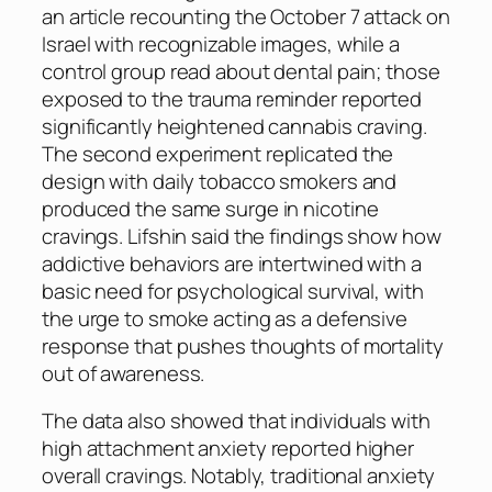
an article recounting the October 7 attack on
Israel with recognizable images, while a
control group read about dental pain; those
exposed to the trauma reminder reported
significantly heightened cannabis craving.
The second experiment replicated the
design with daily tobacco smokers and
produced the same surge in nicotine
cravings. Lifshin said the findings show how
addictive behaviors are intertwined with a
basic need for psychological survival, with
the urge to smoke acting as a defensive
response that pushes thoughts of mortality
out of awareness.
The data also showed that individuals with
high attachment anxiety reported higher
overall cravings. Notably, traditional anxiety