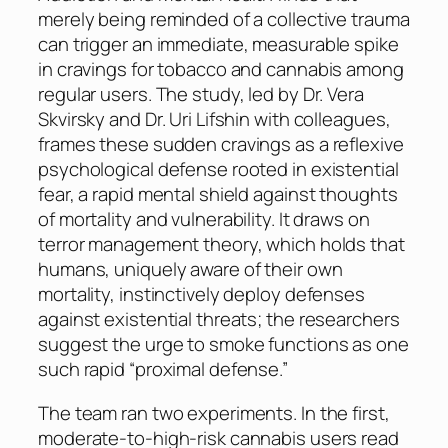
merely being reminded of a collective trauma
can trigger an immediate, measurable spike
in cravings for tobacco and cannabis among
regular users. The study, led by Dr. Vera
Skvirsky and Dr. Uri Lifshin with colleagues,
frames these sudden cravings as a reflexive
psychological defense rooted in existential
fear, a rapid mental shield against thoughts
of mortality and vulnerability. It draws on
terror management theory, which holds that
humans, uniquely aware of their own
mortality, instinctively deploy defenses
against existential threats; the researchers
suggest the urge to smoke functions as one
such rapid “proximal defense.”
The team ran two experiments. In the first,
moderate-to-high-risk cannabis users read