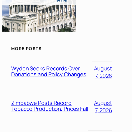
MORE POSTS
Wyden Seeks Records Over
August
Donations and Policy Changes
7, 2026
Zimbabwe Posts Record
August
Tobacco Production, Prices Fall
7, 2026