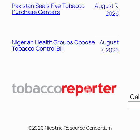
Pakistan Seals Five Tobacco
August 7,
Purchase Centers
2026
Nigerian Health Groups Oppose
August
Tobacco Control Bill
7, 2026
Cal
Sear
©2026 Nicotine Resource Consortium