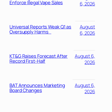
Enforce Illegal Vape Sales
6, 2026
Universal Reports Weak Q1 as
August
Oversupply Harms
6, 2026
KT&G Raises Forecast After
August 6,
Record First-Half
2026
BAT Announces Marketing
August 6,
Board Changes
2026