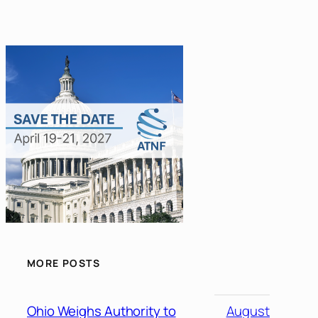
MORE POSTS
Ohio Weighs Authority to
August