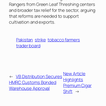
Rangers from Green Leaf Threshing centers
and broader tax relief for the sector, arguing
that reforms are needed to support
cultivation and exports.
Pakistan
strike
tobacco farmers
trader board
New Article
←
VB Distribution Secures
Highlights
HMRC Customs Bonded
Premium Cigar
Warehouse Approval
Shift
→