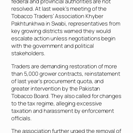
federal and provincial authorities are not
resolved. At last week’s meeting of the
Tobacco Traders’ Association Khyber
Pakhtunkhwa in Swabi, representatives from
key growing districts warned they would
escalate action unless negotiations begin
with the government and political
stakeholders.
Traders are demanding restoration of more
than 5,000 grower contracts, reinstatement
of last year’s procurement quota, and
greater intervention by the Pakistan
Tobacco Board. They also called for changes
to the tax regime, alleging excessive
taxation and harassment by enforcement
officials.
The association further urged the removal of