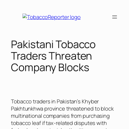
Skip
to
content
Pakistani Tobacco
Traders Threaten
Company Blocks
Tobacco traders in Pakistan’s Khyber
Pakhtunkhwa province threatened to block
multinational companies from purchasing
tobacco leaf if tax-related disputes with