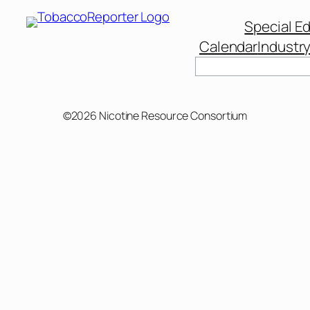
Special Ed
Calendar
Industr
Search
©2026 Nicotine Resource Consortium