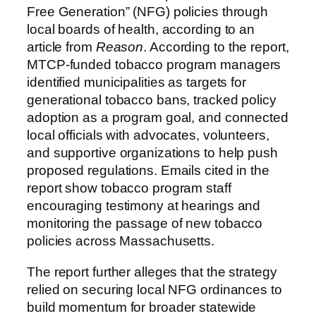
Free Generation” (NFG) policies through
local boards of health, according to an
article from
Reason
. According to the report,
MTCP-funded tobacco program managers
identified municipalities as targets for
generational tobacco bans, tracked policy
adoption as a program goal, and connected
local officials with advocates, volunteers,
and supportive organizations to help push
proposed regulations. Emails cited in the
report show tobacco program staff
encouraging testimony at hearings and
monitoring the passage of new tobacco
policies across Massachusetts.
The report further alleges that the strategy
relied on securing local NFG ordinances to
build momentum for broader statewide