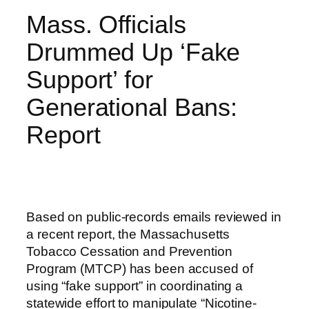
Mass. Officials
Drummed Up ‘Fake
Support’ for
Generational Bans:
Report
Based on public-records emails reviewed in
a recent report, the Massachusetts
Tobacco Cessation and Prevention
Program (MTCP) has been accused of
using “fake support” in coordinating a
statewide effort to manipulate “Nicotine-