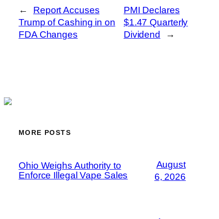
←
Report Accuses
PMI Declares
Trump of Cashing in on
$1.47 Quarterly
FDA Changes
Dividend
→
MORE POSTS
August
Ohio Weighs Authority to
Enforce Illegal Vape Sales
6, 2026