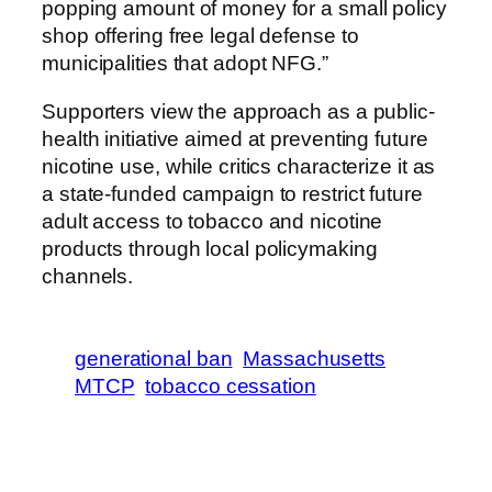
popping amount of money for a small policy
shop offering free legal defense to
municipalities that adopt NFG.”
Supporters view the approach as a public-
health initiative aimed at preventing future
nicotine use, while critics characterize it as
a state-funded campaign to restrict future
adult access to tobacco and nicotine
products through local policymaking
channels.
generational ban
Massachusetts
MTCP
tobacco cessation