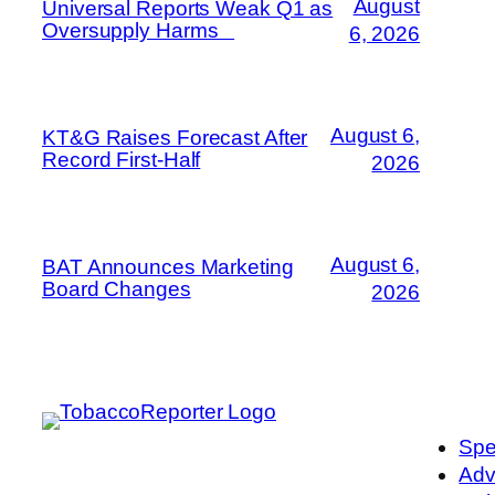
August
Universal Reports Weak Q1 as
Oversupply Harms
6, 2026
August 6,
KT&G Raises Forecast After
Record First-Half
2026
August 6,
BAT Announces Marketing
Board Changes
2026
Spe
Adv