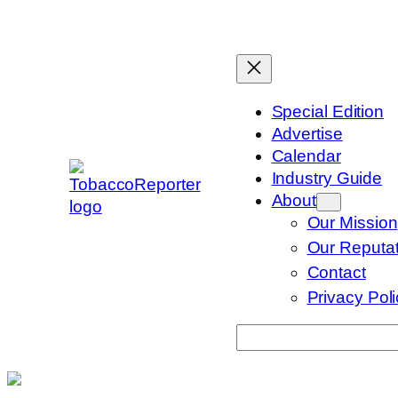
Skip
to
content
Special Edition
Advertise
Calendar
Industry Guide
About
Our Mission
Our Reputat
Contact
Privacy Pol
Search