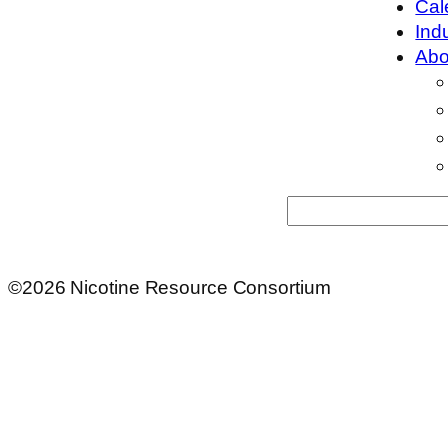
Cal
Ind
Abo
Search
©2026 Nicotine Resource Consortium