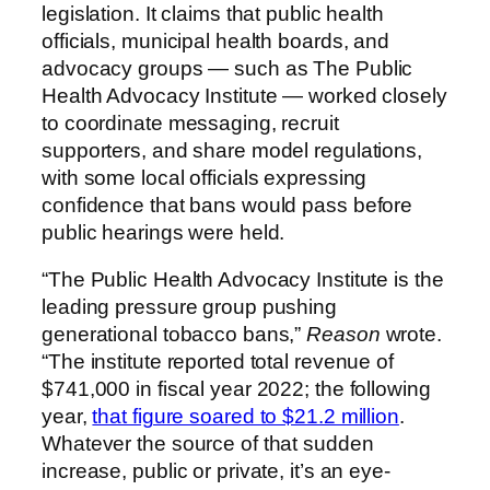
legislation. It claims that public health
officials, municipal health boards, and
advocacy groups — such as The Public
Health Advocacy Institute — worked closely
to coordinate messaging, recruit
supporters, and share model regulations,
with some local officials expressing
confidence that bans would pass before
public hearings were held.
“The Public Health Advocacy Institute is the
leading pressure group pushing
generational tobacco bans,”
Reason
wrote.
“The institute reported total revenue of
$741,000 in fiscal year 2022; the following
year,
that figure soared to $21.2 million
.
Whatever the source of that sudden
increase, public or private, it’s an eye-