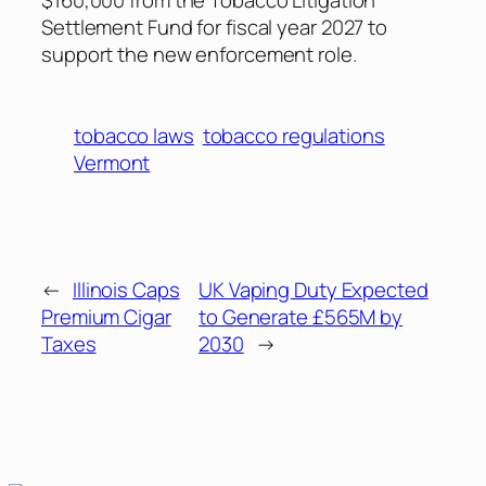
Settlement Fund for fiscal year 2027 to
support the new enforcement role.
tobacco laws
tobacco regulations
Vermont
←
Illinois Caps
UK Vaping Duty Expected
Premium Cigar
to Generate £565M by
Taxes
2030
→