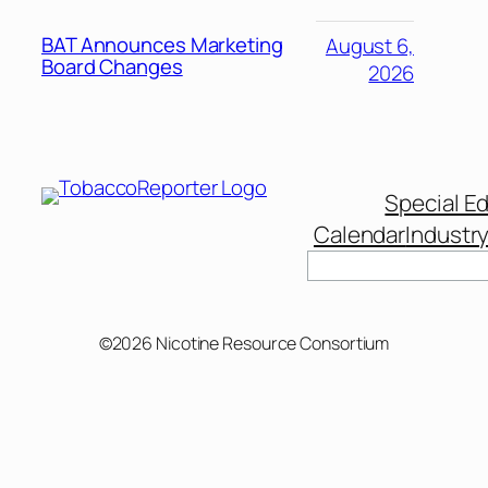
BAT Announces Marketing
August 6,
Board Changes
2026
Special Ed
Calendar
Industr
Search
©2026 Nicotine Resource Consortium