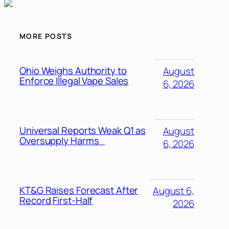
MORE POSTS
Ohio Weighs Authority to
August
Enforce Illegal Vape Sales
6, 2026
Universal Reports Weak Q1 as
August
Oversupply Harms
6, 2026
KT&G Raises Forecast After
August 6,
Record First-Half
2026