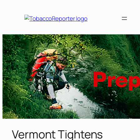
Skip
to
content
Vermont Tightens