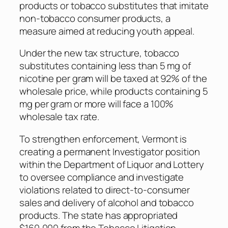
products or tobacco substitutes that imitate
non-tobacco consumer products, a
measure aimed at reducing youth appeal.
Under the new tax structure, tobacco
substitutes containing less than 5 mg of
nicotine per gram will be taxed at 92% of the
wholesale price, while products containing 5
mg per gram or more will face a 100%
wholesale tax rate.
To strengthen enforcement, Vermont is
creating a permanent Investigator position
within the Department of Liquor and Lottery
to oversee compliance and investigate
violations related to direct-to-consumer
sales and delivery of alcohol and tobacco
products. The state has appropriated
$160,000 from the Tobacco Litigation