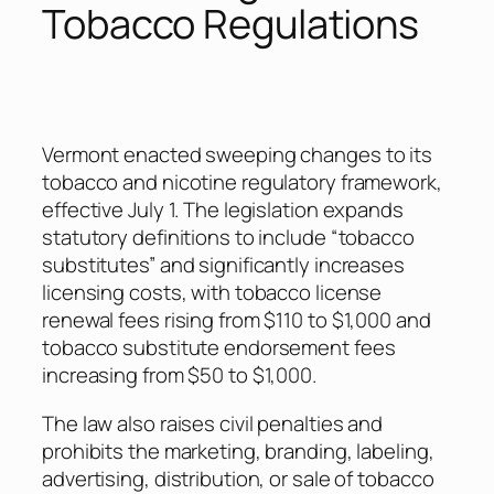
Tobacco Regulations
Vermont enacted sweeping changes to its
tobacco and nicotine regulatory framework,
effective July 1. The legislation expands
statutory definitions to include “tobacco
substitutes” and significantly increases
licensing costs, with tobacco license
renewal fees rising from $110 to $1,000 and
tobacco substitute endorsement fees
increasing from $50 to $1,000.
The law also raises civil penalties and
prohibits the marketing, branding, labeling,
advertising, distribution, or sale of tobacco