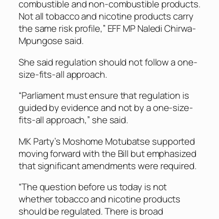
combustible and non-combustible products.
Not all tobacco and nicotine products carry
the same risk profile,” EFF MP Naledi Chirwa-
Mpungose said.
She said regulation should not follow a one-
size-fits-all approach.
“Parliament must ensure that regulation is
guided by evidence and not by a one-size-
fits-all approach,” she said.
MK Party’s Moshome Motubatse supported
moving forward with the Bill but emphasized
that significant amendments were required.
“The question before us today is not
whether tobacco and nicotine products
should be regulated. There is broad