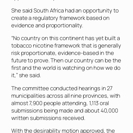
She said South Africa had an opportunity to
create a regulatory framework based on
evidence and proportionality.
“No country on this continent has yet built a
tobacco nicotine framework that is generally
risk proportionate, evidence-based in the
future to prove. Then our country can be the
first and the world is watching on how we do
it,” she said.
The committee conducted hearings in 27
municipalities across all nine provinces, with
almost 7,900 people attending, 1,113 oral
submissions being made and about 40,000
written submissions received.
With the desirability motion approved, the