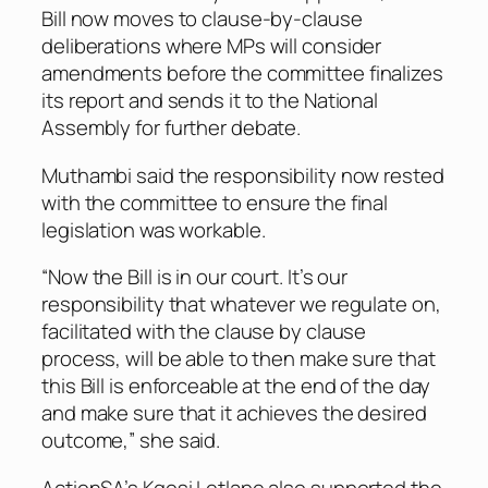
Bill now moves to clause-by-clause
deliberations where MPs will consider
amendments before the committee finalizes
its report and sends it to the National
Assembly for further debate.
Muthambi said the responsibility now rested
with the committee to ensure the final
legislation was workable.
“Now the Bill is in our court. It’s our
responsibility that whatever we regulate on,
facilitated with the clause by clause
process, will be able to then make sure that
this Bill is enforceable at the end of the day
and make sure that it achieves the desired
outcome,” she said.
ActionSA’s Kgosi Letlape also supported the