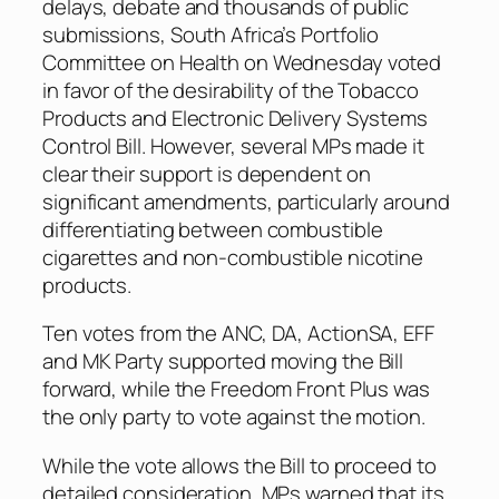
delays, debate and thousands of public
submissions, South Africa’s Portfolio
Committee on Health on Wednesday voted
in favor of the desirability of the Tobacco
Products and Electronic Delivery Systems
Control Bill. However, several MPs made it
clear their support is dependent on
significant amendments, particularly around
differentiating between combustible
cigarettes and non-combustible nicotine
products.
Ten votes from the ANC, DA, ActionSA, EFF
and MK Party supported moving the Bill
forward, while the Freedom Front Plus was
the only party to vote against the motion.
While the vote allows the Bill to proceed to
detailed consideration, MPs warned that its