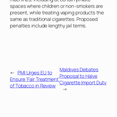
spaces where children or non-smokers are
present, while treating vaping products the
same as traditional cigarettes. Proposed
penalties include lengthy jail terms.
Maldives Debates
←
PMI Urges EU to
Proposal to Halve
Ensure ‘Fair Treatment’
Cigarette Import Duty
of Tobacco in Review
→