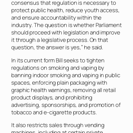
consensus that regulation is necessary to
protect public health, reduce youth access,
and ensure accountability within the
industry. The question is whether Parliament
should proceed with legislation and improve
it through a legislative process. On that
question, the answer is yes,” he said.
In its current form Bill seeks to tighten
regulations on smoking and vaping by
banning indoor smoking and vaping in public
spaces, enforcing plain packaging with
graphic health warnings, removing all retail
product displays, and prohibiting
advertising, sponsorships, and promotion of
tobacco and e-cigarette products.
It also restricts sales through vending
machines, including at certain private