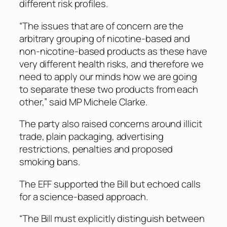
different risk profiles.
“The issues that are of concern are the
arbitrary grouping of nicotine-based and
non-nicotine-based products as these have
very different health risks, and therefore we
need to apply our minds how we are going
to separate these two products from each
other,” said MP Michele Clarke.
The party also raised concerns around illicit
trade, plain packaging, advertising
restrictions, penalties and proposed
smoking bans.
The EFF supported the Bill but echoed calls
for a science-based approach.
“The Bill must explicitly distinguish between