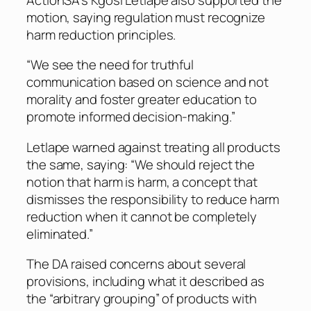
motion, saying regulation must recognize
harm reduction principles.
“We see the need for truthful
communication based on science and not
morality and foster greater education to
promote informed decision-making.”
Letlape warned against treating all products
the same, saying: “We should reject the
notion that harm is harm, a concept that
dismisses the responsibility to reduce harm
reduction when it cannot be completely
eliminated.”
The DA raised concerns about several
provisions, including what it described as
the “arbitrary grouping” of products with