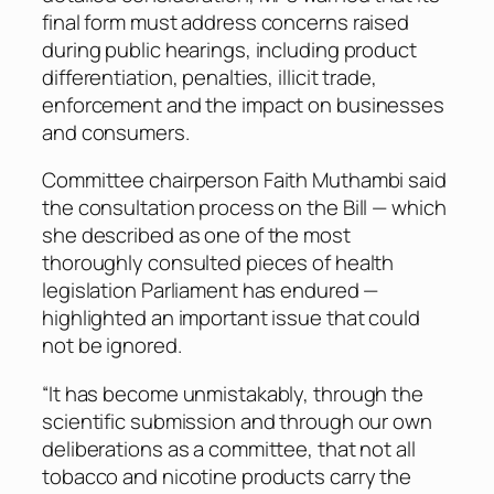
final form must address concerns raised
during public hearings, including product
differentiation, penalties, illicit trade,
enforcement and the impact on businesses
and consumers.
Committee chairperson Faith Muthambi said
the consultation process on the Bill — which
she described as one of the most
thoroughly consulted pieces of health
legislation Parliament has endured —
highlighted an important issue that could
not be ignored.
“It has become unmistakably, through the
scientific submission and through our own
deliberations as a committee, that not all
tobacco and nicotine products carry the