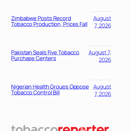
Zimbabwe Posts Record
August
Tobacco Production, Prices Fall
7, 2026
Pakistan Seals Five Tobacco
August 7,
Purchase Centers
2026
Nigerian Health Groups Oppose
August
Tobacco Control Bill
7, 2026