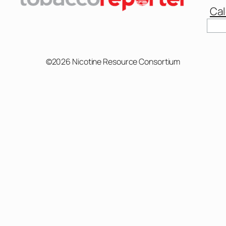
Cal
Sear
©2026 Nicotine Resource Consortium