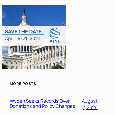
MORE POSTS
Wyden Seeks Records Over
August
Donations and Policy Changes
7, 2026