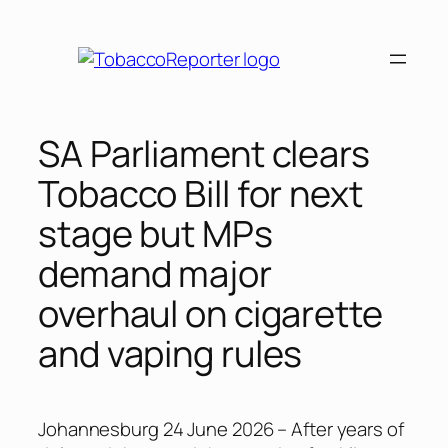
Skip
to
content
SA Parliament clears
Tobacco Bill for next
stage but MPs
demand major
overhaul on cigarette
and vaping rules
Johannesburg 24 June 2026 – After years of