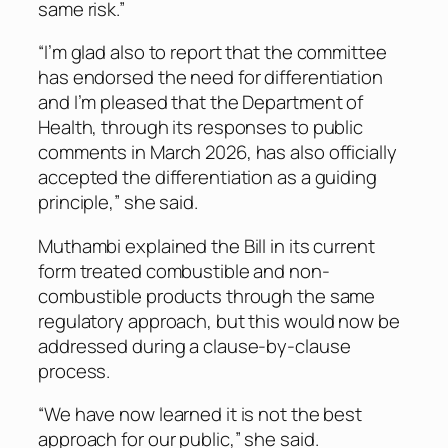
same risk.”
“I’m glad also to report that the committee
has endorsed the need for differentiation
and I’m pleased that the Department of
Health, through its responses to public
comments in March 2026, has also officially
accepted the differentiation as a guiding
principle,” she said.
Muthambi explained the Bill in its current
form treated combustible and non-
combustible products through the same
regulatory approach, but this would now be
addressed during a clause-by-clause
process.
“We have now learned it is not the best
approach for our public,” she said.