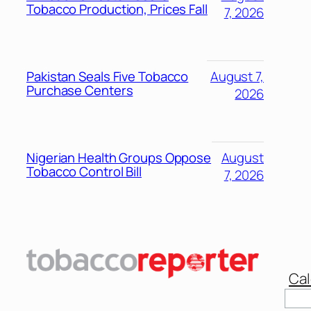
Tobacco Production, Prices Fall
7, 2026
Pakistan Seals Five Tobacco
August 7,
Purchase Centers
2026
Nigerian Health Groups Oppose
August
Tobacco Control Bill
7, 2026
Cal
Sear