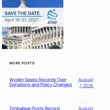
MORE POSTS
Wyden Seeks Records Over
August
Donations and Policy Changes
7, 2026
Zimbabwe Posts Record
August