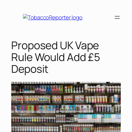
Skip
to
content
Proposed UK Vape
Rule Would Add £5
Deposit