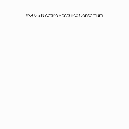
©2026 Nicotine Resource Consortium