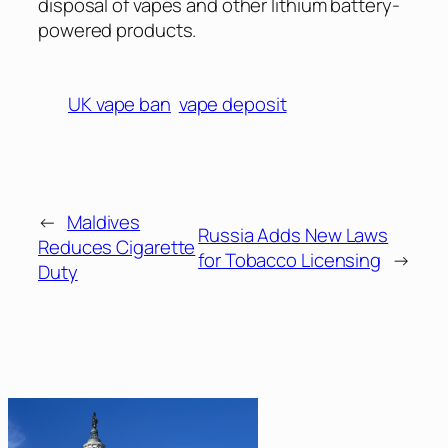
disposal of vapes and other lithium battery-
powered products.
UK vape ban
vape deposit
←
Maldives
Russia Adds New Laws
Reduces Cigarette
for Tobacco Licensing
→
Duty