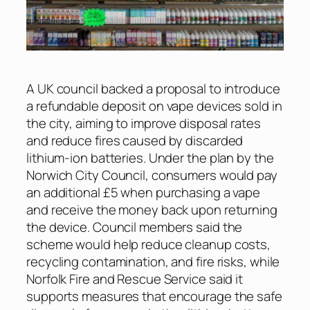
A UK council backed a proposal to introduce
a refundable deposit on vape devices sold in
the city, aiming to improve disposal rates
and reduce fires caused by discarded
lithium-ion batteries. Under the plan by the
Norwich City Council, consumers would pay
an additional £5 when purchasing a vape
and receive the money back upon returning
the device. Council members said the
scheme would help reduce cleanup costs,
recycling contamination, and fire risks, while
Norfolk Fire and Rescue Service said it
supports measures that encourage the safe