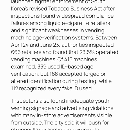
launched tighter enforcement of South
Korea’s revised Tobacco Business Act after
inspections found widespread compliance
failures among liquid e-cigarette retailers
and significant weaknesses in vending
machine age-verification systems. Between
April 24 and June 23, authorities inspected
666 retailers and found that 28.5% operated
vending machines. Of 415 machines
examined, 339 used ID-based age
verification, but 168 accepted forged or
altered identification during testing, while
112 recognized every fake ID used.
Inspectors also found inadequate youth
warning signage and advertising violations,
with many in-store advertisements visible
from outside. The city said it will push for
stronger ID verification requirements,