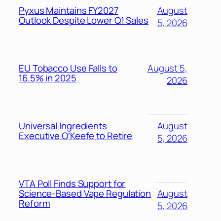
Pyxus Maintains FY2027
August
Outlook Despite Lower Q1 Sales
5, 2026
EU Tobacco Use Falls to
August 5,
16.5% in 2025
2026
Universal Ingredients
August
Executive O’Keefe to Retire
5, 2026
VTA Poll Finds Support for
Science-Based Vape Regulation
August
Reform
5, 2026