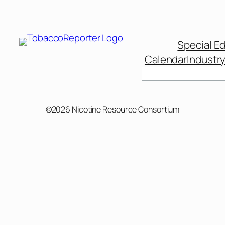
Special Ed
Calendar
Industr
Search
©2026 Nicotine Resource Consortium