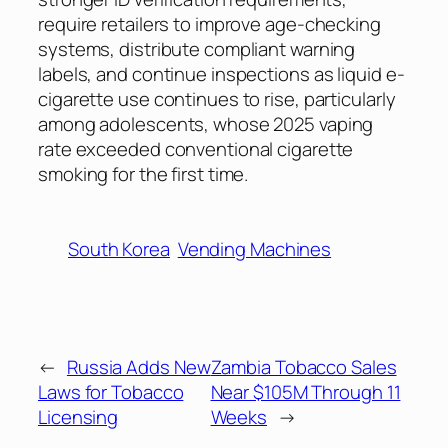
require retailers to improve age-checking
systems, distribute compliant warning
labels, and continue inspections as liquid e-
cigarette use continues to rise, particularly
among adolescents, whose 2025 vaping
rate exceeded conventional cigarette
smoking for the first time.
South Korea
Vending Machines
←
Russia Adds New
Zambia Tobacco Sales
Laws for Tobacco
Near $105M Through 11
Licensing
Weeks
→