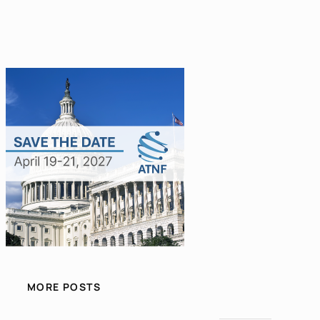
MORE POSTS