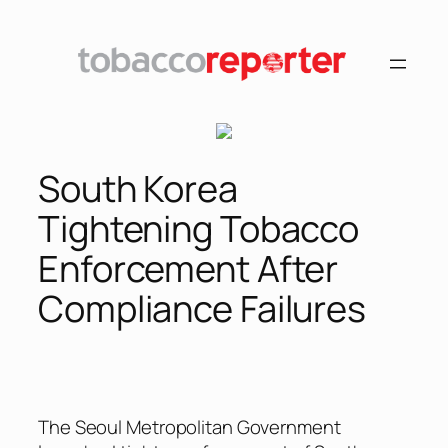
Skip
to
content
South Korea
Tightening Tobacco
Enforcement After
Compliance Failures
The Seoul Metropolitan Government