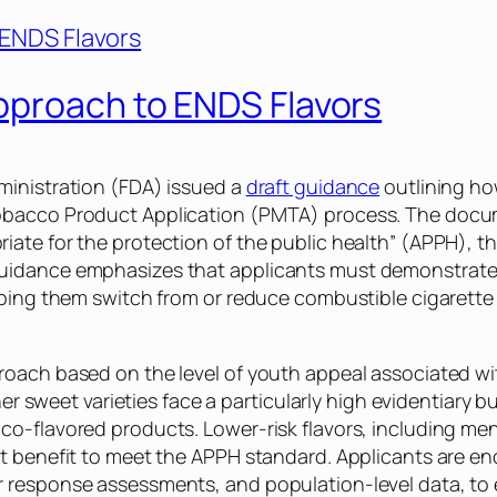
pproach to ENDS Flavors
ministration (FDA) issued a
draft guidance
outlining how
bacco Product Application (PMTA) process. The docume
ate for the protection of the public health” (APPH), th
uidance emphasizes that applicants must demonstrate a
lping them switch from or reduce combustible cigarette
oach based on the level of youth appeal associated with
other sweet varieties face a particularly high evidentiar
o-flavored products. Lower-risk flavors, including men
t benefit to meet the APPH standard. Applicants are enco
 response assessments, and population-level data, to 