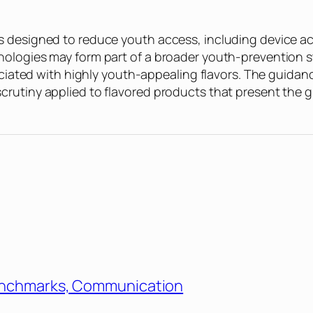
 designed to reduce youth access, including device acc
ologies may form part of a broader youth-prevention st
sociated with highly youth-appealing flavors. The guidan
utiny applied to flavored products that present the grea