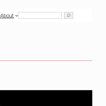
Search
e
About