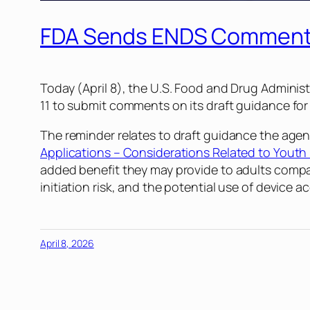
FDA Sends ENDS Comment 
Today (April 8), the U.S. Food and Drug Administ
11 to submit comments on its draft guidance for
The reminder relates to draft guidance the agen
Applications – Considerations Related to Youth 
added benefit they may provide to adults compa
initiation risk, and the potential use of device 
April 8, 2026