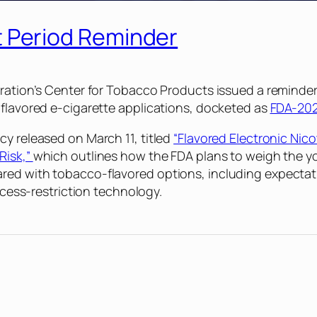
Period Reminder
ration’s Center for Tobacco Products issued a reminder 
 flavored e-cigarette applications, docketed as
FDA-202
cy released on March 11, titled
“Flavored Electronic Nic
Risk,”
which outlines how the FDA plans to weigh the y
red with tobacco-flavored options, including expectati
access-restriction technology.