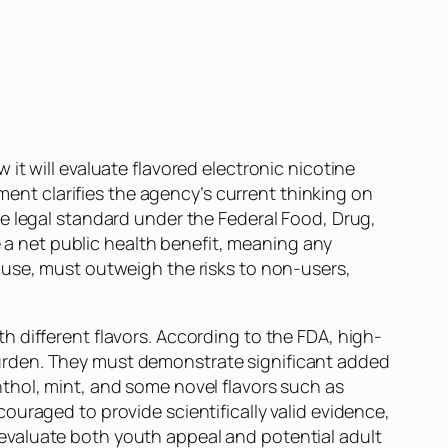
 it will evaluate flavored electronic nicotine
nt clarifies the agency’s current thinking on
e legal standard under the Federal Food, Drug,
 net public health benefit, meaning any
 use, must outweigh the risks to non-users,
 different flavors. According to the FDA, high-
y burden. They must demonstrate significant added
thol, mint, and some novel flavors such as
uraged to provide scientifically valid evidence,
evaluate both youth appeal and potential adult