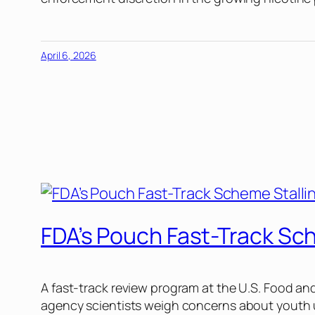
April 6, 2026
FDA’s Pouch Fast-Track Sc
A fast-track review program at the U.S. Food an
agency scientists weigh concerns about youth u