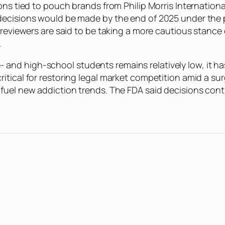
ons tied to pouch brands from Philip Morris Internation
decisions would be made by the end of 2025 under the 
t reviewers are said to be taking a more cautious stance
.
nd high-school students remains relatively low, it has
itical for restoring legal market competition amid a su
 fuel new addiction trends. The FDA said decisions con