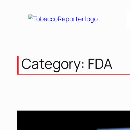
Skip
to
content
Category:
FDA