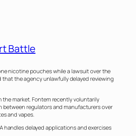
t Battle
one
nicotine pouches while a lawsuit over the
 that the agency unlawfully delayed reviewing
n the market. Fontem recently voluntarily
ion between regulators and manufacturers over
tes and vapes.
DA handles delayed applications and exercises