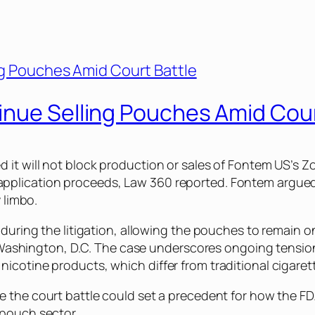
inue Selling Pouches Amid Cour
 it will not block production or sales of Fontem US’s
Z
application proceeds,
Law 360
reported. Fontem argued
 limbo.
 during the litigation, allowing the pouches to remain o
 in Washington, D.C. The case underscores ongoing tens
icotine products, which differ from traditional cigaret
ve the court battle could set a precedent for how the F
 pouch sector.