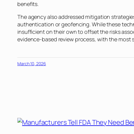
benefits.
The agency also addressed mitigation strategies
authentication or geofencing. While these techn
insufficient on their own to offset the risks as
evidence-based review process, with the most scr
March 10, 2026