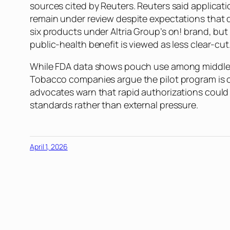
sources cited by Reuters. Reuters said applicati
remain under review despite expectations that 
six products under Altria Group’s on! brand, bu
public-health benefit is viewed as less clear-cut
While FDA data shows pouch use among middle- a
Tobacco companies argue the pilot program is cr
advocates warn that rapid authorizations could
standards rather than external pressure.
April 1, 2026