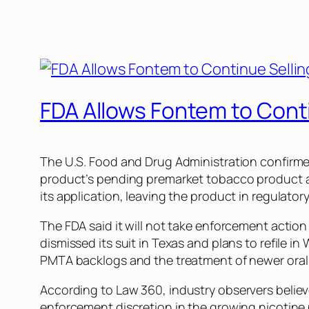
FDA Allows Fontem to Cont
The U.S. Food and Drug Administration confirmed
product’s pending premarket tobacco product 
its application, leaving the product in regulatory
The FDA said it will not take enforcement action
dismissed its suit in Texas and plans to refile
PMTA backlogs and the treatment of newer oral n
According to
Law 360
, industry observers belie
enforcement discretion in the growing nicotine