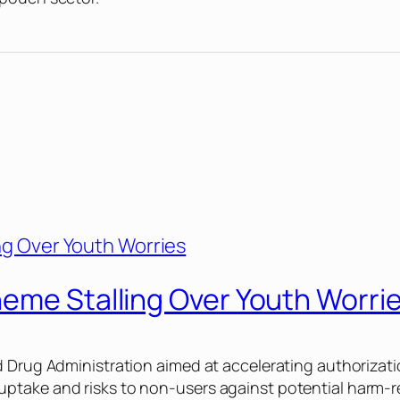
heme Stalling Over Youth Worri
d Drug Administration aimed at accelerating authorizati
ptake and risks to non-users against potential harm-r