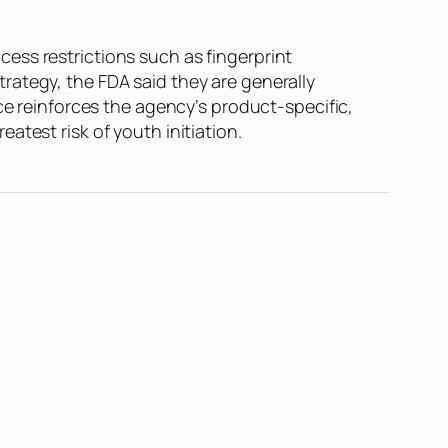
ess restrictions such as fingerprint
rategy, the FDA said they are generally
ce reinforces the agency’s product-specific,
test risk of youth initiation.