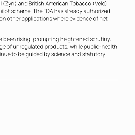
al (Zyn) and British American Tobacco (Velo)
pilot scheme. The FDA has already authorized
 on other applications where evidence of net
 been rising, prompting heightened scrutiny.
rge of unregulated products, while public-health
tinue to be guided by science and statutory