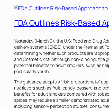
FDA Outlines Risk-Based A
Yesterday (March 9), the U.S. Food and Drug Ad
delivery systems (ENDS) under the Premarket To
determining whether such products are “appropri
and Cosmetic Act. Although non-binding, the g
potential benefits to adult smokers, such as he
particularly youth.
The guidance adopts a “risk-proportionate” appr
risk flavors such as fruit, candy, dessert, and 
benefits for adult smokers compared with tobacc
spices, may require a smaller demonstrated adul
including sensory perception studies, consumer