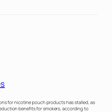
es
ons for nicotine pouch products has stalled, as
eduction benefits for smokers, according to