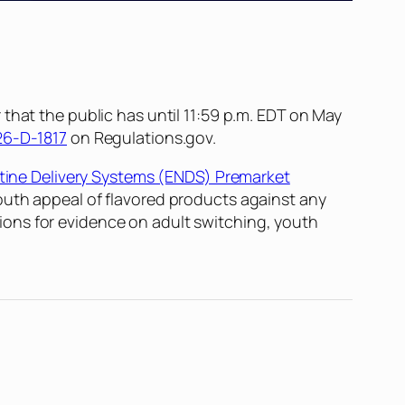
that the public has until 11:59 p.m. EDT on May
6-D-1817
on Regulations.gov.
otine Delivery Systems (ENDS) Premarket
outh appeal of flavored products against any
ons for evidence on adult switching, youth