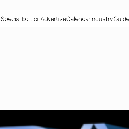
Special Edition
Advertise
Calendar
Industry Guid