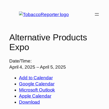
Skip
to
content
Alternative Products
Expo
Date/Time:
April 4, 2025 – April 5, 2025
Add to Calendar
Google Calendar
Microsoft Outlook
Apple Calendar
Download