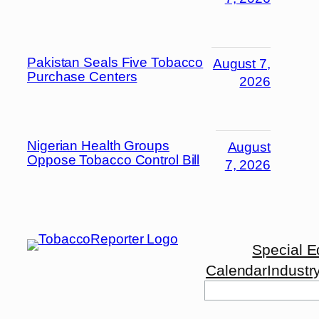
Pakistan Seals Five Tobacco
August 7,
Purchase Centers
2026
Nigerian Health Groups
August
Oppose Tobacco Control Bill
7, 2026
Special E
Calendar
Industr
Search