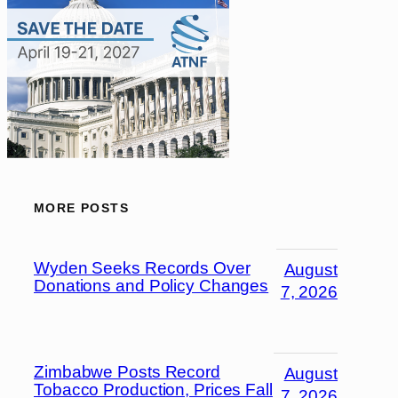
MORE POSTS
Wyden Seeks Records Over
August
Donations and Policy Changes
7, 2026
Zimbabwe Posts Record
August
Tobacco Production, Prices Fall
7, 2026