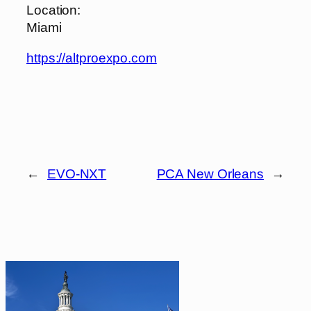
Location:
Miami
https://altproexpo.com
←
EVO-NXT
PCA New Orleans
→