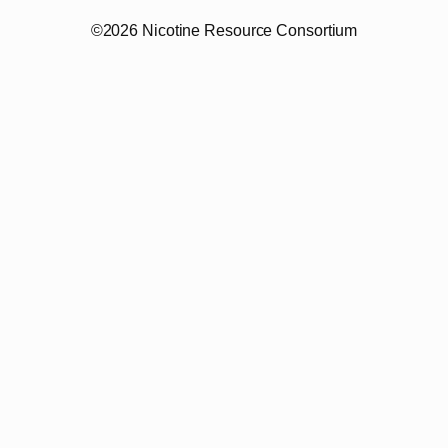
©2026 Nicotine Resource Consortium