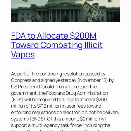
FDA to Allocate $200M
Toward Combating Illicit
Vapes
As part of the continuing resolution passed by
Congress and signed yesterday (November 12) by
US President Donald Trump to reopen the
government, the Food and Drug Administration
(FDA) will be required to allocate at least $200
million of its $712 million in user fees toward
enforcing regulations on electronic nicotine delivery
systems (ENDS). Of this amount, $2 million will
support a multi-agency task force, including the