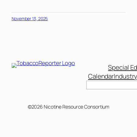
November 13, 2025
Special Ed
Calendar
Industr
Search
©2026 Nicotine Resource Consortium