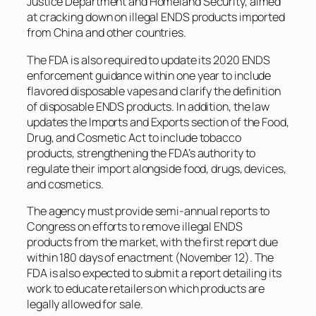
Justice Department and Homeland Security, aimed
at cracking down on illegal ENDS products imported
from China and other countries.
The FDA is also required to update its 2020 ENDS
enforcement guidance within one year to include
flavored disposable vapes and clarify the definition
of disposable ENDS products. In addition, the law
updates the Imports and Exports section of the Food,
Drug, and Cosmetic Act to include tobacco
products, strengthening the FDA’s authority to
regulate their import alongside food, drugs, devices,
and cosmetics.
The agency must provide semi-annual reports to
Congress on efforts to remove illegal ENDS
products from the market, with the first report due
within 180 days of enactment (November 12). The
FDA is also expected to submit a report detailing its
work to educate retailers on which products are
legally allowed for sale.