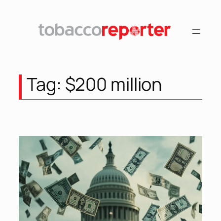
Skip
to
content
Tag:
$200 million