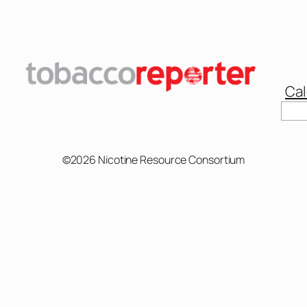
Cal
Sear
©2026 Nicotine Resource Consortium