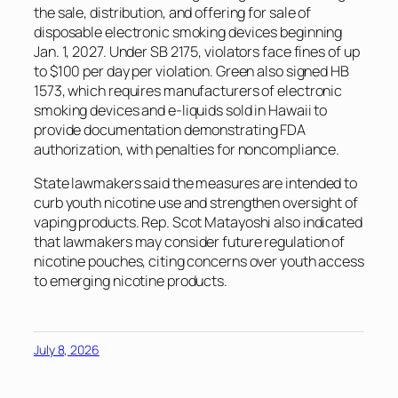
the sale, distribution, and offering for sale of
disposable electronic smoking devices beginning
Jan. 1, 2027. Under SB 2175, violators face fines of up
to $100 per day per violation. Green also signed HB
1573, which requires manufacturers of electronic
smoking devices and e-liquids sold in Hawaii to
provide documentation demonstrating FDA
authorization, with penalties for noncompliance.
State lawmakers said the measures are intended to
curb youth nicotine use and strengthen oversight of
vaping products. Rep. Scot Matayoshi also indicated
that lawmakers may consider future regulation of
nicotine pouches, citing concerns over youth access
to emerging nicotine products.
July 8, 2026