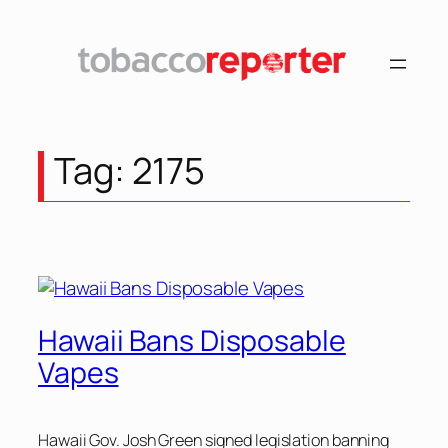
Skip
to
content
Tag:
2175
Hawaii Bans Disposable
Vapes
Hawaii Gov. Josh Green signed legislation banning