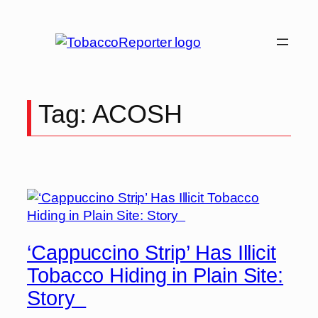
Skip
to
content
Tag:
ACOSH
‘Cappuccino Strip’ Has Illicit
Tobacco Hiding in Plain Site:
Story