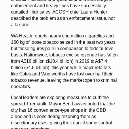
enforcement and heavy fines have successfully
curtailed illicit sales. ACOSH chief Laura Hunter
described the problem as an enforcement issue, not
a tax one.
WA Health reports nearly one million cigarettes and
160 kg of loose tobacco seized in the past two years,
but these figures pale in comparison to federal-level
busts. Nationwide, tobacco excise revenue has fallen
from A$16 billion ($10.4 billion) in 2019 to A$7.4
billion ($4.8 billion) this year, while major retailers
like Coles and Woolworths have lost over half their
tobacco revenue, leaving the market open to criminal
operators.
Local leaders are exploring measures to curb the
spread. Fremantle Mayor Ben Lawver noted that the
city has 16 convenience-type shops in the CBD
alone and is considering rezoning them as
discretionary uses, giving the council some control
over new openings.