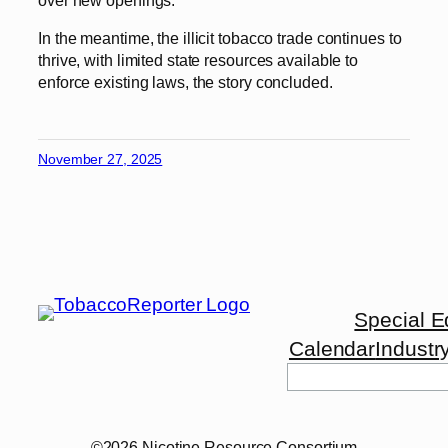
In the meantime, the illicit tobacco trade continues to
thrive, with limited state resources available to
enforce existing laws, the story concluded.
November 27, 2025
Special E
Calendar
Industr
Search
©2026 Nicotine Resource Consortium