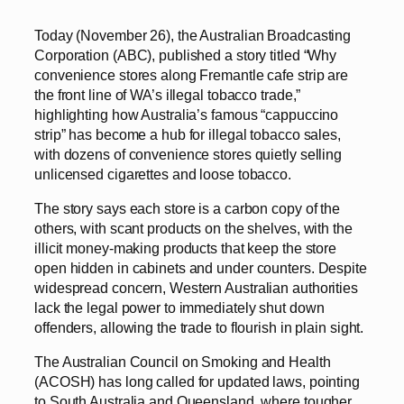
Today (November 26), the Australian Broadcasting
Corporation (ABC), published a story titled “Why
convenience stores along Fremantle cafe strip are
the front line of WA’s illegal tobacco trade,”
highlighting how Australia’s famous “cappuccino
strip” has become a hub for illegal tobacco sales,
with dozens of convenience stores quietly selling
unlicensed cigarettes and loose tobacco.
The story says each store is a carbon copy of the
others, with scant products on the shelves, with the
illicit money-making products that keep the store
open hidden in cabinets and under counters. Despite
widespread concern, Western Australian authorities
lack the legal power to immediately shut down
offenders, allowing the trade to flourish in plain sight.
The Australian Council on Smoking and Health
(ACOSH) has long called for updated laws, pointing
to South Australia and Queensland, where tougher