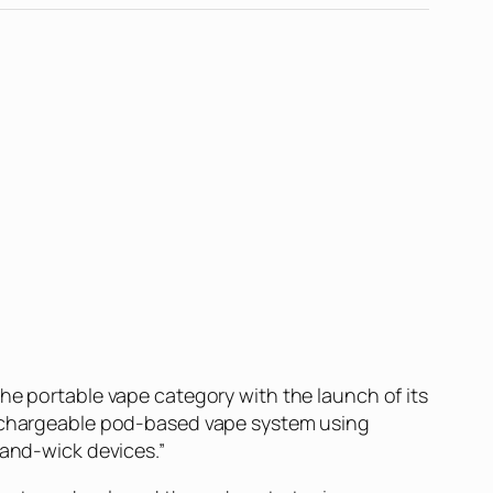
he portable vape category with the launch of its
 rechargeable pod-based vape system using
-and-wick devices.”