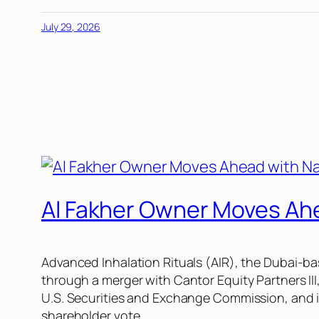
July 29, 2026
Al Fakher Owner Moves Ahe
Advanced Inhalation Rituals (AIR), the Dubai-b
through a merger with Cantor Equity Partners III,
U.S. Securities and Exchange Commission, and if
shareholder vote.