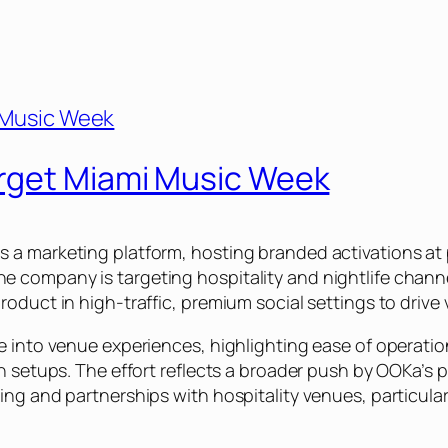
arget Miami Music Week
 a marketing platform, hosting branded activations a
company is targeting hospitality and nightlife channel
oduct in high-traffic, premium social settings to drive 
 into venue experiences, highlighting ease of operation 
ah setups. The effort reflects a broader push by OOKa’s
ng and partnerships with hospitality venues, particularly