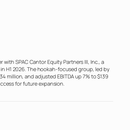
g
with SPAC Cantor Equity Partners III, Inc., a
IR” in H1 2026. The hookah-focused group, led by
 $34 million, and adjusted EBITDA up 7% to $139
access for future expansion.