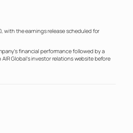
20, with the earnings release scheduled for
mpany’s financial performance followed by a
AIR Global’s investor relations website before