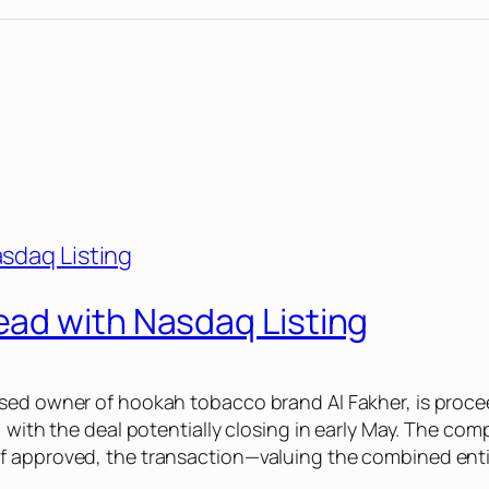
ad with Nasdaq Listing
ased owner of hookah tobacco brand Al Fakher, is proce
 with the deal potentially closing in early May. The com
 approved, the transaction—valuing the combined entity