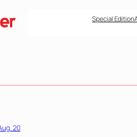
Special Edition