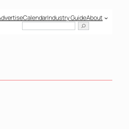
Advertise
Calendar
Industry Guide
About