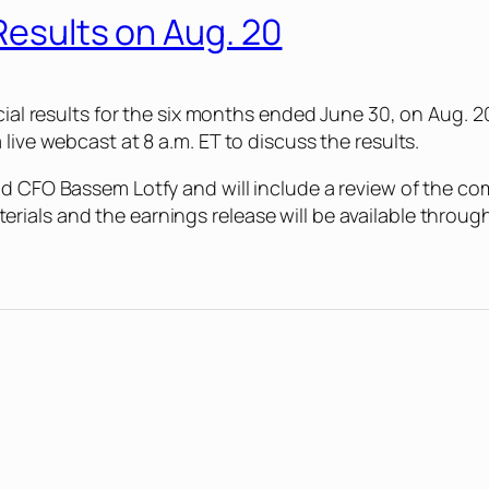
Results on Aug. 20
ncial results for the six months ended June 30, on Aug. 
live webcast at 8 a.m. ET to discuss the results.
nd CFO Bassem Lotfy and will include a review of the co
als and the earnings release will be available through 