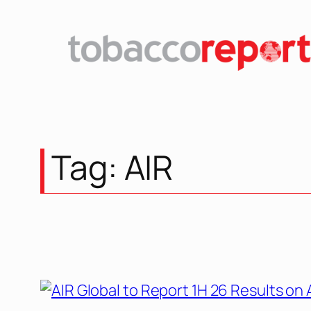
Tag:
AIR