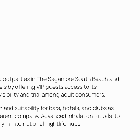
t pool parties in The Sagamore South Beach and
s by offering VIP guests access to its
visibility and trial among adult consumers.
and suitability for bars, hotels, and clubs as
 parent company, Advanced Inhalation Rituals, to
 in international nightlife hubs.