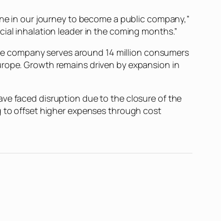
tone in our journey to become a public company,”
cial inhalation leader in the coming months.”
. The company serves around 14 million consumers
urope. Growth remains driven by expansion in
ve faced disruption due to the closure of the
g to offset higher expenses through cost