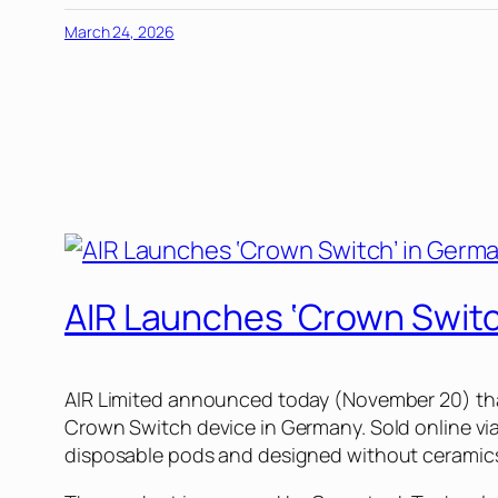
March 24, 2026
AIR Launches ‘Crown Switc
AIR Limited announced today (November 20) that 
Crown Switch device in Germany. Sold online vi
disposable pods and designed without ceramics or