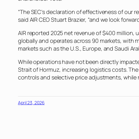
“The SEC’s declaration of effectiveness of our 
said AIR CEO Stuart Brazier, “and we look forwa
AIR reported 2025 net revenue of $400 million, u
globally and operates across 90 markets, with m
markets such as the U.S., Europe, and Saudi Ara
While operations have not been directly impacte
Strait of Hormuz, increasing logistics costs. T
controls and selective price adjustments, while
April 23, 2026