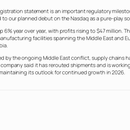
registration statement is an important regulatory miles
rd to our planned debut on the Nasdaq as a pure-play so
p 6% year over year, with profits rising to $47 million
anufacturing facilities spanning the Middle East and E
bia.
d by the ongoing Middle East conflict, supply chains ha
he company said it has rerouted shipments and is workin
 maintaining its outlook for continued growth in 2026.