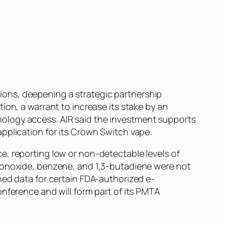
ons, deepening a strategic partnership
ion, a warrant to increase its stake by an
ology access. AIR said the investment supports
pplication for its Crown Switch vape.
e, reporting low or non-detectable levels of
 monoxide, benzene, and 1,3-butadiene were not
hed data for certain FDA-authorized e-
nference and will form part of its PMTA