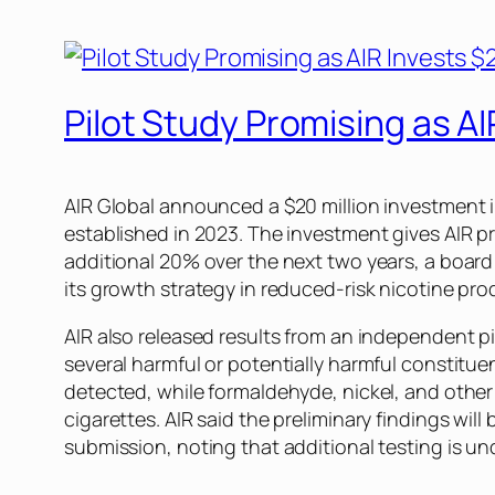
Pilot Study Promising as A
AIR Global announced a $20 million investment 
established in 2023. The investment gives AIR pr
additional 20% over the next two years, a boar
its growth strategy in reduced-risk nicotine pr
AIR also released results from an independent p
several harmful or potentially harmful constit
detected, while formaldehyde, nickel, and other
cigarettes. AIR said the preliminary findings w
submission, noting that additional testing is un