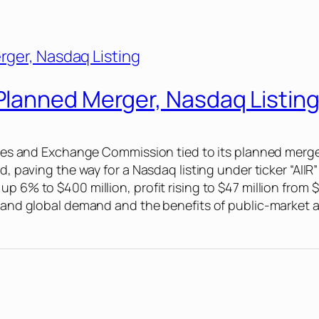
lanned Merger, Nasdaq Listin
ities and Exchange Commission tied to its planned merger 
ld, paving the way for a Nasdaq listing under ticker “AI
up 6% to $400 million, profit rising to $47 million from
S. and global demand and the benefits of public-market 