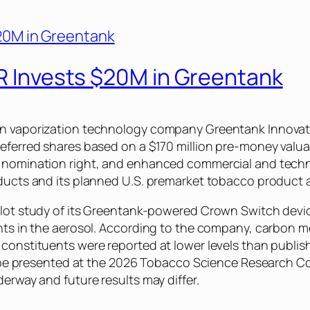
IR Invests $20M in Greentank
in vaporization technology company Greentank Innovati
eferred shares based on a $170 million pre-money valuat
d nomination right, and enhanced commercial and techn
oducts and its planned U.S. premarket tobacco product a
ilot study of its Greentank-powered Crown Switch devic
uents in the aerosol. According to the company, carbon
 constituents were reported at lower levels than publis
ill be presented at the 2026 Tobacco Science Research Co
derway and future results may differ.