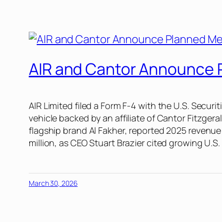
AIR and Cantor Announce P
AIR Limited filed a Form F-4 with the U.S. Secur
vehicle backed by an affiliate of Cantor Fitzgera
flagship brand Al Fakher, reported 2025 revenue 
million, as CEO Stuart Brazier cited growing U.
March 30, 2026