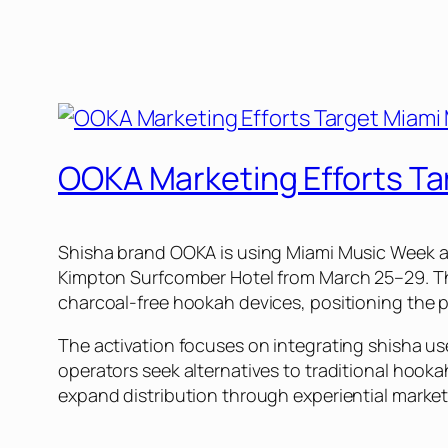
OOKA Marketing Efforts T
Shisha brand OOKA is using Miami Music Week as
Kimpton Surfcomber Hotel from March 25–29. The 
charcoal-free hookah devices, positioning the pr
The activation focuses on integrating shisha use
operators seek alternatives to traditional hook
expand distribution through experiential marketi