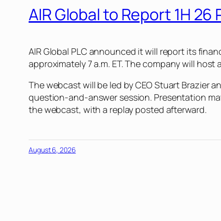
AIR Global to Report 1H 26 
AIR Global PLC announced it will report its fina
approximately 7 a.m. ET. The company will host a 
The webcast will be led by CEO Stuart Brazier a
question-and-answer session. Presentation materi
the webcast, with a replay posted afterward.
August 6, 2026