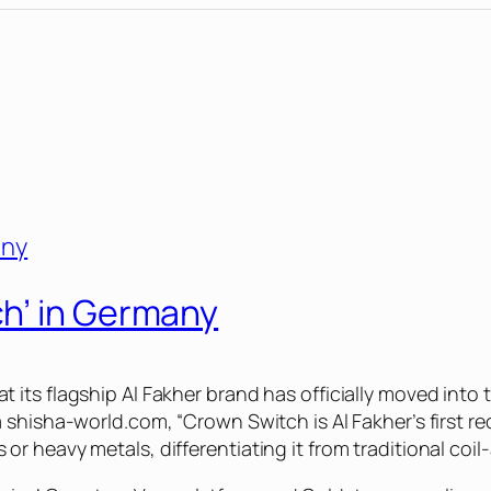
h’ in Germany
its flagship Al Fakher brand has officially moved into t
a shisha-world.com, “Crown Switch is Al Fakher’s first
 heavy metals, differentiating it from traditional coil