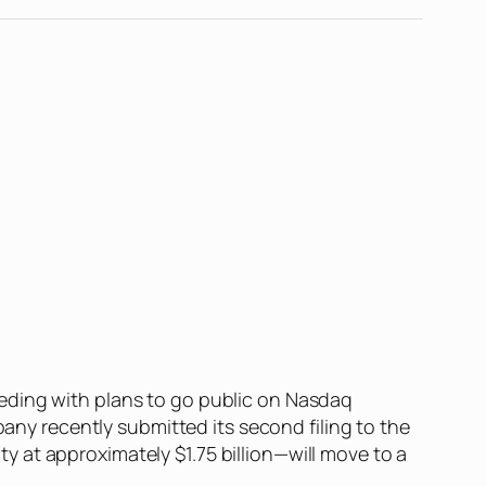
eding with plans to go public on Nasdaq
pany recently submitted its second filing to the
 at approximately $1.75 billion—will move to a