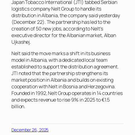
Japan Tobacco International (JTI) tabbed Serbian
logistics company Nelt Group to handle its
distribution in Albania, the company said yesterday
(December 22). The partnership has led to the
creation of 50 new jobs, according to Nelt’s
executive director for the Albanian market, Alban
Ujkashej.
Nelt said the move marks a shift in its business
model in Albania, with a dedicated local team
established to support the distribution agreement.
JTI noted that the partnership strengthens its
market position in Albania and builds on existing
cooperation with Nelt in Bosnia and Herzegovina.
Founded in 1992, Nelt Group operates in 14 countries
and expects revenue to rise 9% in 2025 to €1.5
billion.
December 26, 2025