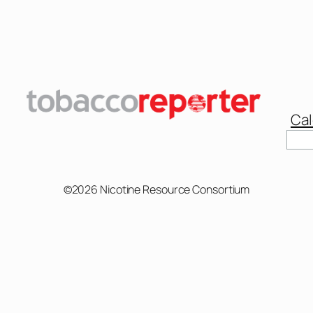
Cal
Sear
©2026 Nicotine Resource Consortium