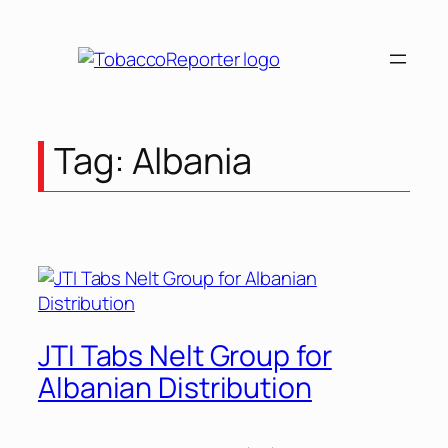
Skip
to
content
Tag:
Albania
JTI Tabs Nelt Group for
Albanian Distribution