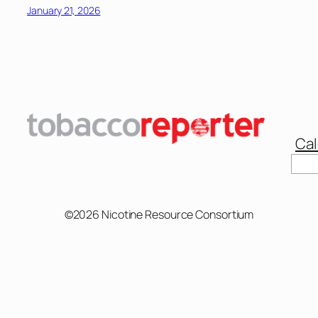
January 21, 2026
Cal
Sear
©2026 Nicotine Resource Consortium