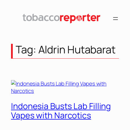
Skip
to
content
Tag:
Aldrin Hutabarat
Indonesia Busts Lab Filling
Vapes with Narcotics