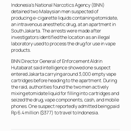
Indonesia’s National Narcotics Agency (BNN)
detained two Malaysian men suspected of
producing e-cigarette liquids containing etomidate,
an intravenous anesthetic drug, at an apartment in
South Jakarta. The arrests were made after
investigators identified the location as an illegal
laboratory used to process the drug for use in vape
products.
BNN Director General of Enforcement Aldrin
Hutabarat said intelligence showed one suspect
entered Jakarta carrying around 3,000 empty vape
cartridges before heading to the apartment. During
the raid, authorities found the two men actively
mixing etomidate liquid for filling into cartridges and
seized the drug, vape components, cash, and mobile
phones. One suspect reportedly admitted being paid
Rp 6.4 million ($377) to travel to Indonesia.