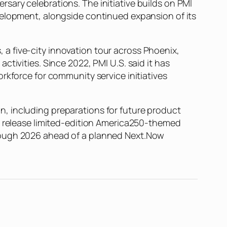
sary celebrations. The initiative builds on PMI
velopment, alongside continued expansion of its
a five-city innovation tour across Phoenix,
tivities. Since 2022, PMI U.S. said it has
rkforce for community service initiatives
, including preparations for future product
to release limited-edition America250-themed
hrough 2026 ahead of a planned Next.Now