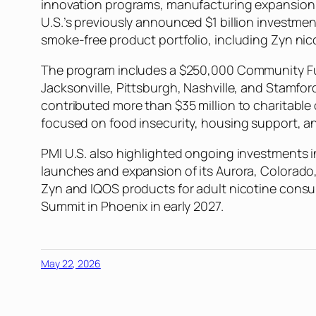
innovation programs, manufacturing expansion, a
U.S.’s previously announced $1 billion investme
smoke-free product portfolio, including Zyn n
The program includes a $250,000 Community Futu
Jacksonville, Pittsburgh, Nashville, and Stamfor
contributed more than $35 million to charitable 
focused on food insecurity, housing support, an
PMI U.S. also highlighted ongoing investments 
launches and expansion of its Aurora, Colorado,
Zyn and IQOS products for adult nicotine cons
Summit in Phoenix in early 2027.
May 22, 2026