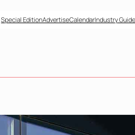
Special Edition
Advertise
Calendar
Industry Guid