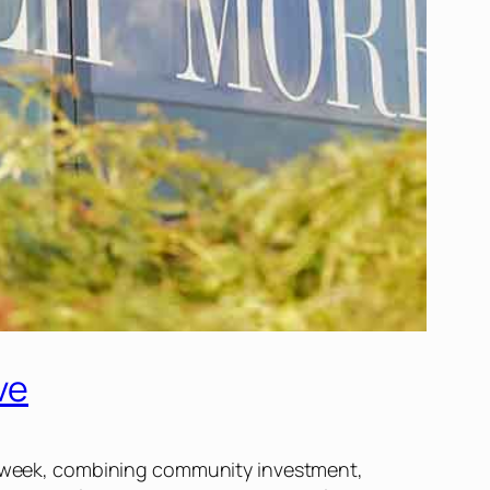
ve
his week, combining community investment,