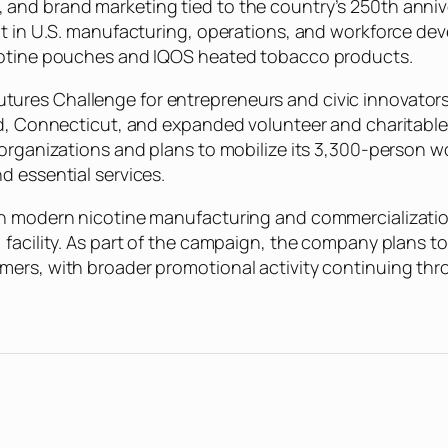
nd brand marketing tied to the country’s 250th anniver
nt in U.S. manufacturing, operations, and workforce de
icotine pouches and IQOS heated tobacco products.
res Challenge for entrepreneurs and civic innovators, 
d, Connecticut, and expanded volunteer and charitable ac
organizations and plans to mobilize its 3,300-person wo
d essential services.
in modern nicotine manufacturing and commercialization
 facility. As part of the campaign, the company plans 
umers, with broader promotional activity continuing t