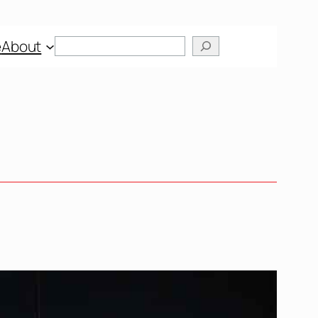
Search
e
About