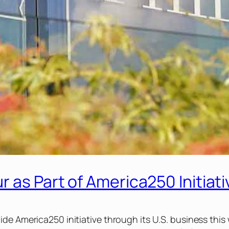
 as Part of America250 Initiati
ide America250 initiative through its U.S. business t