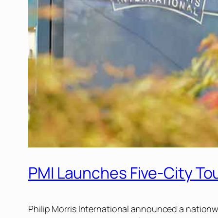
PMI Launches Five-City Tour
Philip Morris International announced a nationw