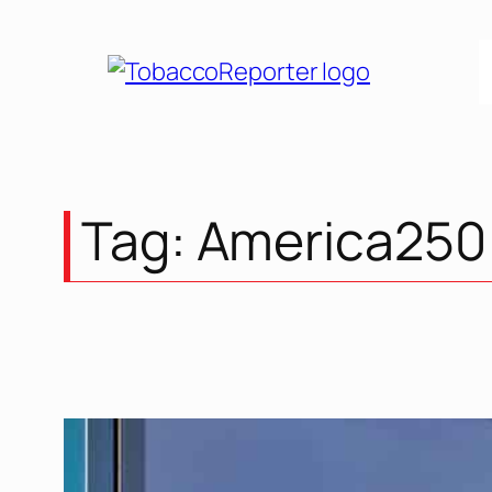
Skip
to
content
Tag:
America250