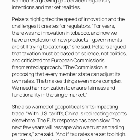
warned, is a growing gap between regulatory
intentions and market realities.
Pelsers highlighted the speed of innovation and the
challenges it creates for regulators. “For years,
there was no innovation in tobacco, and now we
have an explosion of new products—governments
are still trying to catch up,” she said. Pelsers argued
that taxation must be based on science, not politics,
and criticized the European Commission’s
fragmented approach: “The Commission is
proposing that every member state can adjust its
own rates. That makes things even more complex.
We need harmonization to ensure fairness and
functionality in the single market.”
She also warned of geopolitical shifts impacting
trade. “With U.S. tariffs, China is redirecting exports
elsewhere. The EU’s response has been slow. The
next few years will reshape who we trust as trading
partners,” she said. “And if tax rates are set too high,