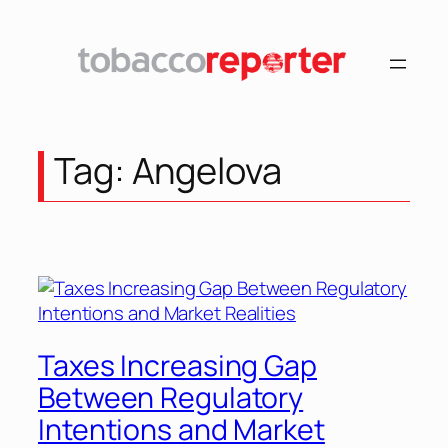
Skip
to
content
Tag:
Angelova
Taxes Increasing Gap
Between Regulatory
Intentions and Market