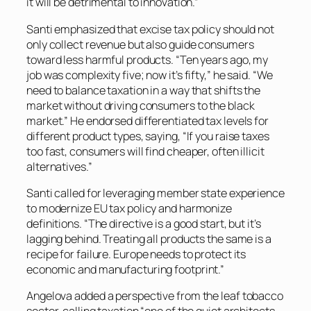
it will be detrimental to innovation.”
Santi emphasized that excise tax policy should not
only collect revenue but also guide consumers
toward less harmful products. “Ten years ago, my
job was complexity five; now it’s fifty,” he said. “We
need to balance taxation in a way that shifts the
market without driving consumers to the black
market.” He endorsed differentiated tax levels for
different product types, saying, “If you raise taxes
too fast, consumers will find cheaper, often illicit
alternatives.”
Santi called for leveraging member state experience
to modernize EU tax policy and harmonize
definitions. “The directive is a good start, but it’s
lagging behind. Treating all products the same is a
recipe for failure. Europe needs to protect its
economic and manufacturing footprint.”
Angelova added a perspective from the leaf tobacco