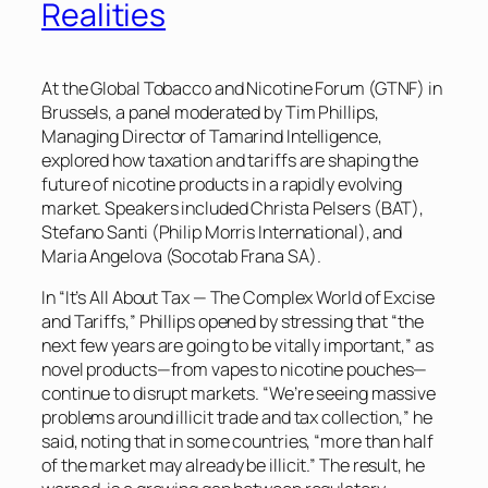
Realities
At the Global Tobacco and Nicotine Forum (GTNF) in
Brussels, a panel moderated by Tim Phillips,
Managing Director of Tamarind Intelligence,
explored how taxation and tariffs are shaping the
future of nicotine products in a rapidly evolving
market. Speakers included Christa Pelsers (BAT),
Stefano Santi (Philip Morris International), and
Maria Angelova (Socotab Frana SA).
In “It’s All About Tax — The Complex World of Excise
and Tariffs,” Phillips opened by stressing that “the
next few years are going to be vitally important,” as
novel products—from vapes to nicotine pouches—
continue to disrupt markets. “We’re seeing massive
problems around illicit trade and tax collection,” he
said, noting that in some countries, “more than half
of the market may already be illicit.” The result, he