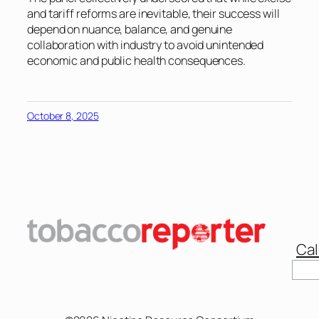
and tariff reforms are inevitable, their success will
depend on nuance, balance, and genuine
collaboration with industry to avoid unintended
economic and public health consequences.
October 8, 2025
Cal
Sear