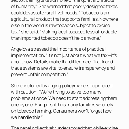
sector, calling taxation “one of the quiet architects
of humanity.” She warned that poorly designed taxes
could devastate rural livelihoods. “Tobacco is an
agricultural product that supports families. Nowhere
else in the world is raw tobacco subject to excise
tax,” she said. “Making local tobacco less affordable
than imported tobacco doesn’t help anyone.”
Angelova stressed the importance of practical
implementation: “It’s not just about what we tax—it’s
about how. Details make the difference. Track and
trace systems are vital to ensure transparency and
prevent unfair competition.”
She concluded by urging policymakers to proceed
with caution: “We’re trying to solve too many
problems at once. We need to start addressing them
one by one. Europe still has many families who rely
on tobacco farming. Consumers won’t forget how
we handle this.”
The panel collectively underscored that while excise