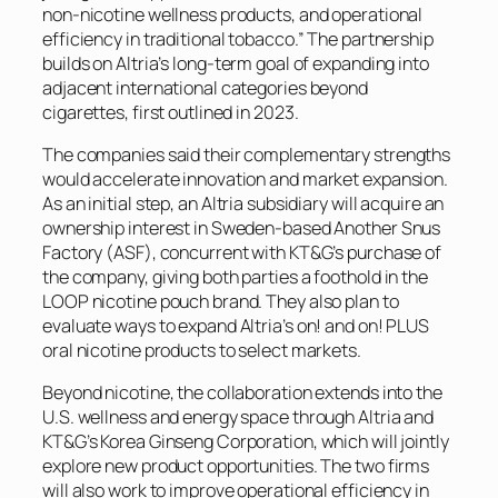
non-nicotine wellness products, and operational
efficiency in traditional tobacco.” The partnership
builds on Altria’s long-term goal of expanding into
adjacent international categories beyond
cigarettes, first outlined in 2023.
The companies said their complementary strengths
would accelerate innovation and market expansion.
As an initial step, an Altria subsidiary will acquire an
ownership interest in Sweden-based Another Snus
Factory (ASF), concurrent with KT&G’s purchase of
the company, giving both parties a foothold in the
LOOP nicotine pouch brand. They also plan to
evaluate ways to expand Altria’s on! and on! PLUS
oral nicotine products to select markets.
Beyond nicotine, the collaboration extends into the
U.S. wellness and energy space through Altria and
KT&G’s Korea Ginseng Corporation, which will jointly
explore new product opportunities. The two firms
will also work to improve operational efficiency in