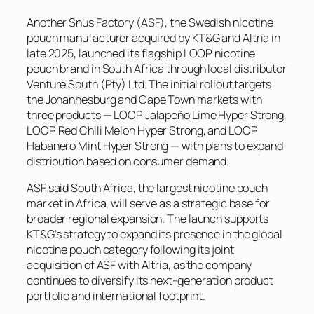
Another Snus Factory (ASF), the Swedish nicotine
pouch manufacturer acquired by KT&G and Altria in
late 2025, launched its flagship LOOP nicotine
pouch brand in South Africa through local distributor
Venture South (Pty) Ltd. The initial rollout targets
the Johannesburg and Cape Town markets with
three products — LOOP Jalapeño Lime Hyper Strong,
LOOP Red Chili Melon Hyper Strong, and LOOP
Habanero Mint Hyper Strong — with plans to expand
distribution based on consumer demand.
ASF said South Africa, the largest nicotine pouch
market in Africa, will serve as a strategic base for
broader regional expansion. The launch supports
KT&G’s strategy to expand its presence in the global
nicotine pouch category following its joint
acquisition of ASF with Altria, as the company
continues to diversify its next-generation product
portfolio and international footprint.