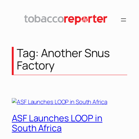
Skip
to
content
Tag:
Another Snus
Factory
ASF Launches LOOP in
South Africa