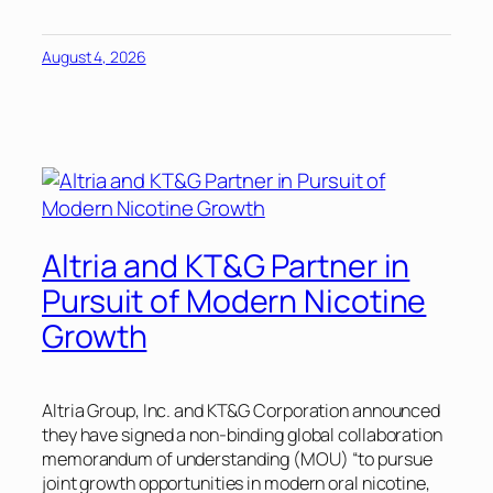
August 4, 2026
Altria and KT&G Partner in
Pursuit of Modern Nicotine
Growth
Altria Group, Inc. and KT&G Corporation announced
they have signed a non-binding global collaboration
memorandum of understanding (MOU) “to pursue
joint growth opportunities in modern oral nicotine,