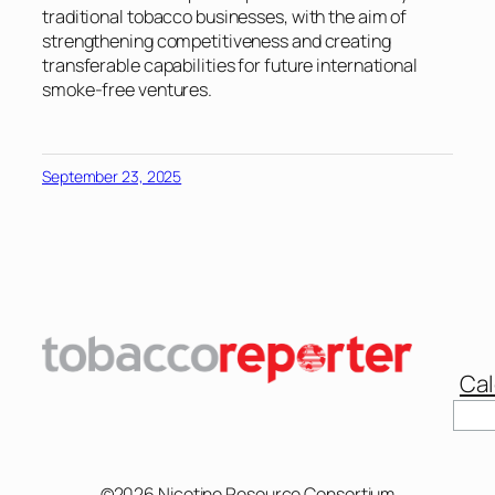
traditional tobacco businesses, with the aim of
strengthening competitiveness and creating
transferable capabilities for future international
smoke-free ventures.
September 23, 2025
Cal
Sear
©2026 Nicotine Resource Consortium