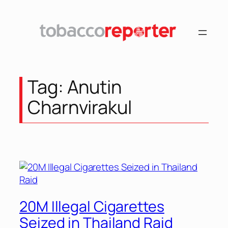
Skip
to
content
Tag:
Anutin
Charnvirakul
20M Illegal Cigarettes
Seized in Thailand Raid