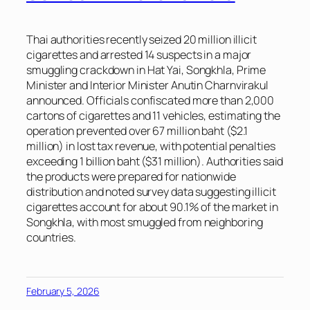
Thai authorities recently seized 20 million illicit
cigarettes and arrested 14 suspects in a major
smuggling crackdown in Hat Yai, Songkhla, Prime
Minister and Interior Minister Anutin Charnvirakul
announced. Officials confiscated more than 2,000
cartons of cigarettes and 11 vehicles, estimating the
operation prevented over 67 million baht ($2.1
million) in lost tax revenue, with potential penalties
exceeding 1 billion baht ($31 million). Authorities said
the products were prepared for nationwide
distribution and noted survey data suggesting illicit
cigarettes account for about 90.1% of the market in
Songkhla, with most smuggled from neighboring
countries.
February 5, 2026