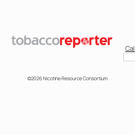
Cal
Sear
©2026 Nicotine Resource Consortium