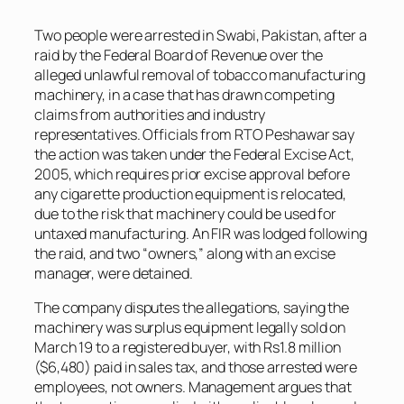
Two people were arrested in Swabi, Pakistan, after a
raid by the Federal Board of Revenue over the
alleged unlawful removal of tobacco manufacturing
machinery, in a case that has drawn competing
claims from authorities and industry
representatives. Officials from RTO Peshawar say
the action was taken under the Federal Excise Act,
2005, which requires prior excise approval before
any cigarette production equipment is relocated,
due to the risk that machinery could be used for
untaxed manufacturing. An FIR was lodged following
the raid, and two “owners,” along with an excise
manager, were detained.
The company disputes the allegations, saying the
machinery was surplus equipment legally sold on
March 19 to a registered buyer, with Rs1.8 million
($6,480) paid in sales tax, and those arrested were
employees, not owners. Management argues that