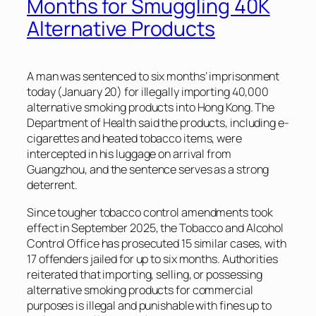
Months for Smuggling 40K
Alternative Products
A man was sentenced to six months’ imprisonment
today (January 20) for illegally importing 40,000
alternative smoking products into Hong Kong. The
Department of Health said the products, including e-
cigarettes and heated tobacco items, were
intercepted in his luggage on arrival from
Guangzhou, and the sentence serves as a strong
deterrent.
Since tougher tobacco control amendments took
effect in September 2025, the Tobacco and Alcohol
Control Office has prosecuted 15 similar cases, with
17 offenders jailed for up to six months. Authorities
reiterated that importing, selling, or possessing
alternative smoking products for commercial
purposes is illegal and punishable with fines up to