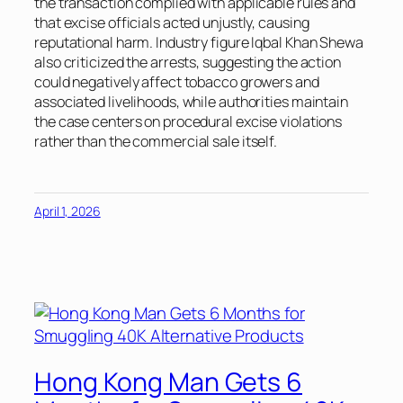
the transaction complied with applicable rules and
that excise officials acted unjustly, causing
reputational harm. Industry figure Iqbal Khan Shewa
also criticized the arrests, suggesting the action
could negatively affect tobacco growers and
associated livelihoods, while authorities maintain
the case centers on procedural excise violations
rather than the commercial sale itself.
April 1, 2026
Hong Kong Man Gets 6