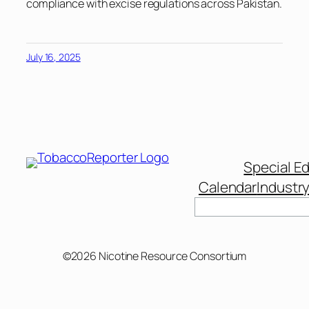
compliance with excise regulations across Pakistan.
July 16, 2025
Special Ed
Calendar
Industr
Search
©2026 Nicotine Resource Consortium