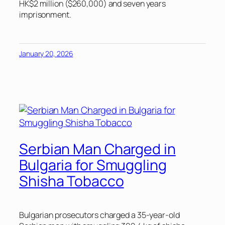
HK$2 million ($260,000) and seven years
imprisonment.
January 20, 2026
Serbian Man Charged in
Bulgaria for Smuggling
Shisha Tobacco
Bulgarian prosecutors charged a 35-year-old