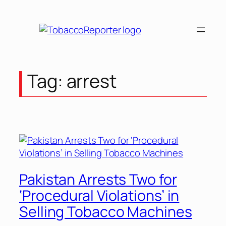
Skip
to
content
Tag:
arrest
Pakistan Arrests Two for
‘Procedural Violations’ in
Selling Tobacco Machines