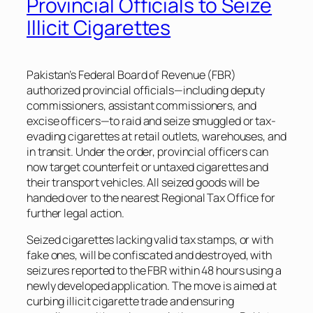
Provincial Officials to Seize
Illicit Cigarettes
Pakistan’s Federal Board of Revenue (FBR)
authorized provincial officials—including deputy
commissioners, assistant commissioners, and
excise officers—to raid and seize smuggled or tax-
evading cigarettes at retail outlets, warehouses, and
in transit. Under the order, provincial officers can
now target counterfeit or untaxed cigarettes and
their transport vehicles. All seized goods will be
handed over to the nearest Regional Tax Office for
further legal action.
Seized cigarettes lacking valid tax stamps, or with
fake ones, will be confiscated and destroyed, with
seizures reported to the FBR within 48 hours using a
newly developed application. The move is aimed at
curbing illicit cigarette trade and ensuring