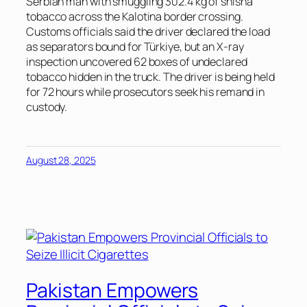
Serbian man with smuggling 302.4 kg of shisha
tobacco across the Kalotina border crossing.
Customs officials said the driver declared the load
as separators bound for Türkiye, but an X-ray
inspection uncovered 62 boxes of undeclared
tobacco hidden in the truck. The driver is being held
for 72 hours while prosecutors seek his remand in
custody.
August 28, 2025
Pakistan Empowers