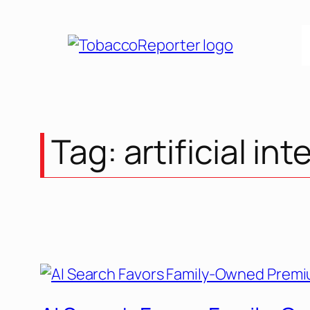
Skip
to
content
Tag:
artificial int