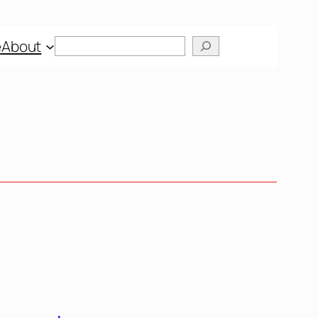
Search
e
About