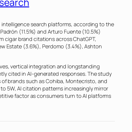
esearch
ntelligence search platforms, according to the
t Padrón (11.5%) and Arturo Fuente (10.5%)
ium cigar brand citations across ChatGPT,
Drew Estate (3.6%), Perdomo (3.4%), Ashton
ves, vertical integration and longstanding
ently cited in AI-generated responses. The study
s of brands such as Cohiba, Montecristo, and
 5W, AI citation patterns increasingly mirror
itive factor as consumers turn to AI platforms