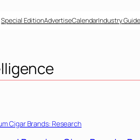
Special Edition
Advertise
Calendar
Industry Guid
elligence