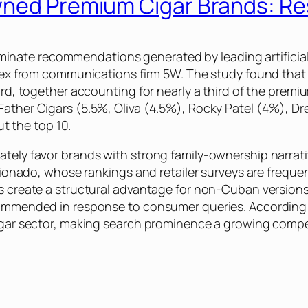
Owned Premium Cigar Brands: R
ate recommendations generated by leading artificial i
Index from communications firm 5W. The study found tha
hird, together accounting for nearly a third of the prem
 Father Cigars (5.5%, Oliva (4.5%), Rocky Patel (4%), 
t the top 10.
ately favor brands with strong family-ownership narrati
ficionado, whose rankings and retailer surveys are frequ
rs create a structural advantage for non-Cuban version
commended in response to consumer queries. According to
cigar sector, making search prominence a growing compet