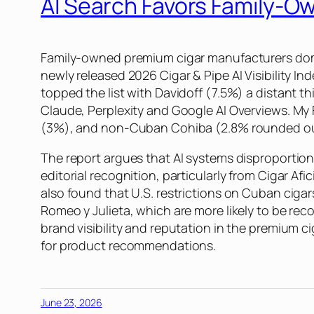
AI Search Favors Family-
Family-owned premium cigar manufacturers domin
newly released 2026 Cigar & Pipe AI Visibility 
topped the list with Davidoff (7.5%) a distant t
Claude, Perplexity and Google AI Overviews. My
(3%), and non-Cuban Cohiba (2.8% rounded ou
The report argues that AI systems disproportion
editorial recognition, particularly from Cigar A
also found that U.S. restrictions on Cuban ciga
Romeo y Julieta, which are more likely to be re
brand visibility and reputation in the premium 
for product recommendations.
June 23, 2026