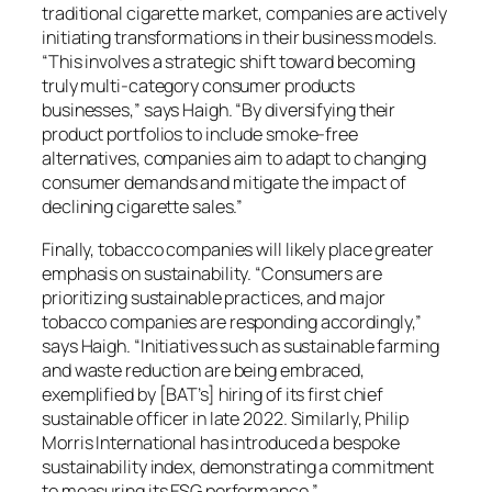
traditional cigarette market, companies are actively
initiating transformations in their business models.
“This involves a strategic shift toward becoming
truly multi-category consumer products
businesses,” says Haigh. “By diversifying their
product portfolios to include smoke-free
alternatives, companies aim to adapt to changing
consumer demands and mitigate the impact of
declining cigarette sales.”
Finally, tobacco companies will likely place greater
emphasis on sustainability. “Consumers are
prioritizing sustainable practices, and major
tobacco companies are responding accordingly,”
says Haigh. “Initiatives such as sustainable farming
and waste reduction are being embraced,
exemplified by [BAT’s] hiring of its first chief
sustainable officer in late 2022. Similarly, Philip
Morris International has introduced a bespoke
sustainability index, demonstrating a commitment
to measuring its ESG performance.”