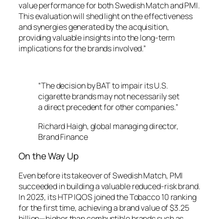
value performance for both Swedish Match and PMI.
This evaluation will shed light on the effectiveness
and synergies generated by the acquisition,
providing valuable insights into the long-term
implications for the brands involved.”
“The decision by BAT to impair its U.S.
cigarette brands may not necessarily set
a direct precedent for other companies.”
Richard Haigh, global managing director,
Brand Finance
On the Way Up
Even before its takeover of Swedish Match, PMI
succeeded in building a valuable reduced-risk brand.
In 2023, its HTP IQOS joined the Tobacco 10 ranking
for the first time, achieving a brand value of $3.25
billion—higher than combustible brands such as