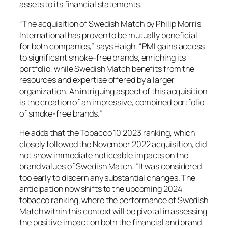
assets to its financial statements.
“The acquisition of Swedish Match by Philip Morris
International has proven to be mutually beneficial
for both companies,” says Haigh. “PMI gains access
to significant smoke-free brands, enriching its
portfolio, while Swedish Match benefits from the
resources and expertise offered by a larger
organization. An intriguing aspect of this acquisition
is the creation of an impressive, combined portfolio
of smoke-free brands.”
He adds that the Tobacco 10 2023 ranking, which
closely followed the November 2022 acquisition, did
not show immediate noticeable impacts on the
brand values of Swedish Match. “It was considered
too early to discern any substantial changes. The
anticipation now shifts to the upcoming 2024
tobacco ranking, where the performance of Swedish
Match within this context will be pivotal in assessing
the positive impact on both the financial and brand