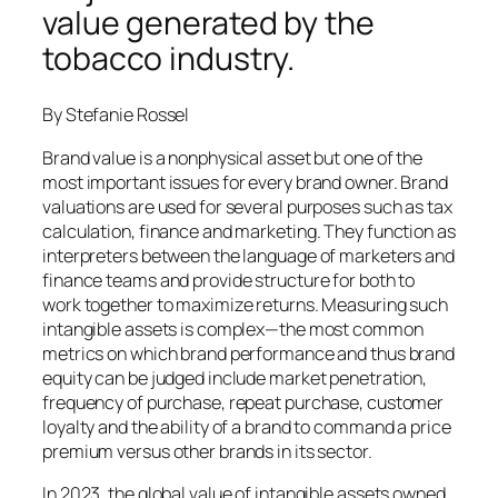
value generated by the
tobacco industry.
By Stefanie Rossel
Brand value is a nonphysical asset but one of the
most important issues for every brand owner. Brand
valuations are used for several purposes such as tax
calculation, finance and marketing. They function as
interpreters between the language of marketers and
finance teams and provide structure for both to
work together to maximize returns. Measuring such
intangible assets is complex—the most common
metrics on which brand performance and thus brand
equity can be judged include market penetration,
frequency of purchase, repeat purchase, customer
loyalty and the ability of a brand to command a price
premium versus other brands in its sector.
In 2023, the global value of intangible assets owned