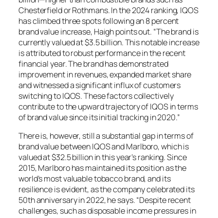
Chesterfield or Rothmans. In the 2024 ranking, IQOS
has climbed three spots following an 8 percent
brand value increase, Haigh points out. “The brand is
currently valued at $3.5 billion. This notable increase
is attributed to robust performance in the recent
financial year. The brand has demonstrated
improvement in revenues, expanded market share
and witnessed a significant influx of customers
switching to IQOS. These factors collectively
contribute to the upward trajectory of IQOS in terms
of brand value since its initial tracking in 2020.”
There is, however, still a substantial gap in terms of
brand value between IQOS and Marlboro, which is
valued at $32.5 billion in this year’s ranking. Since
2015, Marlboro has maintained its position as the
world’s most valuable tobacco brand, and its
resilience is evident, as the company celebrated its
50th anniversary in 2022, he says. “Despite recent
challenges, such as disposable income pressures in