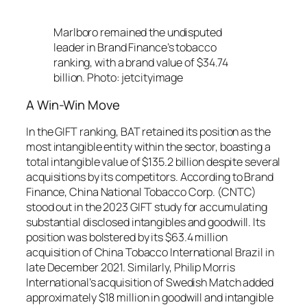
Marlboro remained the undisputed
leader in Brand Finance’s tobacco
ranking, with a brand value of $34.74
billion. Photo: jetcityimage
A Win-Win Move
In the GIFT ranking, BAT retained its position as the
most intangible entity within the sector, boasting a
total intangible value of $135.2 billion despite several
acquisitions by its competitors. According to Brand
Finance, China National Tobacco Corp. (CNTC)
stood out in the 2023 GIFT study for accumulating
substantial disclosed intangibles and goodwill. Its
position was bolstered by its $63.4 million
acquisition of China Tobacco International Brazil in
late December 2021. Similarly, Philip Morris
International’s acquisition of Swedish Match added
approximately $18 million in goodwill and intangible