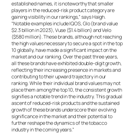
established names, it is noteworthy that smaller
players in the reduced-risk product category are
gaining visibility in our rankings,” says Haigh.
“Notable examples include IQOS, Glo (brand value
$2.3 billion in 2023), Vuse ($1.4 billion) and Velo
($580 million). These brands, although not reaching
the high values necessary to secure a spot in the top
10 globally, have made a significant impact on the
market and our ranking. Over the past three years,
all these brands have exhibited double-digit growth,
reflecting their increasing presence in markets and
contributing to their upward trajectory in our
ranking. While their individual brand values may not
place them among the top 10, the consistent growth
signifies a notable trend in the industry. This gradual
ascent of reduced-risk products and the sustained
growth of these brands underscore their evolving
significance in the market and their potential to
further reshape the dynamics of the tobacco
industry in the coming years.”