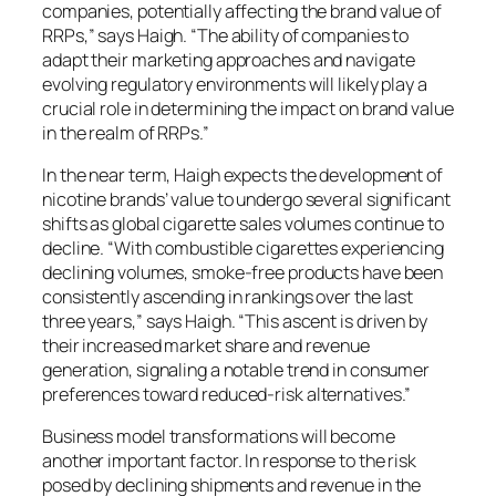
companies, potentially affecting the brand value of
RRPs,” says Haigh. “The ability of companies to
adapt their marketing approaches and navigate
evolving regulatory environments will likely play a
crucial role in determining the impact on brand value
in the realm of RRPs.”
In the near term, Haigh expects the development of
nicotine brands’ value to undergo several significant
shifts as global cigarette sales volumes continue to
decline. “With combustible cigarettes experiencing
declining volumes, smoke-free products have been
consistently ascending in rankings over the last
three years,” says Haigh. “This ascent is driven by
their increased market share and revenue
generation, signaling a notable trend in consumer
preferences toward reduced-risk alternatives.”
Business model transformations will become
another important factor. In response to the risk
posed by declining shipments and revenue in the