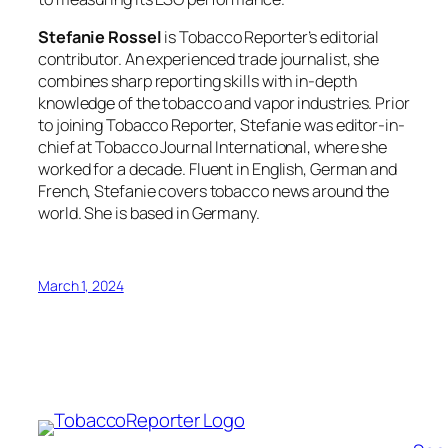
Stefanie Rossel
is Tobacco Reporter’s editorial
contributor. An experienced trade journalist, she
combines sharp reporting skills with in-depth
knowledge of the tobacco and vapor industries. Prior
to joining Tobacco Reporter, Stefanie was editor-in-
chief at Tobacco Journal International, where she
worked for a decade. Fluent in English, German and
French, Stefanie covers tobacco news around the
world. She is based in Germany.
March 1, 2024