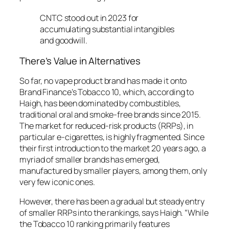
CNTC stood out in 2023 for
accumulating substantial intangibles
and goodwill.
There’s Value in Alternatives
So far, no vape product brand has made it onto
Brand Finance’s Tobacco 10, which, according to
Haigh, has been dominated by combustibles,
traditional oral and smoke-free brands since 2015.
The market for reduced-risk products (RRPs), in
particular e-cigarettes, is highly fragmented. Since
their first introduction to the market 20 years ago, a
myriad of smaller brands has emerged,
manufactured by smaller players, among them, only
very few iconic ones.
However, there has been a gradual but steady entry
of smaller RRPs into the rankings, says Haigh. “While
the Tobacco 10 ranking primarily features