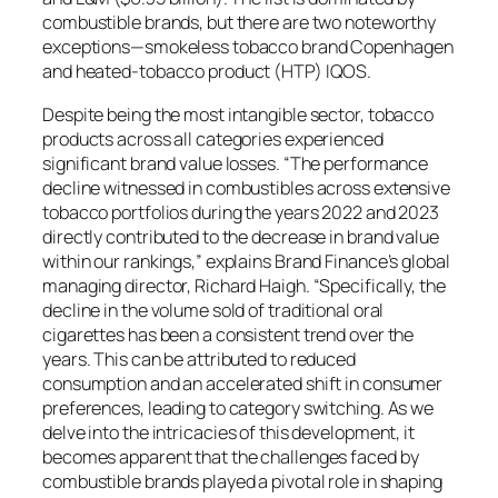
combustible brands, but there are two noteworthy
exceptions—smokeless tobacco brand Copenhagen
and heated-tobacco product (HTP) IQOS.
Despite being the most intangible sector, tobacco
products across all categories experienced
significant brand value losses. “The performance
decline witnessed in combustibles across extensive
tobacco portfolios during the years 2022 and 2023
directly contributed to the decrease in brand value
within our rankings,” explains Brand Finance’s global
managing director, Richard Haigh. “Specifically, the
decline in the volume sold of traditional oral
cigarettes has been a consistent trend over the
years. This can be attributed to reduced
consumption and an accelerated shift in consumer
preferences, leading to category switching. As we
delve into the intricacies of this development, it
becomes apparent that the challenges faced by
combustible brands played a pivotal role in shaping