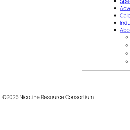
Spec
Adv
Cal
Ind
Abo
Search
©2026 Nicotine Resource Consortium