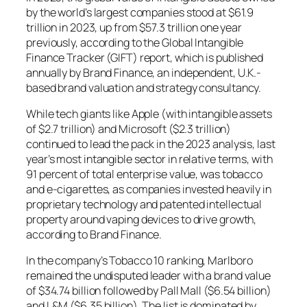
by the world’s largest companies stood at $61.9
trillion in 2023, up from $57.3 trillion one year
previously, according to the Global Intangible
Finance Tracker (GIFT) report, which is published
annually by Brand Finance, an independent, U.K.-
based brand valuation and strategy consultancy.
While tech giants like Apple (with intangible assets
of $2.7 trillion) and Microsoft ($2.3 trillion)
continued to lead the pack in the 2023 analysis, last
year’s most intangible sector in relative terms, with
91 percent of total enterprise value, was tobacco
and e-cigarettes, as companies invested heavily in
proprietary technology and patented intellectual
property around vaping devices to drive growth,
according to Brand Finance.
In the company’s Tobacco 10 ranking, Marlboro
remained the undisputed leader with a brand value
of $34.74 billion followed by Pall Mall ($6.54 billion)
and L&M ($6.35 billion). The list is dominated by