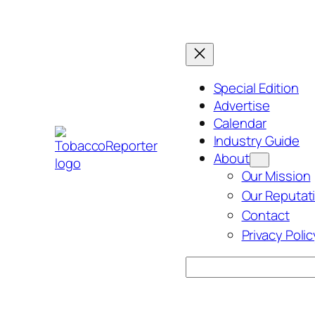
Skip
to
content
Special Edition
Advertise
Calendar
Industry Guide
About
Our Mission
Our Reputat
Contact
Privacy Polic
Search