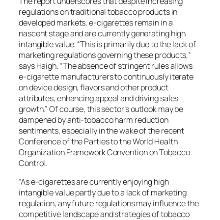
The report underscores that despite increasing
regulations on traditional tobacco products in
developed markets, e-cigarettes remain in a
nascent stage and are currently generating high
intangible value. “This is primarily due to the lack of
marketing regulations governing these products,”
says Haigh. “The absence of stringent rules allows
e-cigarette manufacturers to continuously iterate
on device design, flavors and other product
attributes, enhancing appeal and driving sales
growth.” Of course, this sector’s outlook may be
dampened by anti-tobacco harm reduction
sentiments, especially in the wake of the recent
Conference of the Parties to the World Health
Organization Framework Convention on Tobacco
Control.
“As e-cigarettes are currently enjoying high
intangible value partly due to a lack of marketing
regulation, any future regulations may influence the
competitive landscape and strategies of tobacco