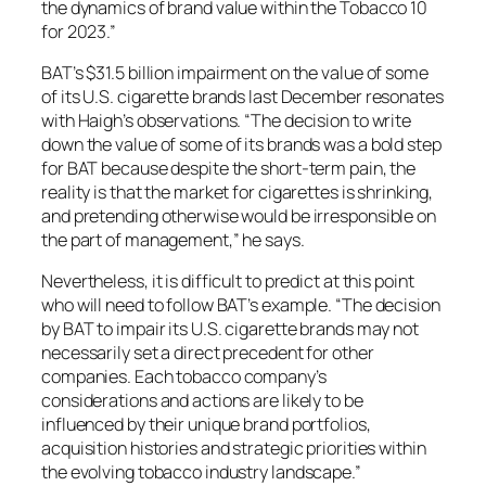
the dynamics of brand value within the Tobacco 10
for 2023.”
BAT’s $31.5 billion impairment on the value of some
of its U.S. cigarette brands last December resonates
with Haigh’s observations. “The decision to write
down the value of some of its brands was a bold step
for BAT because despite the short-term pain, the
reality is that the market for cigarettes is shrinking,
and pretending otherwise would be irresponsible on
the part of management,” he says.
Nevertheless, it is difficult to predict at this point
who will need to follow BAT’s example. “The decision
by BAT to impair its U.S. cigarette brands may not
necessarily set a direct precedent for other
companies. Each tobacco company’s
considerations and actions are likely to be
influenced by their unique brand portfolios,
acquisition histories and strategic priorities within
the evolving tobacco industry landscape.”