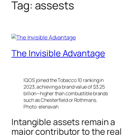
Tag:
assests
The Invisible Advantage
IQOS joined the Tobacco 10 ranking in
2023, achieving a brand value of $3.25
billion—higher than combustible brands
such as Chesterfield or Rothmans.
Photo: elenavah
Intangible assets remain a
major contributor to the real