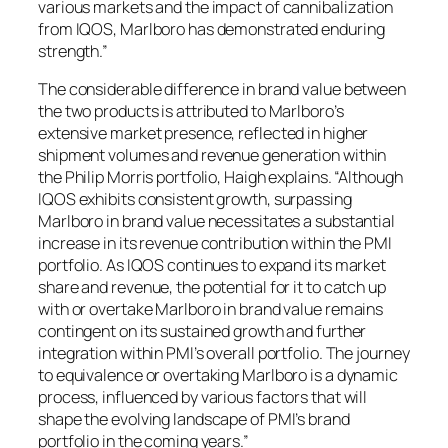
various markets and the impact of cannibalization
from IQOS, Marlboro has demonstrated enduring
strength.”
The considerable difference in brand value between
the two products is attributed to Marlboro’s
extensive market presence, reflected in higher
shipment volumes and revenue generation within
the Philip Morris portfolio, Haigh explains. “Although
IQOS exhibits consistent growth, surpassing
Marlboro in brand value necessitates a substantial
increase in its revenue contribution within the PMI
portfolio. As IQOS continues to expand its market
share and revenue, the potential for it to catch up
with or overtake Marlboro in brand value remains
contingent on its sustained growth and further
integration within PMI’s overall portfolio. The journey
to equivalence or overtaking Marlboro is a dynamic
process, influenced by various factors that will
shape the evolving landscape of PMI’s brand
portfolio in the coming years.”