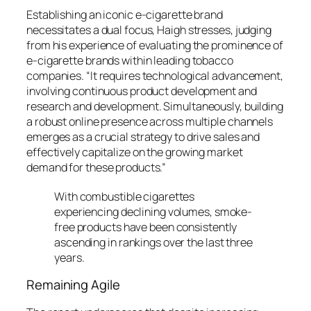
Establishing an iconic e-cigarette brand
necessitates a dual focus, Haigh stresses, judging
from his experience of evaluating the prominence of
e-cigarette brands within leading tobacco
companies. “It requires technological advancement,
involving continuous product development and
research and development. Simultaneously, building
a robust online presence across multiple channels
emerges as a crucial strategy to drive sales and
effectively capitalize on the growing market
demand for these products.”
With combustible cigarettes
experiencing declining volumes, smoke-
free products have been consistently
ascending in rankings over the last three
years.
Remaining Agile