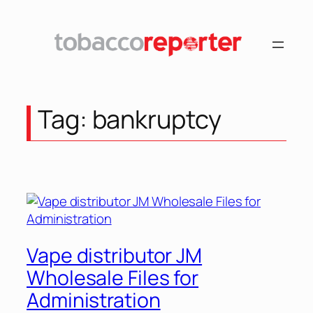
Skip
to
content
Tag:
bankruptcy
Vape distributor JM
Wholesale Files for
Administration