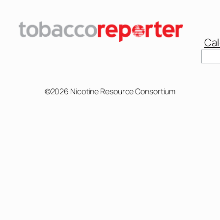
Cal
Sear
©2026 Nicotine Resource Consortium