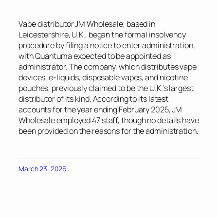
Vape distributor JM Wholesale, based in
Leicestershire, U.K., began the formal insolvency
procedure by filing a notice to enter administration,
with Quantuma expected to be appointed as
administrator. The company, which distributes vape
devices, e-liquids, disposable vapes, and nicotine
pouches, previously claimed to be the U.K.’s largest
distributor of its kind. According to its latest
accounts for the year ending February 2025, JM
Wholesale employed 47 staff, though no details have
been provided on the reasons for the administration.
March 23, 2026