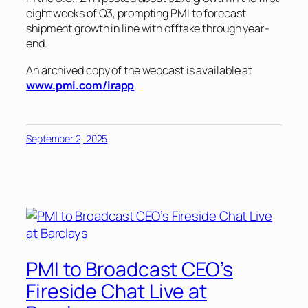
eight weeks of Q3, prompting PMI to forecast
shipment growth in line with offtake through year-
end.
An archived copy of the webcast is available at
www.pmi.com/irapp
.
September 2, 2025
PMI to Broadcast CEO’s
Fireside Chat Live at