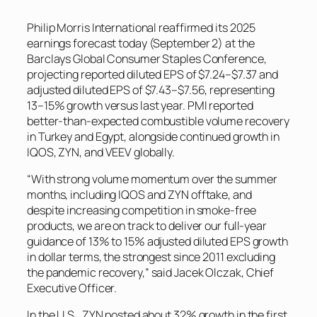
Philip Morris International reaffirmed its 2025
earnings forecast today (September 2) at the
Barclays Global Consumer Staples Conference,
projecting reported diluted EPS of $7.24–$7.37 and
adjusted diluted EPS of $7.43–$7.56, representing
13–15% growth versus last year. PMI reported
better-than-expected combustible volume recovery
in Turkey and Egypt, alongside continued growth in
IQOS, ZYN, and VEEV globally.
“With strong volume momentum over the summer
months, including IQOS and ZYN offtake, and
despite increasing competition in smoke-free
products, we are on track to deliver our full-year
guidance of 13% to 15% adjusted diluted EPS growth
in dollar terms, the strongest since 2011 excluding
the pandemic recovery,” said Jacek Olczak, Chief
Executive Officer.
In the U.S., ZYN posted about 32% growth in the first