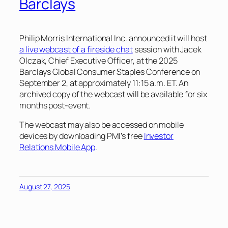
Barclays
Philip Morris International Inc. announced it will host
a live webcast of a fireside chat
session with Jacek
Olczak, Chief Executive Officer, at the 2025
Barclays Global Consumer Staples Conference on
September 2, at approximately 11:15 a.m. ET. An
archived copy of the webcast will be available for six
months post-event.
The webcast may also be accessed on mobile
devices by downloading PMI’s free
Investor
Relations Mobile App
.
August 27, 2025