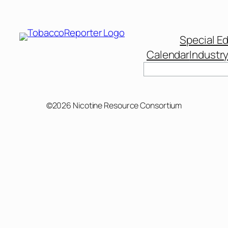
Special Ed
Calendar
Industr
Search
©2026 Nicotine Resource Consortium