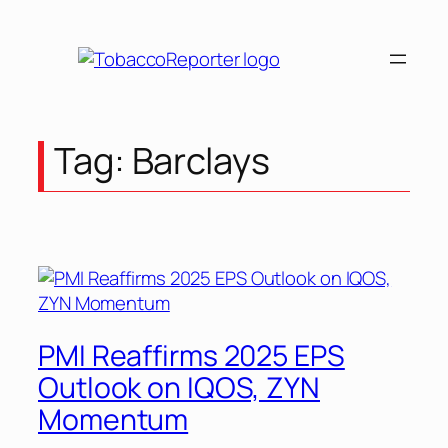
Skip
to
content
Tag:
Barclays
PMI Reaffirms 2025 EPS
Outlook on IQOS, ZYN
Momentum