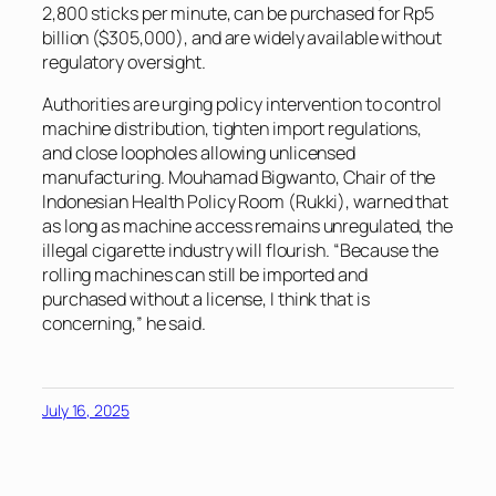
2,800 sticks per minute, can be purchased for Rp5
billion ($305,000), and are widely available without
regulatory oversight.
Authorities are urging policy intervention to control
machine distribution, tighten import regulations,
and close loopholes allowing unlicensed
manufacturing. Mouhamad Bigwanto, Chair of the
Indonesian Health Policy Room (Rukki), warned that
as long as machine access remains unregulated, the
illegal cigarette industry will flourish. “Because the
rolling machines can still be imported and
purchased without a license, I think that is
concerning,” he said.
July 16, 2025