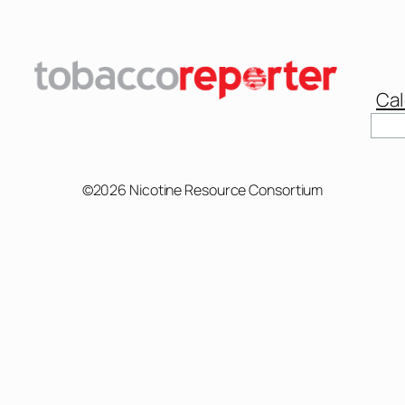
Cal
Sear
©2026 Nicotine Resource Consortium