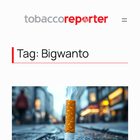
Skip
to
content
Tag:
Bigwanto