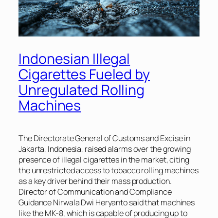
Indonesian Illegal
Cigarettes Fueled by
Unregulated Rolling
Machines
The Directorate General of Customs and Excise in
Jakarta, Indonesia, raised alarms over the growing
presence of illegal cigarettes in the market, citing
the unrestricted access to tobacco rolling machines
as a key driver behind their mass production.
Director of Communication and Compliance
Guidance Nirwala Dwi Heryanto said that machines
like the MK-8, which is capable of producing up to