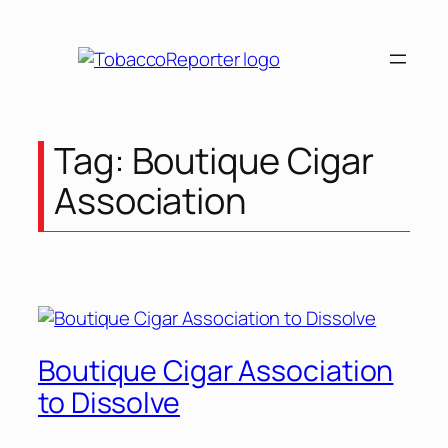
Skip
to
content
Tag:
Boutique Cigar
Association
Boutique Cigar Association
to Dissolve