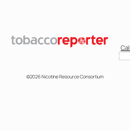
Cal
Sear
©2026 Nicotine Resource Consortium