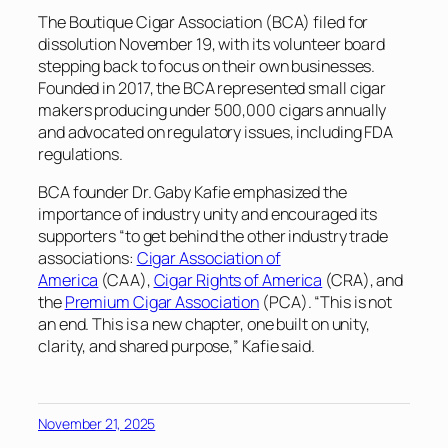
The Boutique Cigar Association (BCA) filed for
dissolution November 19, with its volunteer board
stepping back to focus on their own businesses.
Founded in 2017, the BCA represented small cigar
makers producing under 500,000 cigars annually
and advocated on regulatory issues, including FDA
regulations.
BCA founder Dr. Gaby Kafie emphasized the
importance of industry unity and encouraged its
supporters “to get behind the other industry trade
associations:
Cigar Association of
America
(CAA),
Cigar Rights of America
(CRA), and
the
Premium Cigar Association
(PCA). “This is not
an end. This is a new chapter, one built on unity,
clarity, and shared purpose,” Kafie said.
November 21, 2025