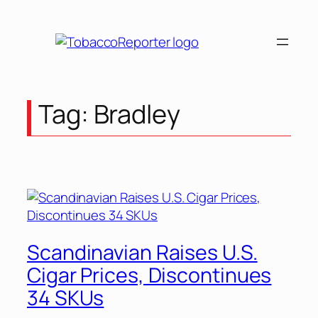
Skip
to
content
Tag:
Bradley
Scandinavian Raises U.S.
Cigar Prices, Discontinues
34 SKUs