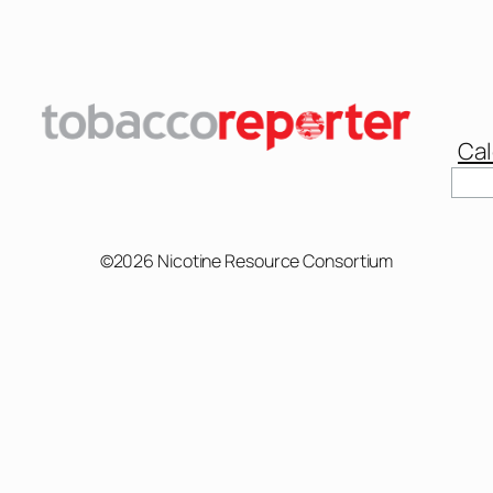
Cal
Sear
©2026 Nicotine Resource Consortium