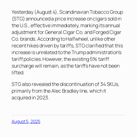
Yesterday (August 4), Scandinavian Tobacco Group
(STG) announced a price increase on cigars sold in
the U.S., effective immediately, marking its annual
adjustment for General Cigar Co. and Forged Cigar
Co. brands. According to Halfwheel, unlike other
recent hikes driven by tariffs, STG clarified that this
increase is unrelated to the Trump administration’s
tariff policies. However, the existing 5% tariff
surcharge will remain, as the tariffs have not been
lifted.
STG also revealed the discontinuation of 34 SKUs,
primarily from the Alec Bradley line, which it
acquired in 2023.
August 5, 2025