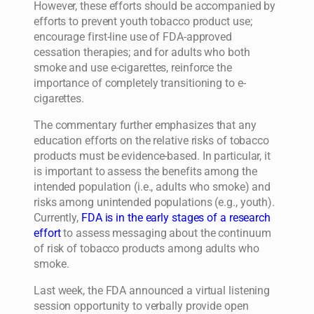
However, these efforts should be accompanied by
efforts to prevent youth tobacco product use;
encourage first-line use of FDA-approved
cessation therapies; and for adults who both
smoke and use e-cigarettes, reinforce the
importance of completely transitioning to e-
cigarettes.
The commentary further emphasizes that any
education efforts on the relative risks of tobacco
products must be evidence-based. In particular, it
is important to assess the benefits among the
intended population (i.e., adults who smoke) and
risks among unintended populations (e.g., youth).
Currently,
FDA is in the early stages of a research
effort
to assess messaging about the continuum
of risk of tobacco products among adults who
smoke.
Last week, the FDA announced a virtual listening
session opportunity to verbally provide open