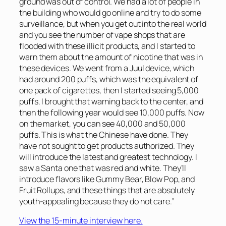
ground was out of control. We had a lot of people in
the building who would go online and try to do some
surveillance, but when you get out into the real world
and you see the number of vape shops that are
flooded with these illicit products, and I started to
warn them about the amount of nicotine that was in
these devices. We went from a Juul device, which
had around 200 puffs, which was the equivalent of
one pack of cigarettes, then I started seeing 5,000
puffs. I brought that warning back to the center, and
then the following year would see 10,000 puffs. Now
on the market, you can see 40,000 and 50,000
puffs. This is what the Chinese have done. They
have not sought to get products authorized. They
will introduce the latest and greatest technology. I
saw a Santa one that was red and white. They’ll
introduce flavors like Gummy Bear, Blow Pop, and
Fruit Rollups, and these things that are absolutely
youth-appealing because they do not care.”
View the 15-minute interview here.