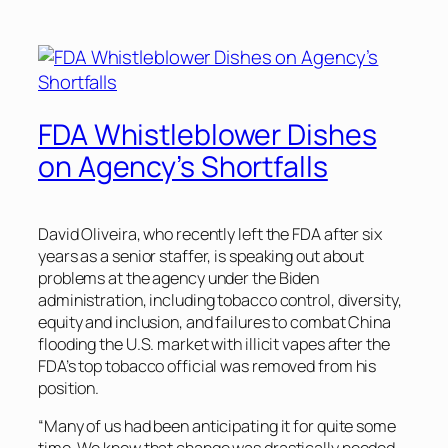
FDA Whistleblower Dishes
on Agency’s Shortfalls
David Oliveira, who recently left the FDA after six
years as a senior staffer, is speaking out about
problems at the agency under the Biden
administration, including tobacco control, diversity,
equity and inclusion, and failures to combat China
flooding the U.S. market with illicit vapes after the
FDA’s top tobacco official was removed from his
position.
“Many of us had been anticipating it for quite some