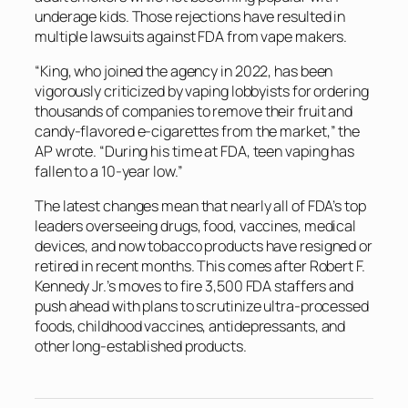
underage kids. Those rejections have resulted in
multiple lawsuits against FDA from vape makers.
“King, who joined the agency in 2022, has been
vigorously criticized by vaping lobbyists for ordering
thousands of companies to remove their fruit and
candy-flavored e-cigarettes from the market,” the
AP
wrote. “During his time at FDA, teen vaping has
fallen to a 10-year low.”
The latest changes mean that nearly all of FDA’s top
leaders overseeing drugs, food, vaccines, medical
devices, and now tobacco products have resigned or
retired in recent months. This comes after Robert F.
Kennedy Jr.’s moves to fire 3,500 FDA staffers and
push ahead with plans to scrutinize ultra-processed
foods, childhood vaccines, antidepressants, and
other long-established products.