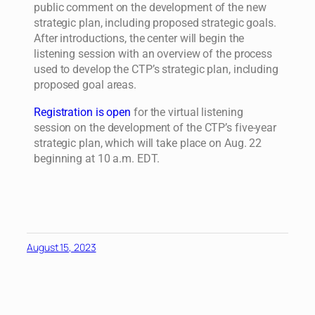
public comment on the development of the new
strategic plan, including proposed strategic goals.
After introductions, the center will begin the
listening session with an overview of the process
used to develop the CTP’s strategic plan, including
proposed goal areas.
Registration is open
for the virtual listening
session on the development of the CTP’s five-year
strategic plan, which will take place on Aug. 22
beginning at 10 a.m. EDT.
August 15, 2023