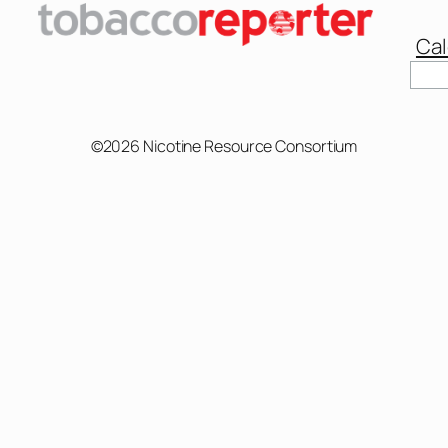
Cal
©2026 Nicotine Resource Consortium