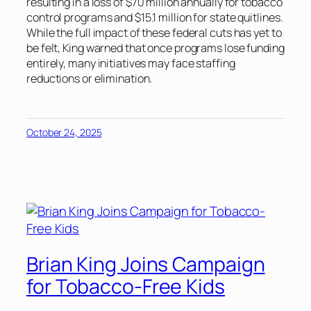
resulting in a loss of $70 million annually for tobacco
control programs and $15.1 million for state quitlines.
While the full impact of these federal cuts has yet to
be felt, King warned that once programs lose funding
entirely, many initiatives may face staffing
reductions or elimination.
October 24, 2025
Brian King Joins Campaign
for Tobacco-Free Kids