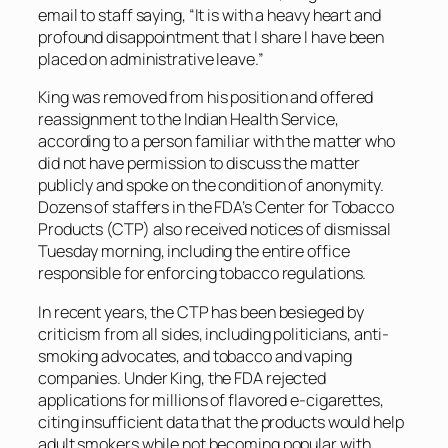
email to staff saying, “It is with a heavy heart and
profound disappointment that I share I have been
placed on administrative leave.”
King was removed from his position and offered
reassignment to the Indian Health Service,
according to a person familiar with the matter who
did not have permission to discuss the matter
publicly and spoke on the condition of anonymity.
Dozens of staffers in the FDA’s Center for Tobacco
Products (CTP) also received notices of dismissal
Tuesday morning, including the entire office
responsible for enforcing tobacco regulations.
In recent years, the CTP has been besieged by
criticism from all sides, including politicians, anti-
smoking advocates, and tobacco and vaping
companies. Under King, the FDA rejected
applications for millions of flavored e-cigarettes,
citing insufficient data that the products would help
adult smokers while not becoming popular with