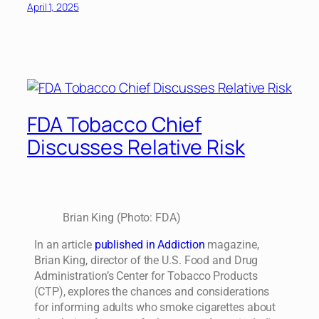
April 1, 2025
FDA Tobacco Chief
Discusses Relative Risk
Brian King (Photo: FDA)
In an article
published in Addiction
magazine,
Brian King, director of the U.S. Food and Drug
Administration’s Center for Tobacco Products
(CTP), explores the chances and considerations
for informing adults who smoke cigarettes about