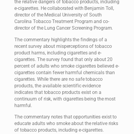
the relative dangers of tobacco products, including
e-cigarettes. He collaborated with Benjamin Toll,
director of the Medical University of South
Carolina Tobacco Treatment Program and co-
director of the Lung Cancer Screening Program.
The commentary highlights the findings of a
recent survey about misperceptions of tobacco
product harms, including cigarettes and e-
cigarettes. The survey found that only about 20
percent of adults who smoke cigarettes believed e-
cigarettes contain fewer harmful chemicals than
cigarettes. While there are no safe tobacco
products, the available scientific evidence
indicates that tobacco products exist on a
continuum of risk, with cigarettes being the most
harmful.
The commentary notes that opportunities exist to
educate adults who smoke about the relative risks
of tobacco products, including e-cigarettes.