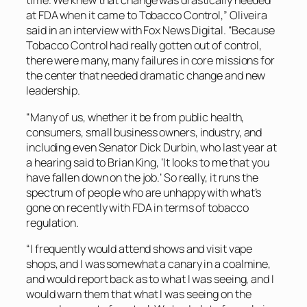
time. We knew that change was drastically needed
at FDA when it came to Tobacco Control,” Oliveira
said in an interview with Fox News Digital. “Because
Tobacco Control had really gotten out of control,
there were many, many failures in core missions for
the center that needed dramatic change and new
leadership.
“Many of us, whether it be from public health,
consumers, small business owners, industry, and
including even Senator Dick Durbin, who last year at
a hearing said to Brian King, ‘It looks to me that you
have fallen down on the job.’ So really, it runs the
spectrum of people who are unhappy with what’s
gone on recently with FDA in terms of tobacco
regulation.
“I frequently would attend shows and visit vape
shops, and I was somewhat a canary in a coalmine,
and would report back as to what I was seeing, and I
would warn them that what I was seeing on the