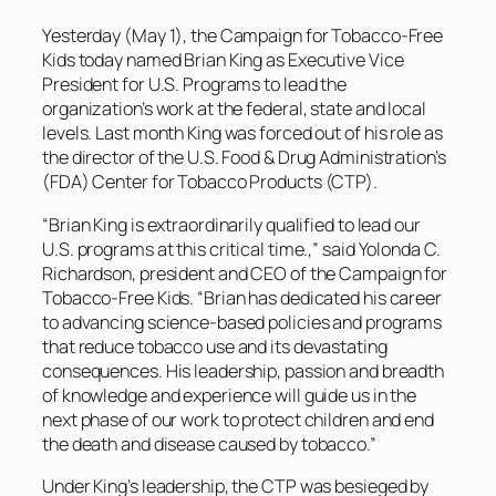
Yesterday (May 1), the Campaign for Tobacco-Free
Kids today named Brian King as Executive Vice
President for U.S. Programs to lead the
organization’s work at the federal, state and local
levels. Last month King was forced out of his role as
the director of the U.S. Food & Drug Administration’s
(FDA) Center for Tobacco Products (CTP).
“Brian King is extraordinarily qualified to lead our
U.S. programs at this critical time.,” said Yolonda C.
Richardson, president and CEO of the Campaign for
Tobacco-Free Kids. “Brian has dedicated his career
to advancing science-based policies and programs
that reduce tobacco use and its devastating
consequences. His leadership, passion and breadth
of knowledge and experience will guide us in the
next phase of our work to protect children and end
the death and disease caused by tobacco.”
Under King’s leadership, the CTP was besieged by