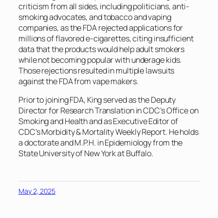
criticism from all sides, including politicians, anti-
smoking advocates, and tobacco and vaping
companies, as the FDA rejected applications for
millions of flavored e-cigarettes, citing insufficient
data that the products would help adult smokers
while not becoming popular with underage kids.
Those rejections resulted in multiple lawsuits
against the FDA from vape makers.
Prior to joining FDA, King served as the Deputy
Director for Research Translation in CDC’s Office on
Smoking and Health and as Executive Editor of
CDC’s Morbidity & Mortality Weekly Report. He holds
a doctorate and M.P.H. in Epidemiology from the
State University of New York at Buffalo.
May 2, 2025