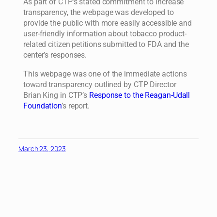
As part of CTP’s stated commitment to increase
transparency, the webpage was developed to
provide the public with more easily accessible and
user-friendly information about tobacco product-
related citizen petitions submitted to FDA and the
center’s responses.
This webpage was one of the immediate actions
toward transparency outlined by CTP Director
Brian King in CTP’s
Response to the Reagan-Udall
Foundation
’s report.
March 23, 2023