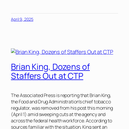
April 9, 2025
Brian King, Dozens of
Staffers Out at CTP
The Associated Press
is reporting that Brian King,
the Food and Drug Administration’s chief tobacco
regulator, was removed from his post this morning
(April 1) amid sweeping cuts at the agency and
across the federal health workforce. According to
sources familiar with the situation, King sent an