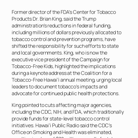
Former director of the FDA’s Center for Tobacco
Products Dr. Brian King, said the Trump
administration’s reductions in federal funding,
including millions of dollars previously allocated to
tobacco control and prevention programs, have
shifted the responsibility for such efforts to state
and local governments. King, who is now the
executive vice president of the Campaign for
Tobacco-Free Kids, highlighted the implications
during a keynote address at the Coalition for a
Tobacco-Free Hawai‘i annual meeting, urging local
leaders to document tobacco’s impacts and
advocate for continued public health protections.
King pointed to cuts affecting major agencies,
including the CDC, NIH, and FDA, which traditionally
provide funds for state-level tobacco control
initiatives. Hawai‘i Public Radio said the CDC’s
Office on Smoking and Health was eliminated,