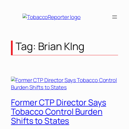
Tag:
Brian KIng
Former CTP Director Says
Tobacco Control Burden
Shifts to States