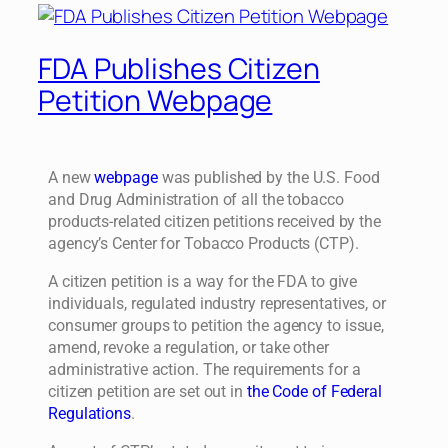
FDA Publishes Citizen
Petition Webpage
A new
webpage
was published by the U.S. Food
and Drug Administration of all the tobacco
products-related citizen petitions received by the
agency’s Center for Tobacco Products (CTP).
A citizen petition is a way for the FDA to give
individuals, regulated industry representatives, or
consumer groups to petition the agency to issue,
amend, revoke a regulation, or take other
administrative action. The requirements for a
citizen petition are set out in
the Code of Federal
Regulations
.