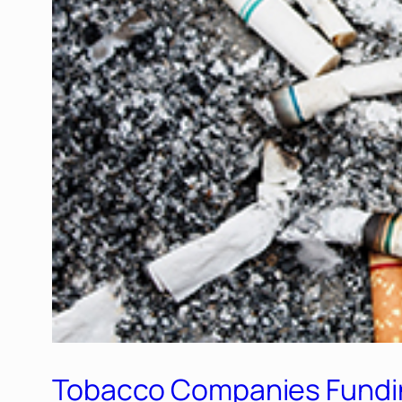
Tobacco Companies Funding 