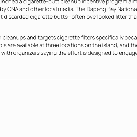
 launched a cigarette-butt cleanup incentive program a
s by CNA and other local media. The Dapeng Bay Nationa
ect discarded cigarette butts—often overlooked litter t
ach cleanups and targets cigarette filters specifically be
ls are available at three locations on the island, and
s, with organizers saying the effort is designed to eng