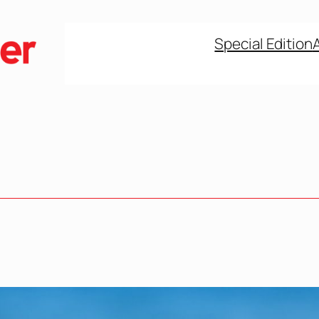
Special Edition