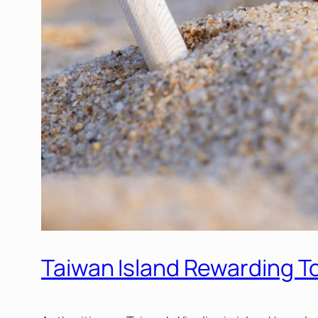
Taiwan Island Rewarding To