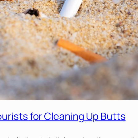
urists for Cleaning Up Butts