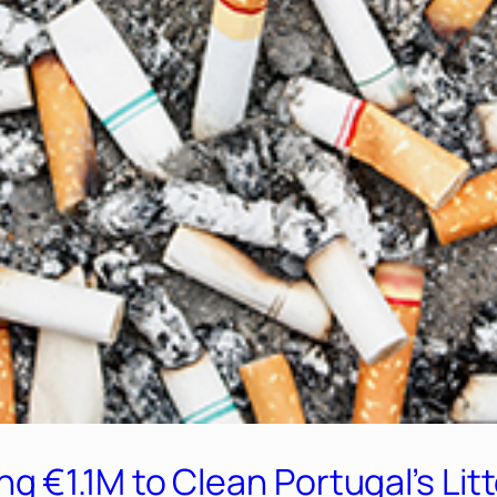
€1.1M to Clean Portugal’s Litt