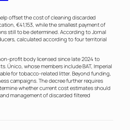
help offset the cost of cleaning discarded
cation, €41,153, while the smallest payment of
ons still to be determined. According to
Jornal
ucers, calculated according to four territorial
on-profit body licensed since late 2024 to
cts. Único, whose members include BAT, Imperial
ble for tobacco-related litter. Beyond funding,
ness campaigns. The decree further requires
determine whether current cost estimates should
p and management of discarded filtered