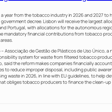
on a year from the tobacco industry in 2026 and 2027 to 
government decree. Lisbon will receive the largest allo
nland Portugal, with allocations for the autonomous regi
time mandatory financial contributions from tobacco prod
 areas.
– Associação de Gestão de Plásticos de Uso Único, a n
onsibility system for waste from filtered tobacco produ
o, said the reform makes companies financially accounta
s to reduce improper disposal, including public aware
ing waste in 2026, in line with EU guidelines, to help 
 that obliges tobacco producers to finance the clean-u