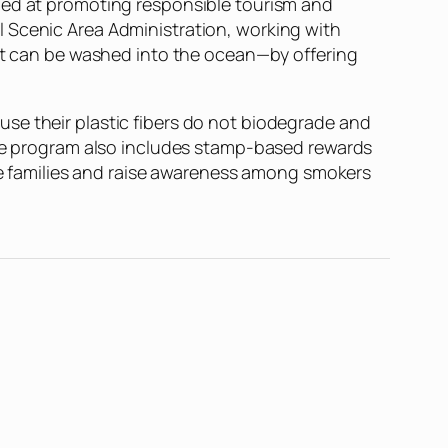
imed at promoting responsible tourism and
l Scenic Area Administration, working with
hat can be washed into the ocean—by offering
cause their plastic fibers do not biodegrade and
 the program also includes stamp-based rewards
age families and raise awareness among smokers