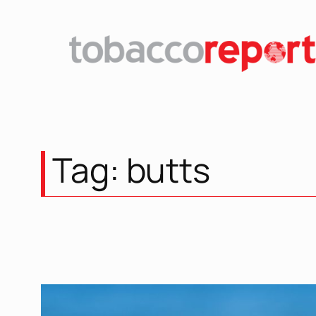
Skip
to
content
Tag:
butts