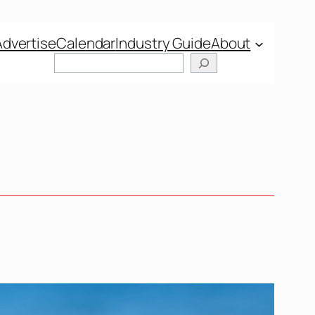
Advertise
Calendar
Industry Guide
About
Search