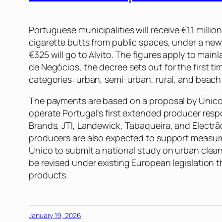
Portuguese municipalities will receive €1.1 milli
cigarette butts from public spaces, under a new 
€325 will go to Alvito. The figures apply to mai
de Negócios
, the decree sets out for the first 
categories: urban, semi-urban, rural, and beach
The payments are based on a proposal by Único 
operate Portugal’s first extended producer resp
Brands, JTI, Landewick, Tabaqueira, and Electrã
producers are also expected to support measure
Único to submit a national study on urban clean
be revised under existing European legislation
products.
January 19, 2026