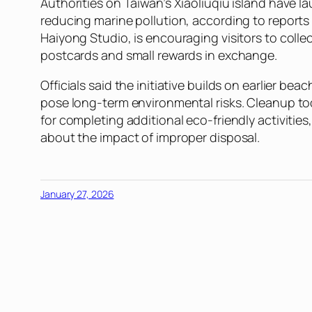
Authorities on Taiwan’s Xiaoliuqiu island have
reducing marine pollution, according to report
Haiyong Studio, is encouraging visitors to coll
postcards and small rewards in exchange.
Officials said the initiative builds on earlier be
pose long-term environmental risks. Cleanup too
for completing additional eco-friendly activitie
about the impact of improper disposal.
January 27, 2026