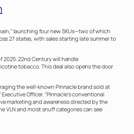
n
chain,” launching four new SKUs—two of which
oss 27 states, with sales starting late summer to
 of 2025. 22nd Century will handle
icotine tobacco. This deal also opens the door
raging the well-known Pinnacle brand sold at
 Executive Officer. “Pinnacle’s conventional
sive marketing and awareness directed by the
the VLN and moist snuff categories can see