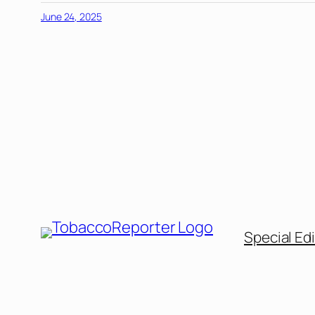
June 24, 2025
Special Edi