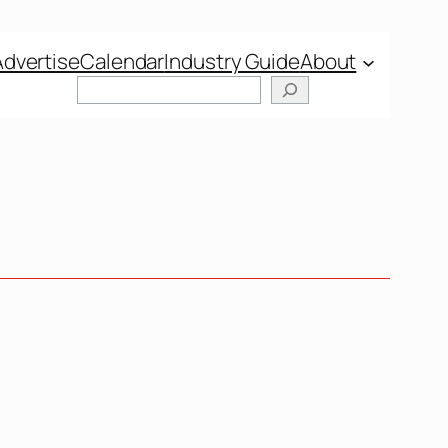
Advertise
Calendar
Industry Guide
About
Search