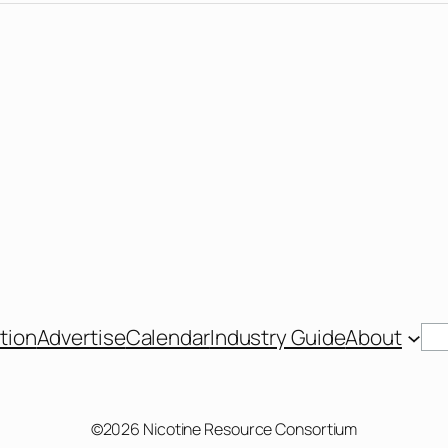
Se
tion
Advertise
Calendar
Industry Guide
About
©2026 Nicotine Resource Consortium