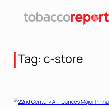
Skip
to
content
Tag:
c-store