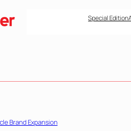
Special Edition