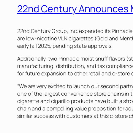
22nd Century Announces M
22nd Century Group, Inc. expanded its Pinnacl
are low-nicotine VLN cigarettes (Gold and Mentho
early fall 2025, pending state approvals.
Additionally, two Pinnacle moist snuff flavors (s
manufacturing, distribution, and tax compliance
for future expansion to other retail and c-store 
“We are very excited to launch our second part
one of the largest convenience store chains in t
cigarette and cigarillo products have built a s
chain and a compelling value proposition for a
similar success with customers at this c-store c