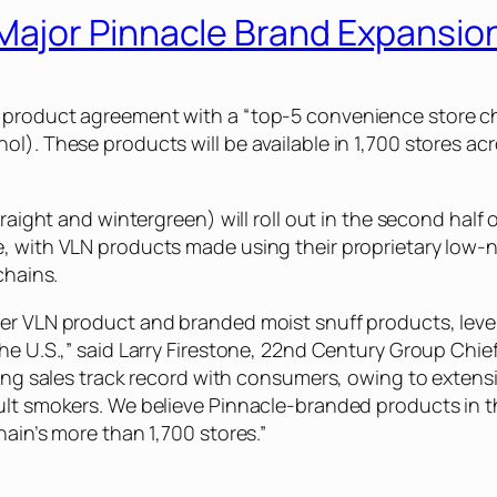
ajor Pinnacle Brand Expansio
e product agreement with a “top-5 convenience store 
l). These products will be available in 1,700 stores acr
traight and wintergreen) will roll out in the second half
, with VLN products made using their proprietary low-n
chains.
ner VLN product and branded moist snuff products, leve
he U.S.,” said Larry Firestone, 22nd Century Group Chief
trong sales track record with consumers, owing to exten
dult smokers. We believe Pinnacle-branded products in 
hain’s more than 1,700 stores.”