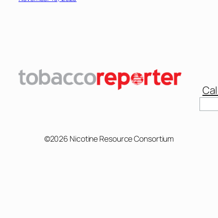
Cal
Sear
©2026 Nicotine Resource Consortium