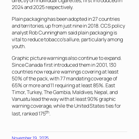
directly on individual cigarettes, first introduced in
2024 and 2025 respectively.
Plain packaging has been adopted in 27 countries
and territories, up from just nine in 2018. CCS policy
analyst Rob Cunningham said plain packaging is
vital to reduce tobacco’s allure, particularly among
youth.
Graphic picture warnings also continue to expand.
Since Canada first introduced them in 2001, 130
countries now require warnings covering at least
50% of the pack, with 77 mandating coverage of
65% or more and 11 requiring at least 85%. East
Timor, Turkey, The Gambia, Maldives, Nepal, and
Vanuatu lead the way with at least 90% graphic
warning coverage, while the United States ties for
th
last, ranked 175
.
November 19, 2025