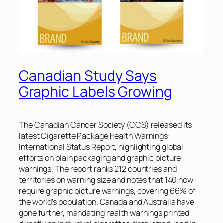
Canadian Study Says
Graphic Labels Growing
The Canadian Cancer Society (CCS) released its
latest
Cigarette Package Health Warnings:
International Status Report
, highlighting global
efforts on plain packaging and graphic picture
warnings. The report ranks 212 countries and
territories on warning size and notes that 140 now
require graphic picture warnings, covering 66% of
the world’s population. Canada and Australia have
gone further, mandating health warnings printed