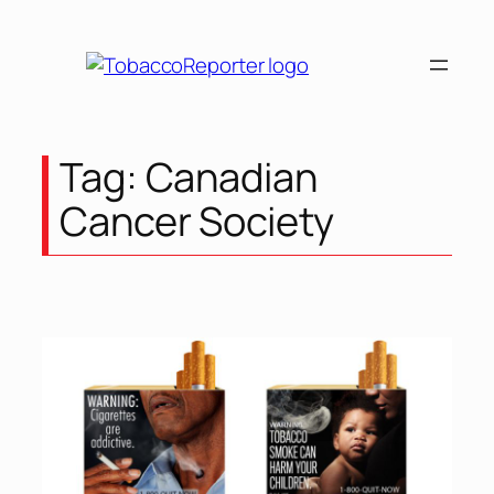
Skip
to
content
Tag:
Canadian
Cancer Society