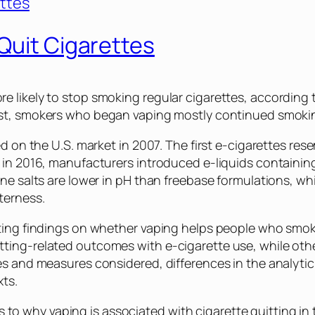
Quit Cigarettes
 likely to stop smoking regular cigarettes, according
past, smokers who began vaping mostly continued smoki
ed on the U.S. market in 2007. The first e-cigarettes r
 in 2016, manufacturers introduced e-liquids containing
ine salts are lower in pH than freebase formulations, w
terness.
cting findings on whether vaping helps people who smok
ting-related outcomes with e-cigarette use, while oth
es and measures considered, differences in the analytic
ts.
 to why vaping is associated with cigarette quitting in