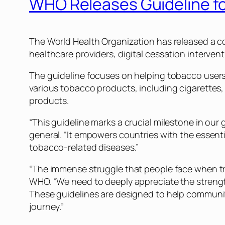
WHO Releases Guideline f
The World Health Organization has released a c
healthcare providers, digital cessation interven
The guideline focuses on helping tobacco users 
various tobacco products, including cigarettes
products.
“This guideline marks a crucial milestone in our
general. “It empowers countries with the essentia
tobacco-related diseases.”
“The immense struggle that people face when try
WHO. “We need to deeply appreciate the strength
These guidelines are designed to help communit
journey.”