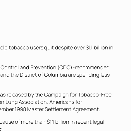
 tobacco users quit despite over $1.1 billion in
ease Control and Prevention (CDC)-recommended
 and the District of Columbia are spending less
was released by the Campaign for Tobacco-Free
an Lung Association, Americans for
ovember 1998 Master Settlement Agreement.
se of more than $1.1 billion in recent legal
c.