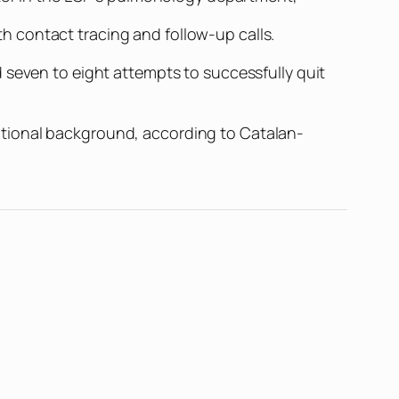
 contact tracing and follow-up calls.
 seven to eight attempts to successfully quit
ational background, according to Catalan-