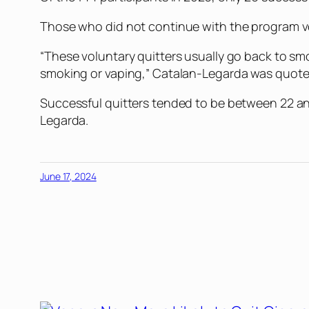
Those who did not continue with the program vo
“These voluntary quitters usually go back to sm
smoking or vaping,” Catalan-Legarda was quote
Successful quitters tended to be between 22 a
Legarda.
June 17, 2024