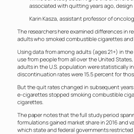
associated with quitting years ago, design 
Karin Kasza, assistant professor of oncol
The researchers here examined differences in re
adults who smoked combustible cigarettes and u
Using data from among adults (ages 21+) in the
use from people from all over the United State
adults in the U.S. population were statisticall
discontinuation rates were 15.5 percent for tho
But the quit rates changed in subsequent years
e-cigarettes stopped smoking combustible ciga
cigarettes.
The paper notes that the full study period spa
formulations gained market share in 2016 and va
which state and federal governments restricted 