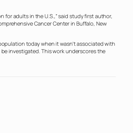
r adults in the U.S.,” said study first author,
 Comprehensive Cancer Center in Buffalo, New
 population today when it wasn’t associated with
d be investigated. This work underscores the