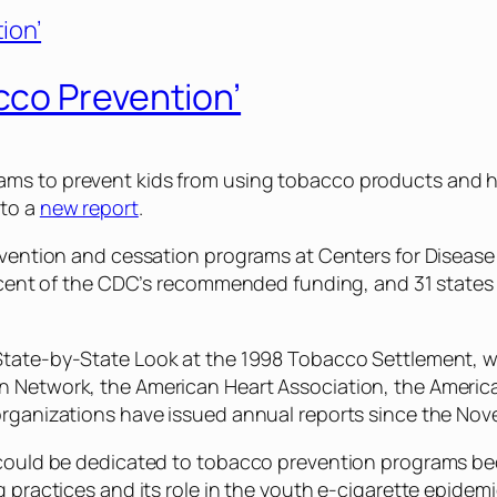
co Prevention’
s to prevent kids from using tobacco products and help
 to a
new report
.
 prevention and cessation programs at Centers for Dis
percent of the CDC’s recommended funding, and 31 states
 State-by-State Look at the 1998 Tobacco Settlement
, 
n Network, the American Heart Association, the Americ
 organizations have issued annual reports since the N
could be dedicated to tobacco prevention programs becau
 practices and its role in the youth e-cigarette epidemi