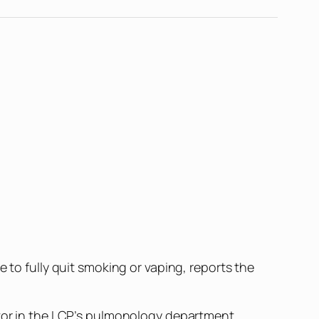
 to fully quit smoking or vaping, reports the
ctor in the LCP’s pulmonology department,