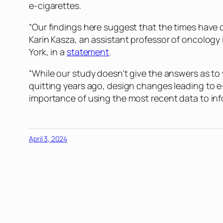
e-cigarettes.
“Our findings here suggest that the times have c
Karin Kasza, an assistant professor of oncolog
York, in a
statement
.
“While our study doesn’t give the answers as to 
quitting years ago, design changes leading to e-
importance of using the most recent data to inf
April 3, 2024