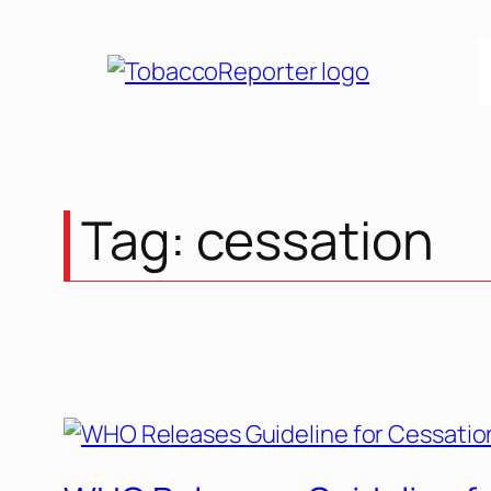
Skip
to
content
Tag:
cessation