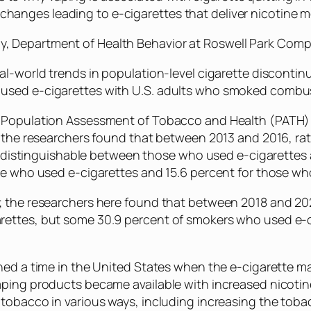
changes leading to e-cigarettes that deliver nicotine m
ogy, Department of Health Behavior at Roswell Park Co
al-world trends in population-level cigarette discontin
sed e-cigarettes with U.S. adults who smoked combusti
 Population Assessment of Tobacco and Health (PATH) S
s, the researchers found that between 2013 and 2016, r
y indistinguishable between those who used e-cigarettes
se who used e-cigarettes and 15.6 percent for those who
; the researchers here found that between 2018 and 20
rettes, but some 30.9 percent of smokers who used e
nned a time in the United States when the e-cigarette 
ping products became available with increased nicotine y
tobacco in various ways, including increasing the toba