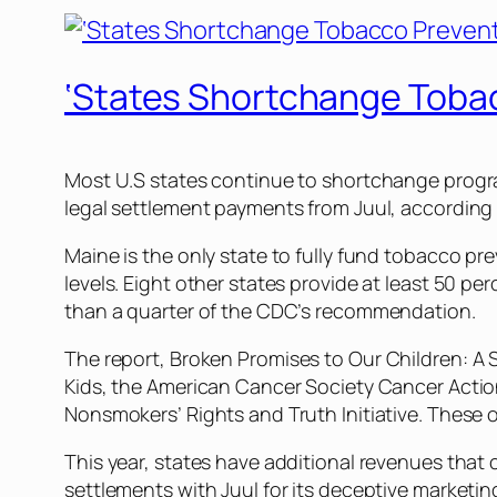
‘States Shortchange Tobac
Most U.S states continue to shortchange program
legal settlement payments from Juul, according
Maine is the only state to fully fund tobacco
levels. Eight other states provide at least 50 
than a quarter of the CDC’s recommendation.
The report,
Broken Promises to Our Children: A
Kids, the American Cancer Society Cancer Actio
Nonsmokers’ Rights and Truth Initiative. These
This year, states have additional revenues that 
settlements with Juul for its deceptive marketing