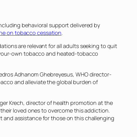
ncluding behavioral support delivered by
line on tobacco cessation
.
ons are relevant for all adults seeking to quit
ll-your-own tobacco and heated-tobacco
edros Adhanom Ghebreyesus, WHO director-
obacco and alleviate the global burden of
er Krech, director of health promotion at the
their loved ones to overcome this addiction.
 and assistance for those on this challenging