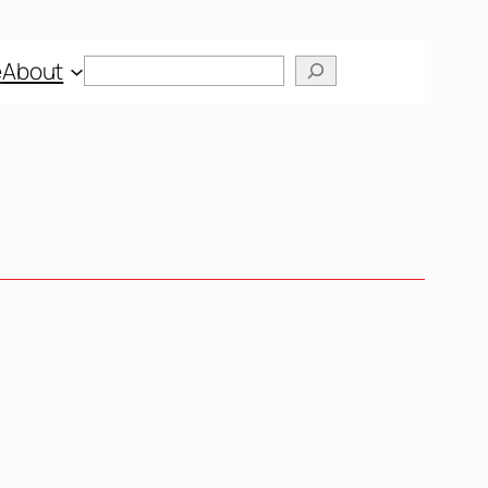
Search
e
About