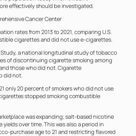
ore effectively should be investigated.
mprehensive Cancer Center
uation rates from 2013 to 2021, comparing U.S.
ble cigarettes and did not use e-cigarettes.
tudy, a national longitudinal study of tobacco
ates of discontinuing cigarette smoking among
 and those who did not. Cigarette
 did not.
21 only 20 percent of smokers who did not use
-cigarettes stopped smoking combustible
marketplace was expanding; salt-based nicotine
ields over time. This was also a period in
cco-purchase age to 21 and restricting flavored