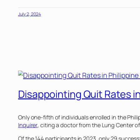
July 2, 2024
Disappointing Quit Rates i
Only one-fifth of individuals enrolled in the Ph
Inquirer
, citing a doctor from the Lung Center of
Of the 144 participants in 2023, only 29 succes