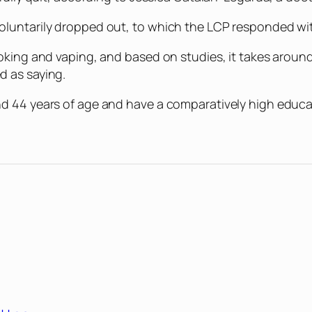
luntarily dropped out, to which the LCP responded with
oking and vaping, and based on studies, it takes around
d as saying.
nd 44 years of age and have a comparatively high educ