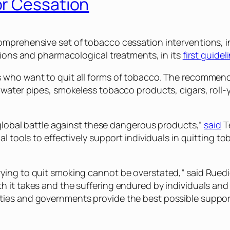
or Cessation
omprehensive set of tobacco cessation interventions, i
tions and pharmacological treatments, in its
first guide
who want to quit all forms of tobacco. The recommendati
, water pipes, smokeless tobacco products, cigars, ro
 global battle against these dangerous products,”
said
T
l tools to effectively support individuals in quitting t
ing to quit smoking cannot be overstated,” said Ruedig
 it takes and the suffering endured by individuals and 
ies and governments provide the best possible support