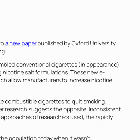
 to
a new paper
published by Oxford University
ng.
esembled conventional cigarettes (in appearance)
 nicotine salt formulations. These new e-
hich allow manufacturers to increase nicotine
e combustible cigarettes to quit smoking.
er research suggests the opposite. Inconsistent
 approaches of researchers used, the rapidly
 the population today when it wasn’t