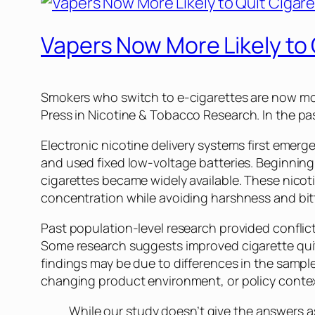
Vapers Now More Likely to 
Smokers who switch to e-cigarettes are now more
Press in
Nicotine & Tobacco Research
. In the 
Electronic nicotine delivery systems first emerg
and used fixed low-voltage batteries. Beginning
cigarettes became widely available. These nicot
concentration while avoiding harshness and bit
Past population-level research provided confli
Some research suggests improved cigarette quit
findings may be due to differences in the sampl
changing product environment, or policy contex
While our study doesn’t give the answers as