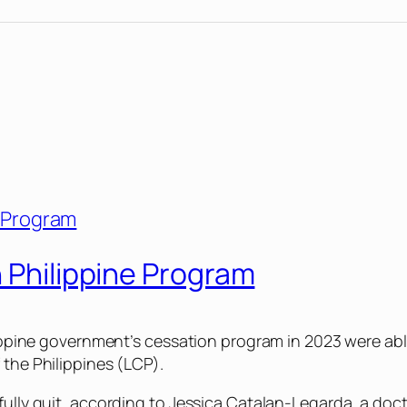
n Philippine Program
ilippine government’s cessation program in 2023 were able
 the Philippines (LCP).
sfully quit, according to Jessica Catalan-Legarda, a do