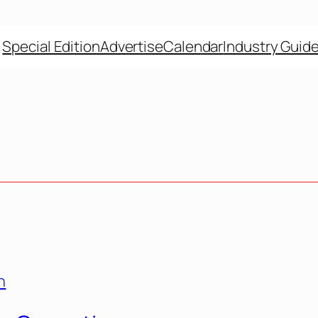
Special Edition
Advertise
Calendar
Industry Guid