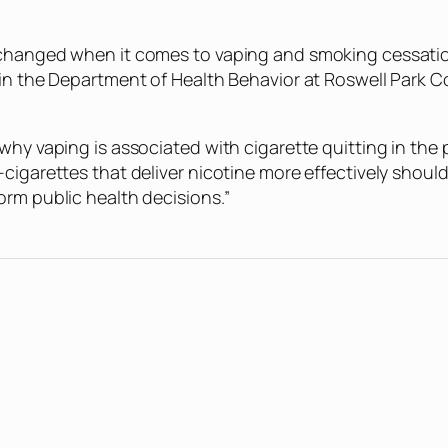
hanged when it comes to vaping and smoking cessation fo
y in the Department of Health Behavior at Roswell Park
why vaping is associated with cigarette quitting in the
cigarettes that deliver nicotine more effectively shoul
orm public health decisions.”