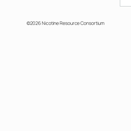
Sear
©2026 Nicotine Resource Consortium