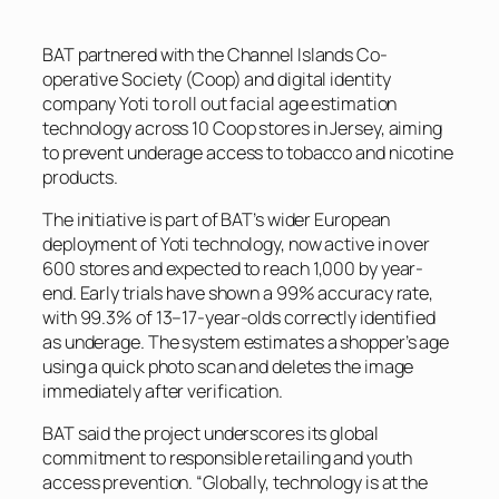
BAT partnered with the Channel Islands Co-
operative Society (Coop) and digital identity
company Yoti to roll out facial age estimation
technology across 10 Coop stores in Jersey, aiming
to prevent underage access to tobacco and nicotine
products.
The initiative is part of BAT’s wider European
deployment of Yoti technology, now active in over
600 stores and expected to reach 1,000 by year-
end. Early trials have shown a 99% accuracy rate,
with 99.3% of 13–17-year-olds correctly identified
as underage. The system estimates a shopper’s age
using a quick photo scan and deletes the image
immediately after verification.
BAT said the project underscores its global
commitment to responsible retailing and youth
access prevention. “Globally, technology is at the