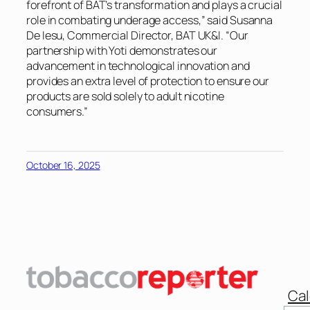
forefront of BAT’s transformation and plays a crucial
role in combating underage access,” said Susanna
De Iesu, Commercial Director, BAT UK&I. “Our
partnership with Yoti demonstrates our
advancement in technological innovation and
provides an extra level of protection to ensure our
products are sold solely to adult nicotine
consumers.”
October 16, 2025
Cal