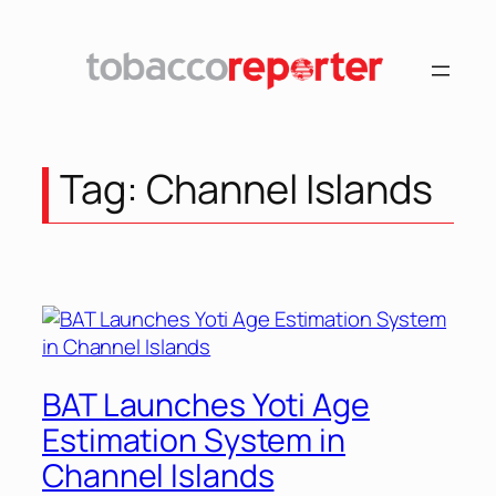
Skip
to
content
Tag:
Channel Islands
BAT Launches Yoti Age
Estimation System in
Channel Islands