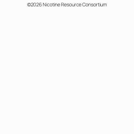
©2026 Nicotine Resource Consortium