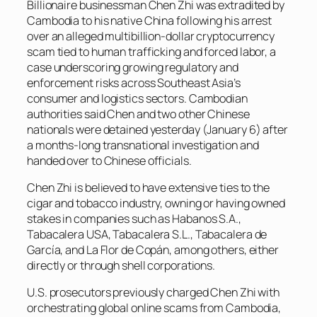
Billionaire businessman Chen Zhi was extradited by
Cambodia to his native China following his arrest
over an alleged multibillion-dollar cryptocurrency
scam tied to human trafficking and forced labor, a
case underscoring growing regulatory and
enforcement risks across Southeast Asia’s
consumer and logistics sectors. Cambodian
authorities said Chen and two other Chinese
nationals were detained yesterday (January 6) after
a months-long transnational investigation and
handed over to Chinese officials.
Chen Zhi is believed to have extensive ties to the
cigar and tobacco industry, owning or having owned
stakes in companies such as Habanos S.A.,
Tabacalera USA, Tabacalera S.L., Tabacalera de
García, and La Flor de Copán, among others, either
directly or through shell corporations.
U.S. prosecutors previously charged Chen Zhi with
orchestrating global online scams from Cambodia,