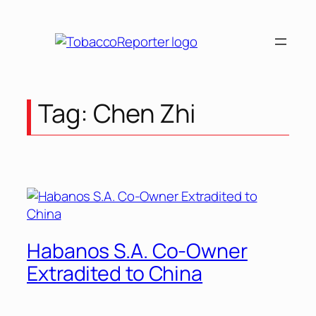
Skip
to
content
Tag:
Chen Zhi
Habanos S.A. Co-Owner
Extradited to China