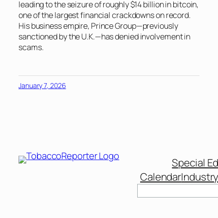
leading to the seizure of roughly $14 billion in bitcoin,
one of the largest financial crackdowns on record.
His business empire, Prince Group—previously
sanctioned by the U.K.—has denied involvement in
scams.
January 7, 2026
Special Ed
Calendar
Industr
Search