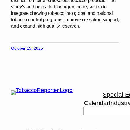
distinct from other smokeless tobacco products. The
study’s authors called for urgent policy action to
integrate chewing tobacco into global and national
tobacco control programs, improve cessation support,
and expand high-quality research.
October 15, 2025
Special E
Calendar
Industr
Search