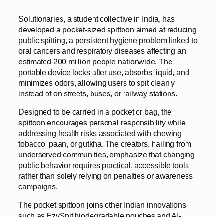
Solutionaries, a student collective in India, has
developed a pocket-sized spittoon aimed at reducing
public spitting, a persistent hygiene problem linked to
oral cancers and respiratory diseases affecting an
estimated 200 million people nationwide. The
portable device locks after use, absorbs liquid, and
minimizes odors, allowing users to spit cleanly
instead of on streets, buses, or railway stations.
Designed to be carried in a pocket or bag, the
spittoon encourages personal responsibility while
addressing health risks associated with chewing
tobacco, paan, or gutkha. The creators, hailing from
underserved communities, emphasize that changing
public behavior requires practical, accessible tools
rather than solely relying on penalties or awareness
campaigns.
The pocket spittoon joins other Indian innovations
such as EzySpit biodegradable pouches and AI-