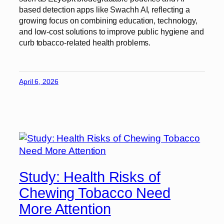
based detection apps like Swachh AI, reflecting a
growing focus on combining education, technology,
and low-cost solutions to improve public hygiene and
curb tobacco-related health problems.
April 6, 2026
Study: Health Risks of
Chewing Tobacco Need
More Attention