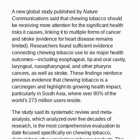
A new global study published by
Nature
Communications
said that chewing tobacco should
be receiving more attention for the significant health
risks it causes, linking it to multiple forms of cancer
and stroke (evidence for heart disease remains
limited). Researchers found sufficient evidence
connecting chewing tobacco use to six major health
outcomes—including esophageal, lip and oral cavity,
laryngeal, nasopharyngeal, and other pharynx
cancers, as well as stroke. These findings reinforce
previous evidence that chewing tobacco is a
carcinogen and highlight its growing health impact,
particularly in South Asia, where over 80% of the
world’s 273 million users reside.
The study said its systematic review and meta-
analysis, which analyzed over five decades of
research, is the most comprehensive evaluation to
date focused specifically on chewing tobacco,