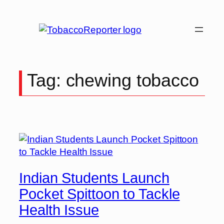
Skip
to
content
Tag:
chewing tobacco
Indian Students Launch
Pocket Spittoon to Tackle
Health Issue