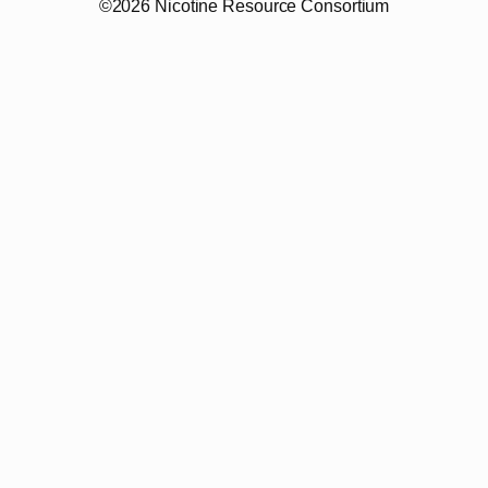
©2026 Nicotine Resource Consortium