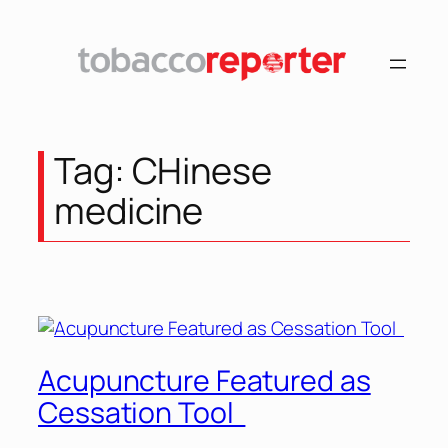
Skip
to
content
Tag:
CHinese
medicine
Acupuncture Featured as
Cessation Tool