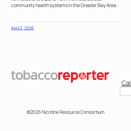
community health systems in the Greater Bay Area.
April 2, 2026
Cal
Sear
©2026 Nicotine Resource Consortium