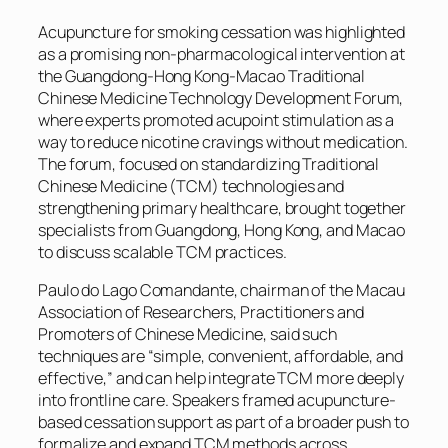
Acupuncture for smoking cessation was highlighted
as a promising non-pharmacological intervention at
the Guangdong-Hong Kong-Macao Traditional
Chinese Medicine Technology Development Forum,
where experts promoted acupoint stimulation as a
way to reduce nicotine cravings without medication.
The forum, focused on standardizing Traditional
Chinese Medicine (TCM) technologies and
strengthening primary healthcare, brought together
specialists from Guangdong, Hong Kong, and Macao
to discuss scalable TCM practices.
Paulo do Lago Comandante, chairman of the Macau
Association of Researchers, Practitioners and
Promoters of Chinese Medicine, said such
techniques are “simple, convenient, affordable, and
effective,” and can help integrate TCM more deeply
into frontline care. Speakers framed acupuncture-
based cessation support as part of a broader push to
formalize and expand TCM methods across