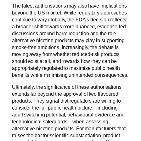
The latest authorisations may also have implications
beyond the US market. While regulatory approaches
continue to vary globally, the FDA’s decision reflects
a broader shift towards more nuanced, evidence-led
discussions around harm reduction and the role
alternative nicotine products may play in supporting
smoke-free ambitions. Increasingly, the debate is
moving away from whether reduced-risk products
should exist at all, and towards how they can be
appropriately regulated to maximise public health
benefits while minimising unintended consequences.
Ultimately, the significance of these authorisations
extends far beyond the approval of two flavoured
products. They signal that regulators are willing to
consider the full public health picture – including
adult switching potential, behavioural evidence and
technological safeguards – when assessing
alternative nicotine products. For manufacturers that
raises the bar for scientific substantiation, product