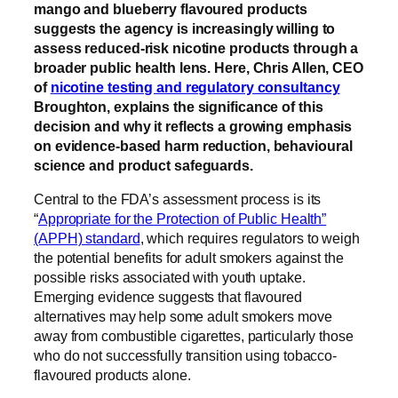
mango and blueberry flavoured products
suggests the agency is increasingly willing to
assess reduced-risk nicotine products through a
broader public health lens. Here, Chris Allen, CEO
of
nicotine testing and regulatory consultancy
Broughton, explains the significance of this
decision and why it reflects a growing emphasis
on evidence-based harm reduction, behavioural
science and product safeguards.
Central to the FDA’s assessment process is its
“
Appropriate for the Protection of Public Health”
(APPH) standard
, which requires regulators to weigh
the potential benefits for adult smokers against the
possible risks associated with youth uptake.
Emerging evidence suggests that flavoured
alternatives may help some adult smokers move
away from combustible cigarettes, particularly those
who do not successfully transition using tobacco-
flavoured products alone.