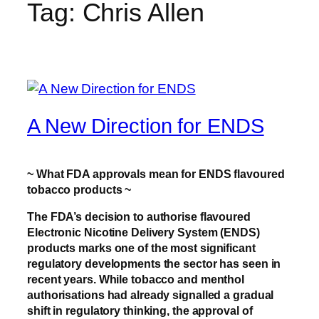
Tag:
Chris Allen
A New Direction for ENDS
~ What FDA approvals mean for ENDS flavoured
tobacco products ~
The FDA’s decision to authorise flavoured
Electronic Nicotine Delivery System (ENDS)
products marks one of the most significant
regulatory developments the sector has seen in
recent years. While tobacco and menthol
authorisations had already signalled a gradual
shift in regulatory thinking, the approval of