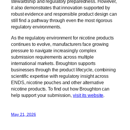
stewardship and regulatory preparedness. However,
it also demonstrates that innovation supported by
robust evidence and responsible product design can
still find a pathway through even the most rigorous
regulatory environments.
As the regulatory environment for nicotine products
continues to evolve, manufacturers face growing
pressure to navigate increasingly complex
submission requirements across multiple
international markets. Broughton supports
businesses through the product lifecycle, combining
scientific expertise with regulatory insight across
ENDS, nicotine pouches and other alternative
nicotine products. To find out how Broughton can
help support your submission,
visit its website
.
May 21, 2026