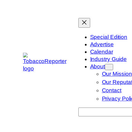
Skip
to
content
Special Edition
Advertise
Calendar
Industry Guide
About
Our Mission
Our Reputat
Contact
Privacy Pol
Search