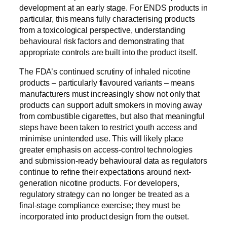
development at an early stage. For ENDS products in
particular, this means fully characterising products
from a toxicological perspective, understanding
behavioural risk factors and demonstrating that
appropriate controls are built into the product itself.
The FDA’s continued scrutiny of inhaled nicotine
products – particularly flavoured variants – means
manufacturers must increasingly show not only that
products can support adult smokers in moving away
from combustible cigarettes, but also that meaningful
steps have been taken to restrict youth access and
minimise unintended use. This will likely place
greater emphasis on access-control technologies
and submission-ready behavioural data as regulators
continue to refine their expectations around next-
generation nicotine products. For developers,
regulatory strategy can no longer be treated as a
final-stage compliance exercise; they must be
incorporated into product design from the outset.