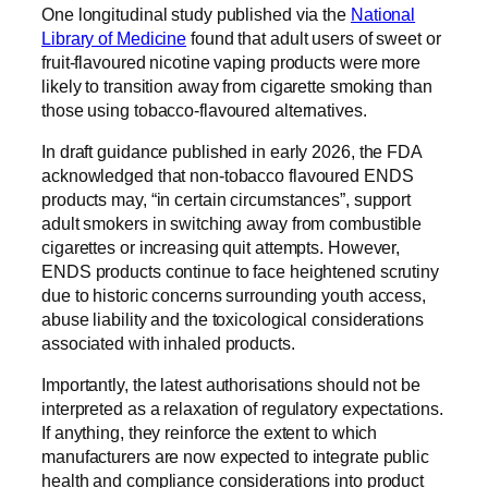
One longitudinal study published via the
National
Library of Medicine
found that adult users of sweet or
fruit-flavoured nicotine vaping products were more
likely to transition away from cigarette smoking than
those using tobacco-flavoured alternatives.
In draft guidance published in early 2026, the FDA
acknowledged that non-tobacco flavoured ENDS
products may, “in certain circumstances”, support
adult smokers in switching away from combustible
cigarettes or increasing quit attempts. However,
ENDS products continue to face heightened scrutiny
due to historic concerns surrounding youth access,
abuse liability and the toxicological considerations
associated with inhaled products.
Importantly, the latest authorisations should not be
interpreted as a relaxation of regulatory expectations.
If anything, they reinforce the extent to which
manufacturers are now expected to integrate public
health and compliance considerations into product