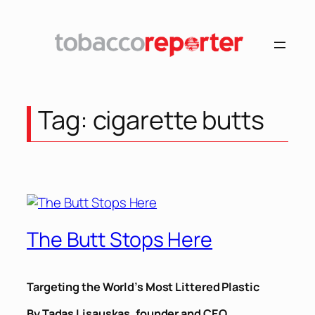
Skip
to
content
Tag:
cigarette butts
The Butt Stops Here
Targeting the World’s Most Littered Plastic
By Tadas Lisauskas, founder and CEO,