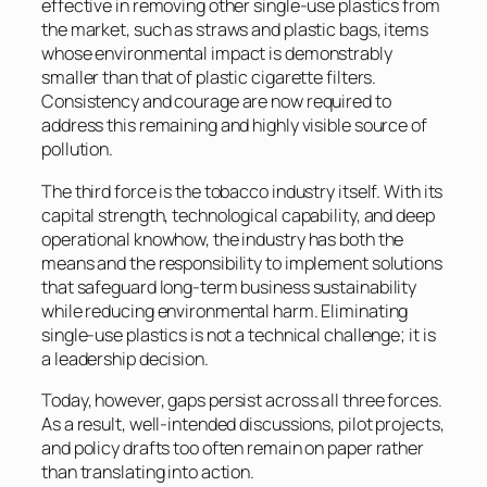
effective in removing other single-use plastics from
the market, such as straws and plastic bags, items
whose environmental impact is demonstrably
smaller than that of plastic cigarette filters.
Consistency and courage are now required to
address this remaining and highly visible source of
pollution.
The third force is the tobacco industry itself. With its
capital strength, technological capability, and deep
operational knowhow, the industry has both the
means and the responsibility to implement solutions
that safeguard long-term business sustainability
while reducing environmental harm. Eliminating
single-use plastics is not a technical challenge; it is
a leadership decision.
Today, however, gaps persist across all three forces.
As a result, well-intended discussions, pilot projects,
and policy drafts too often remain on paper rather
than translating into action.