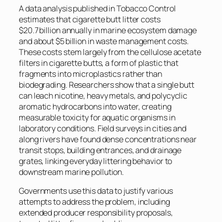
A data analysis published in Tobacco Control
estimates that cigarette butt litter costs
$20.7 billion annually in marine ecosystem damage
and about $5 billion in waste management costs.
These costs stem largely from the cellulose acetate
filters in cigarette butts, a form of plastic that
fragments into microplastics rather than
biodegrading. Researchers show that a single butt
can leach nicotine, heavy metals, and polycyclic
aromatic hydrocarbons into water, creating
measurable toxicity for aquatic organisms in
laboratory conditions. Field surveys in cities and
along rivers have found dense concentrations near
transit stops, building entrances, and drainage
grates, linking everyday littering behavior to
downstream marine pollution.
Governments use this data to justify various
attempts to address the problem, including
extended producer responsibility proposals,