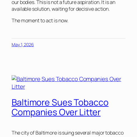
our bodies. This is not a future aspiration. It is an
available solution, waiting for decisive action.
The moment to act is now.
May 1, 2026
Baltimore Sues Tobacco
Companies Over Litter
The city of Baltimore is suing several major tobacco