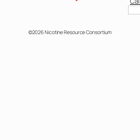
Cal
Sear
©2026 Nicotine Resource Consortium