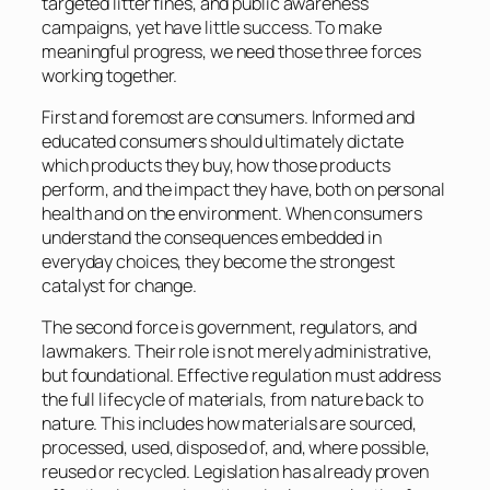
targeted litter fines, and public awareness
campaigns, yet have little success. To make
meaningful progress, we need those three forces
working together.
First and foremost are consumers. Informed and
educated consumers should ultimately dictate
which products they buy, how those products
perform, and the impact they have, both on personal
health and on the environment. When consumers
understand the consequences embedded in
everyday choices, they become the strongest
catalyst for change.
The second force is government, regulators, and
lawmakers. Their role is not merely administrative,
but foundational. Effective regulation must address
the full lifecycle of materials, from nature back to
nature. This includes how materials are sourced,
processed, used, disposed of, and, where possible,
reused or recycled. Legislation has already proven