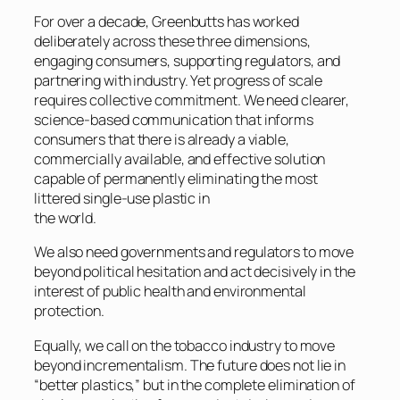
For over a decade, Greenbutts has worked
deliberately across these three dimensions,
engaging consumers, supporting regulators, and
partnering with industry. Yet progress of scale
requires collective commitment. We need clearer,
science-based communication that informs
consumers that there is already a viable,
commercially available, and effective solution
capable of permanently eliminating the most
littered single-use plastic in
the world.
We also need governments and regulators to move
beyond political hesitation and act decisively in the
interest of public health and environmental
protection.
Equally, we call on the tobacco industry to move
beyond incrementalism. The future does not lie in
“better plastics,” but in the complete elimination of