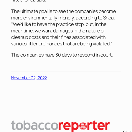
The ultimate goal is to see the companies become
more environmentally friendly, according to Shea.
“We’d like to have the practice stop, but, in the
meantime, we want damages in the nature of
cleanup costs and their fines associated with
various litter ordinances that are being violated.”
The companies have 30 days to respond in court.
November 22, 2022