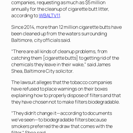
companies, requesting as much as $5 million
annually for the cleanup of cigarette butt litter,
according to
WBALTV11
.
Since 2014, more than 12 million cigarette butts have
been cleaned up from the waters surrounding
Baltimore, city officials said.
“There are all kinds of cleanup problems, from
catching them [cigarette butts] to getting rid of the
chemicals they leave in their wake,” said James
Shea, Baltimore City solicitor.
The lawsuit alleges that the tobacco companies
have refused to place warnings on their boxes
explaining how to properly dispose of filters and that
they have chosen not to make filters biodegradable.
“They didn’t change it—according to documents
we’ve seen—to biodegradable filters because
smokers preferred the draw that comes with the
filter,” Shea said.