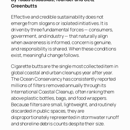
Greenbutts
Effective and credible sustainability does not
emerge from slogans or isolated initiatives. It is
driven by three fundamental forces — consumers,
government, and industry — that naturally align
when awareness is informed, concern is genuine,
and responsibility is shared. When these conditions
exist, meaningful change follows.
Cigarette butts are the single most collected item in
global coastal and urban cleanups year after year.
The Ocean Conservancy has consistently reported
millions of filters removed annually through its
International Coastal Cleanup, often ranking them
above plastic bottles, bags, and food wrappers.
Because filters are small, lightweight, and routinely
discarded in public spaces, they are
disproportionately represented in stormwater runoff
and shoreline debris counts despite their size.