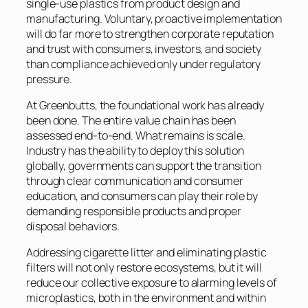
single-use plastics from product design and
manufacturing. Voluntary, proactive implementation
will do far more to strengthen corporate reputation
and trust with consumers, investors, and society
than compliance achieved only under regulatory
pressure.
At Greenbutts, the foundational work has already
been done. The entire value chain has been
assessed end-to-end. What remains is scale.
Industry has the ability to deploy this solution
globally, governments can support the transition
through clear communication and consumer
education, and consumers can play their role by
demanding responsible products and proper
disposal behaviors.
Addressing cigarette litter and eliminating plastic
filters will not only restore ecosystems, but it will
reduce our collective exposure to alarming levels of
microplastics, both in the environment and within