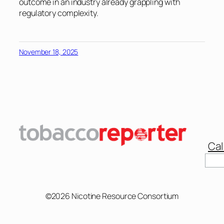
outcome in an industry already grappling with
regulatory complexity.
November 18, 2025
Cal
Sear
©2026 Nicotine Resource Consortium