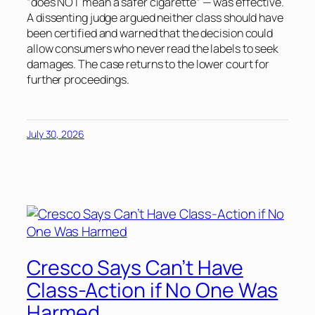
“does NOT mean a safer cigarette” — was effective.
A dissenting judge argued neither class should have
been certified and warned that the decision could
allow consumers who never read the labels to seek
damages. The case returns to the lower court for
further proceedings.
July 30, 2026
Cresco Says Can’t Have
Class-Action if No One Was
Harmed