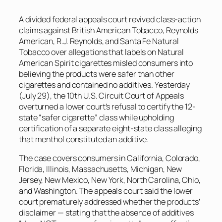
A divided federal appeals court revived class-action
claims against British American Tobacco, Reynolds
American, R.J. Reynolds, and Santa Fe Natural
Tobacco over allegations that labels on Natural
American Spirit cigarettes misled consumers into
believing the products were safer than other
cigarettes and contained no additives. Yesterday
(July 29), the 10th U.S. Circuit Court of Appeals
overturned a lower court’s refusal to certify the 12-
state “safer cigarette” class while upholding
certification of a separate eight-state class alleging
that menthol constituted an additive.
The case covers consumers in California, Colorado,
Florida, Illinois, Massachusetts, Michigan, New
Jersey, New Mexico, New York, North Carolina, Ohio,
and Washington. The appeals court said the lower
court prematurely addressed whether the products’
disclaimer — stating that the absence of additives