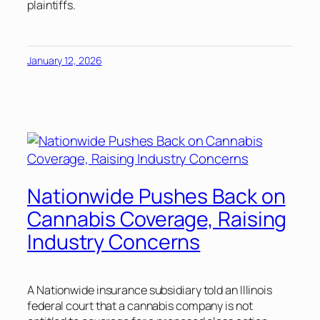
plaintiffs.
January 12, 2026
Nationwide Pushes Back on
Cannabis Coverage, Raising
Industry Concerns
A Nationwide insurance subsidiary told an Illinois
federal court that a cannabis company is not