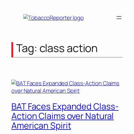
Skip
to
content
Tag:
class action
BAT Faces Expanded Class-
Action Claims over Natural
American Spirit