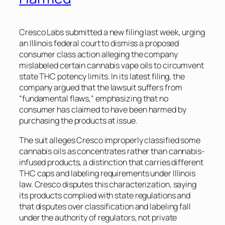
Cresco Labs submitted a new filing last week, urging
an Illinois federal court to dismiss a proposed
consumer class action alleging the company
mislabeled certain cannabis vape oils to circumvent
state THC potency limits. In its latest filing, the
company argued that the lawsuit suffers from
“fundamental flaws,” emphasizing that no
consumer has claimed to have been harmed by
purchasing the products at issue.
The suit alleges Cresco improperly classified some
cannabis oils as concentrates rather than cannabis-
infused products, a distinction that carries different
THC caps and labeling requirements under Illinois
law. Cresco disputes this characterization, saying
its products complied with state regulations and
that disputes over classification and labeling fall
under the authority of regulators, not private