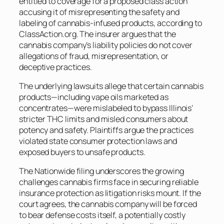
entitled to coverage for a proposed class action
accusing it of misrepresenting the safety and
labeling of cannabis-infused products, according to
ClassAction.org. The insurer argues that the
cannabis company’s liability policies do not cover
allegations of fraud, misrepresentation, or
deceptive practices.
The underlying lawsuits allege that certain cannabis
products—including vape oils marketed as
concentrates—were mislabeled to bypass Illinois’
stricter THC limits and misled consumers about
potency and safety. Plaintiffs argue the practices
violated state consumer protection laws and
exposed buyers to unsafe products.
The Nationwide filing underscores the growing
challenges cannabis firms face in securing reliable
insurance protection as litigation risks mount. If the
court agrees, the cannabis company will be forced
to bear defense costs itself, a potentially costly